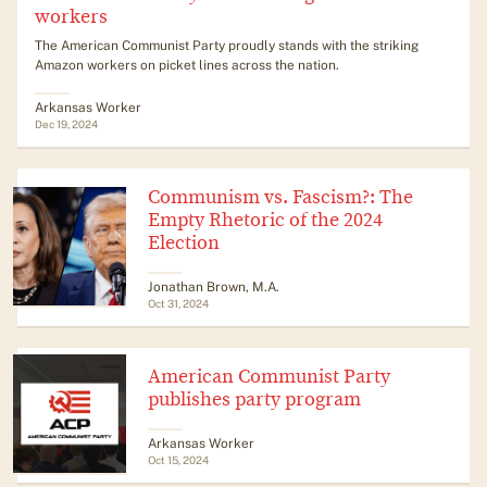
workers
The American Communist Party proudly stands with the striking
Amazon workers on picket lines across the nation.
Arkansas Worker
Dec 19, 2024
Communism vs. Fascism?: The
Empty Rhetoric of the 2024
Election
Jonathan Brown, M.A.
Oct 31, 2024
American Communist Party
publishes party program
Arkansas Worker
Oct 15, 2024