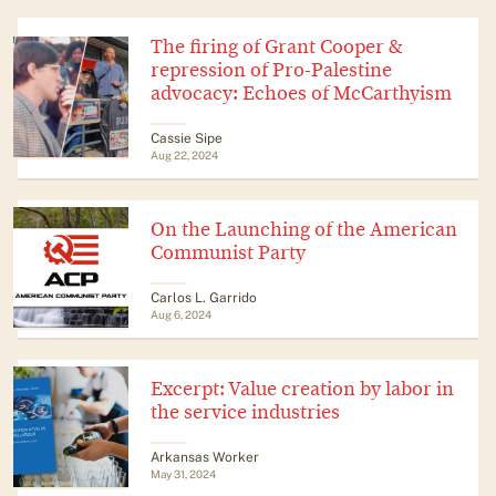
The firing of Grant Cooper &
repression of Pro-Palestine
advocacy: Echoes of McCarthyism
Cassie Sipe
Aug 22, 2024
On the Launching of the American
Communist Party
Carlos L. Garrido
Aug 6, 2024
Excerpt: Value creation by labor in
the service industries
Arkansas Worker
May 31, 2024