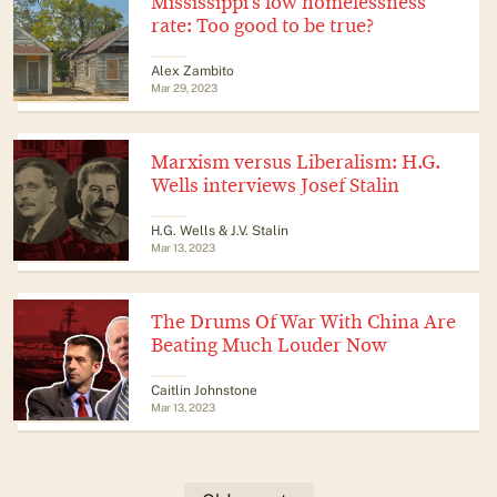
Mississippi’s low homelessness
rate: Too good to be true?
Alex Zambito
Mar 29, 2023
Marxism versus Liberalism: H.G.
Wells interviews Josef Stalin
H.G. Wells & J.V. Stalin
Mar 13, 2023
The Drums Of War With China Are
Beating Much Louder Now
Caitlin Johnstone
Mar 13, 2023