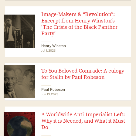
Image-Makers & “Revolution”:
Excerpt from Henry Winston‘s
‘The Crisis of the Black Panther
Party’
Henry Winston
Jul 1, 2023
To You Beloved Comrade: A eulogy
for Stalin by Paul Robeson
Paul Robeson
Jun 13, 2023
A Worldwide Anti-Imperialist Left:
Why it is Needed, and What it Must
Do