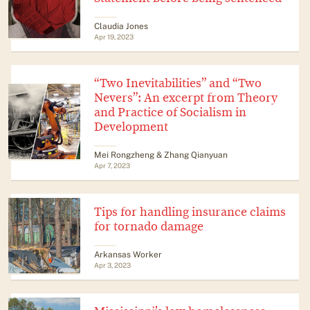
Claudia Jones
Apr 19, 2023
“Two Inevitabilities” and “Two
Nevers”: An excerpt from Theory
and Practice of Socialism in
Development
Mei Rongzheng & Zhang Qianyuan
Apr 7, 2023
Tips for handling insurance claims
for tornado damage
Arkansas Worker
Apr 3, 2023