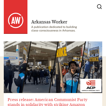
Arkansas Worker
A publication dedicated to building
class-consciousness in Arkansas.
Press release: American Communist Party
stands in solidarity with striking Amazon