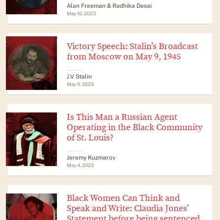
Alan Freeman & Radhika Desai
May 10, 2023
Victory Speech: Stalin’s Broadcast
from Moscow on May 9, 1945
J.V Stalin
May 9, 2023
Is This Man a Russian Agent
Operating in the Black Community
of St. Louis?
Jeremy Kuzmarov
May 4, 2023
Black Women Can Think and
Speak and Write: Claudia Jones’
Statement before being sentenced