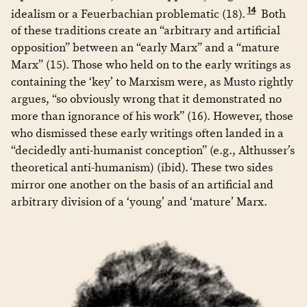
14
idealism or a Feuerbachian problematic (18).
Both
of these traditions create an “arbitrary and artificial
opposition” between an “early Marx” and a “mature
Marx” (15). Those who held on to the early writings as
containing the ‘key’ to Marxism were, as Musto rightly
argues, “so obviously wrong that it demonstrated no
more than ignorance of his work” (16). However, those
who dismissed these early writings often landed in a
“decidedly anti-humanist conception” (e.g., Althusser’s
theoretical anti-humanism) (ibid). These two sides
mirror one another on the basis of an artificial and
arbitrary division of a ‘young’ and ‘mature’ Marx.