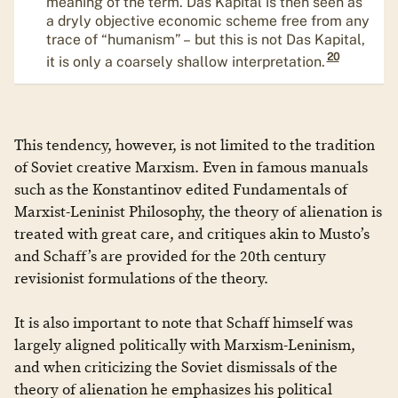
meaning of the term. Das Kapital is then seen as
a dryly objective economic scheme free from any
trace of “humanism” – but this is not Das Kapital,
20
it is only a coarsely shallow interpretation.
This tendency, however, is not limited to the tradition
of Soviet creative Marxism. Even in famous manuals
such as the Konstantinov edited Fundamentals of
Marxist-Leninist Philosophy, the theory of alienation is
treated with great care, and critiques akin to Musto’s
and Schaff’s are provided for the 20th century
revisionist formulations of the theory.
It is also important to note that Schaff himself was
largely aligned politically with Marxism-Leninism,
and when criticizing the Soviet dismissals of the
theory of alienation he emphasizes his political