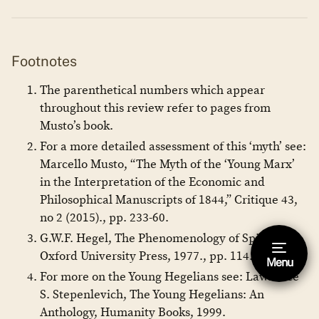
Footnotes
The parenthetical numbers which appear
throughout this review refer to pages from
Musto’s book.
For a more detailed assessment of this ‘myth’ see:
Marcello Musto, “The Myth of the ‘Young Marx’
in the Interpretation of the Economic and
Philosophical Manuscripts of 1844,” Critique 43,
no 2 (2015)., pp. 233-60.
G.W.F. Hegel, The Phenomenology of Spirit,
Oxford University Press, 1977., pp. 114.
Menu
Hide footnote [Esc]
For more on the Young Hegelians see: Lawrence
This is a footnote.
S. Stepenlevich, The Young Hegelians: An
Anthology, Humanity Books, 1999.