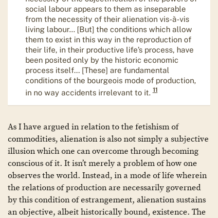
social labour appears to them as inseparable
from the necessity of their alienation vis-à-vis
living labour… [But] the conditions which allow
them to exist in this way in the reproduction of
their life, in their productive life’s process, have
been posited only by the historic economic
process itself… [These] are fundamental
conditions of the bourgeois mode of production,
11
in no way accidents irrelevant to it.
As I have argued in relation to the fetishism of
commodities, alienation is also not simply a subjective
illusion which one can overcome through becoming
conscious of it. It isn’t merely a problem of how one
observes the world. Instead, in a mode of life wherein
the relations of production are necessarily governed
by this condition of estrangement, alienation sustains
an objective, albeit historically bound, existence. The