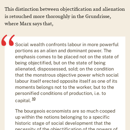
​​This distinction between objectification and alienation
is retouched more thoroughly in the Grundrisse,
where Marx says that,
Social wealth confronts labour in more powerful
portions as an alien and dominant power. The
emphasis comes to be placed not on the state of
being objectified, but on the state of being
alienated, dispossessed, sold; on the condition
that the monstrous objective power which social
labour itself erected opposite itself as one of its
moments belongs not to the worker, but to the
personified conditions of production, i.e. to
10
capital.
The bourgeois economists are so much cooped
up within the notions belonging to a specific
historic stage of social development that the
necessity of the objectification of the powers of