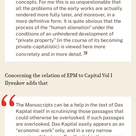
concepts. For me this is so unquestionable that
all the problems of the early works are actually
rendered more fully later, and moreover, in a
more definitive form. It is quite obvious that the
process of the “human alienation” under the
conditions of an unhindered development of
“private property” (in the course of its becoming
private-capitalistic) is viewed here more
19
concretely and in more detail.
Concerning the relation of EPM to Capital Vol I
Ilyenkov adds that
The Manuscripts can be a help in the text of Das
Kapital itself in scrutinizing those passages that
could otherwise be overlooked. If such passages
are overlooked, Das Kapital easily appears as an
“economic work” only, and in a very narrow