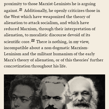
proximity to those Marxist-Leninists he is arguing
21
against.
Additionally, he openly criticizes those in
the West which have weaponized the theory of
alienation to attack socialism, and which have
reduced Marxism, through their interpretation of
alienation, to moralistic discourse devoid of its
22
scientific core.
There is nothing, in my view,
incompatible about a non-dogmatic Marxism-
Leninism and the militant humanism of the early
Marx’s theory of alienation, or of this theories’ further
concretization throughout his life.