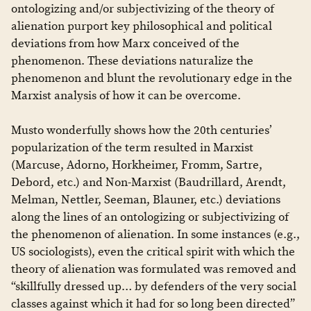
ontologizing and/or subjectivizing of the theory of
alienation purport key philosophical and political
deviations from how Marx conceived of the
phenomenon. These deviations naturalize the
phenomenon and blunt the revolutionary edge in the
Marxist analysis of how it can be overcome.
Musto wonderfully shows how the 20th centuries’
popularization of the term resulted in Marxist
(Marcuse, Adorno, Horkheimer, Fromm, Sartre,
Debord, etc.) and Non-Marxist (Baudrillard, Arendt,
Melman, Nettler, Seeman, Blauner, etc.) deviations
along the lines of an ontologizing or subjectivizing of
the phenomenon of alienation. In some instances (e.g.,
US sociologists), even the critical spirit with which the
theory of alienation was formulated was removed and
“skillfully dressed up… by defenders of the very social
classes against which it had for so long been directed”