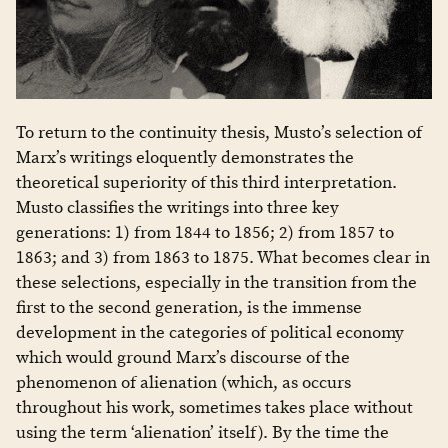
To return to the continuity thesis, Musto’s selection of
Marx’s writings eloquently demonstrates the
theoretical superiority of this third interpretation.
Musto classifies the writings into three key
generations: 1) from 1844 to 1856; 2) from 1857 to
1863; and 3) from 1863 to 1875. What becomes clear in
these selections, especially in the transition from the
first to the second generation, is the immense
development in the categories of political economy
which would ground Marx’s discourse of the
phenomenon of alienation (which, as occurs
throughout his work, sometimes takes place without
using the term ‘alienation’ itself). By the time the