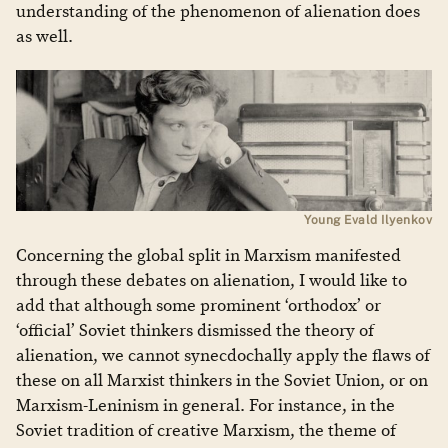
understanding of the phenomenon of alienation does
as well.
Young Evald Ilyenkov
Concerning the global split in Marxism manifested
through these debates on alienation, I would like to
add that although some prominent ‘orthodox’ or
‘official’ Soviet thinkers dismissed the theory of
alienation, we cannot synecdochally apply the flaws of
these on all Marxist thinkers in the Soviet Union, or on
Marxism-Leninism in general. For instance, in the
Soviet tradition of creative Marxism, the theme of