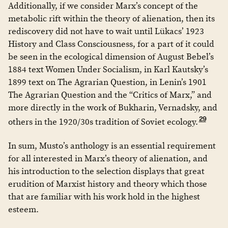
Additionally, if we consider Marx’s concept of the
metabolic rift within the theory of alienation, then its
rediscovery did not have to wait until Lükacs’ 1923
History and Class Consciousness, for a part of it could
be seen in the ecological dimension of August Bebel’s
1884 text Women Under Socialism, in Karl Kautsky’s
1899 text on The Agrarian Question, in Lenin’s 1901
The Agrarian Question and the “Critics of Marx,” and
more directly in the work of Bukharin, Vernadsky, and
29
others in the 1920/30s tradition of Soviet ecology.
In sum, Musto’s anthology is an essential requirement
for all interested in Marx’s theory of alienation, and
his introduction to the selection displays that great
erudition of Marxist history and theory which those
that are familiar with his work hold in the highest
esteem.