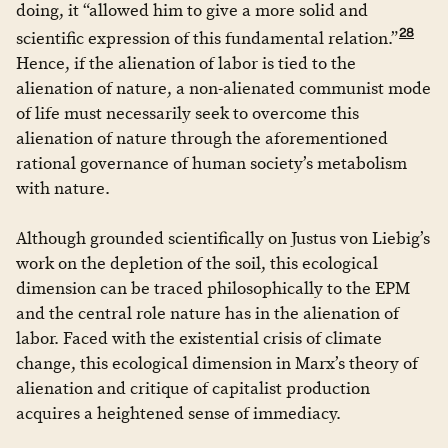
doing, it “allowed him to give a more solid and
28
scientific expression of this fundamental relation.”
Hence, if the alienation of labor is tied to the
alienation of nature, a non-alienated communist mode
of life must necessarily seek to overcome this
alienation of nature through the aforementioned
rational governance of human society’s metabolism
with nature.
Although grounded scientifically on Justus von Liebig’s
work on the depletion of the soil, this ecological
dimension can be traced philosophically to the EPM
and the central role nature has in the alienation of
labor. Faced with the existential crisis of climate
change, this ecological dimension in Marx’s theory of
alienation and critique of capitalist production
acquires a heightened sense of immediacy.