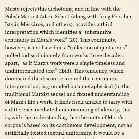
Musto rejects this dichotomy, and in line with the
Polish Marxist Adam Schaff (along with Iring Fetscher,
István Mészáros, and others), provides a third
interpretation which identifies a “substantive
continuity in Marx’s work” (20). This continuity,
however, is not based on a “collection of quotations”
pulled indiscriminately from works three decades
apart, “as if Marx’s work were a single timeless and
undifferentiated text” (ibid). This tendency, which
dominated the discourse around the continuum
interpretation, is grounded on a metaphysical (in the
traditional Marxist sense) and fixated understanding
of Marx’s life’s work. It finds itself unable to tarry with
a difference mediated understanding of identity, that
is, with the understanding that the unity of Marx’s
corpus is based on its continuous development, not an
artificially foisted textual uniformity. It would be a