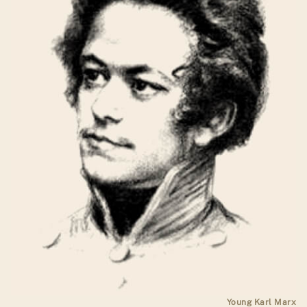
Young Karl Marx