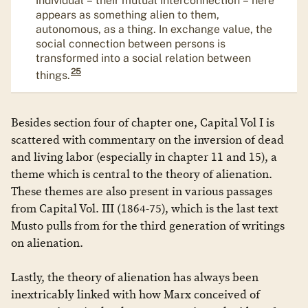
appears as something alien to them,
autonomous, as a thing. In exchange value, the
social connection between persons is
transformed into a social relation between
25
things.
Besides section four of chapter one, Capital Vol I is
scattered with commentary on the inversion of dead
and living labor (especially in chapter 11 and 15), a
theme which is central to the theory of alienation.
These themes are also present in various passages
from Capital Vol. III (1864-75), which is the last text
Musto pulls from for the third generation of writings
on alienation.
Lastly, the theory of alienation has always been
inextricably linked with how Marx conceived of