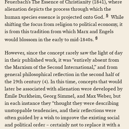
Feuerbach’s The Essence of Christianity (1841), where
alienation depicts the process through which the
5
human species essence is projected onto God.
While
shifting the focus from religion to political economy, it
is from this tradition from which Marx and Engels
6
would blossom in the early to mid-1840s.
However, since the concept rarely saw the light of day
in their published work, it was “entirely absent from
the Marxism of the Second International,” and from
general philosophical reflection in the second half of
the 19th century (4). In this time, concepts that would
later be associated with alienation were developed by
Émile Durkheim, Georg Simmel, and Max Weber, but
in each instance they “thought they were describing
unstoppable tendencies, and their reflections were
often guided by a wish to improve the existing social
and political order – certainly not to replace it with a