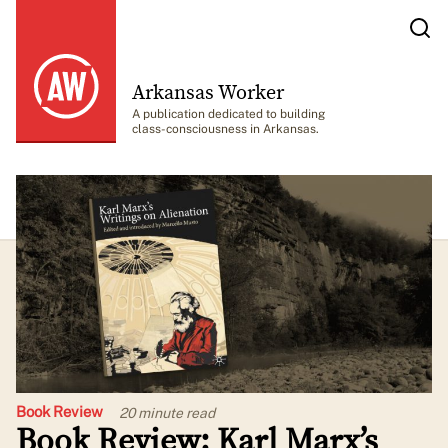
Arkansas Worker
A publication dedicated to building
class-consciousness in Arkansas.
Book Review
20 minute
read
Book Review: Karl Marx’s