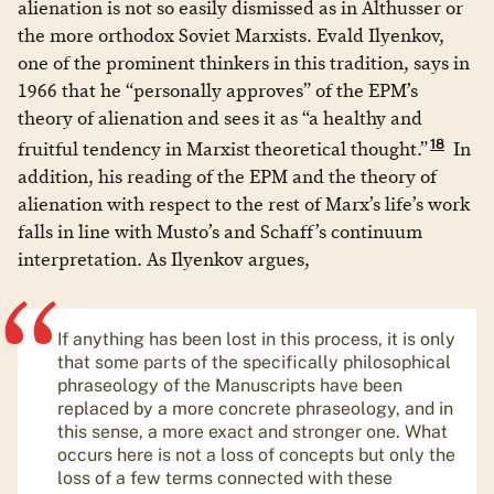
alienation is not so easily dismissed as in Althusser or
the more orthodox Soviet Marxists. Evald Ilyenkov,
one of the prominent thinkers in this tradition, says in
1966 that he “personally approves” of the EPM’s
theory of alienation and sees it as “a healthy and
18
fruitful tendency in Marxist theoretical thought.”
In
addition, his reading of the EPM and the theory of
alienation with respect to the rest of Marx’s life’s work
falls in line with Musto’s and Schaff’s continuum
interpretation. As Ilyenkov argues,
If anything has been lost in this process, it is only
that some parts of the specifically philosophical
phraseology of the Manuscripts have been
replaced by a more concrete phraseology, and in
this sense, a more exact and stronger one. What
occurs here is not a loss of concepts but only the
loss of a few terms connected with these