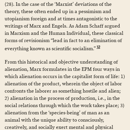
(28). In the case of the ‘Marxist’ deviations of the
theory, these often ended up in a pessimism and
utopianism foreign and at times antagonistic to the
writings of Marx and Engels. As Adam Schaff argued
in Marxism and the Human Individual, these classical
forms of revisionism “lead in fact to an elimination of
12
everything known as scientific socialism.”
From this historical and objective understanding of
alienation, Marx formulates in the EPM four ways in
which alienation occurs in the capitalist form of life: 1)
alienation of the product, wherein the object of labor
confronts the laborer as something hostile and alien;
2) alienation in the process of production, i.e., in the
social relations through which the work takes place; 3)
alienation from the ‘species-being’ of man as an
animal with the unique ability to consciously,
creatively, and socially exert mental and physical