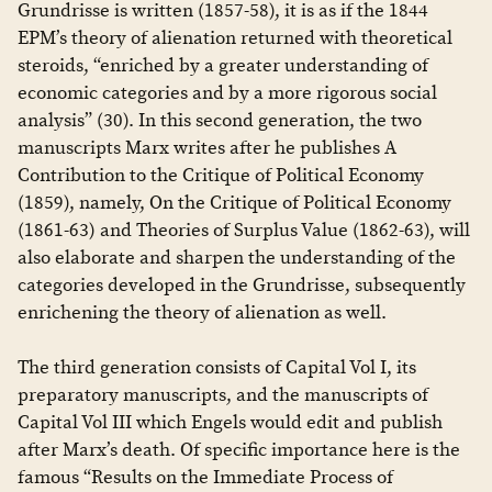
Grundrisse is written (1857-58), it is as if the 1844
EPM’s theory of alienation returned with theoretical
steroids, “enriched by a greater understanding of
economic categories and by a more rigorous social
analysis” (30). In this second generation, the two
manuscripts Marx writes after he publishes A
Contribution to the Critique of Political Economy
(1859), namely, On the Critique of Political Economy
(1861-63) and Theories of Surplus Value (1862-63), will
also elaborate and sharpen the understanding of the
categories developed in the Grundrisse, subsequently
enrichening the theory of alienation as well.
The third generation consists of Capital Vol I, its
preparatory manuscripts, and the manuscripts of
Capital Vol III which Engels would edit and publish
after Marx’s death. Of specific importance here is the
famous “Results on the Immediate Process of