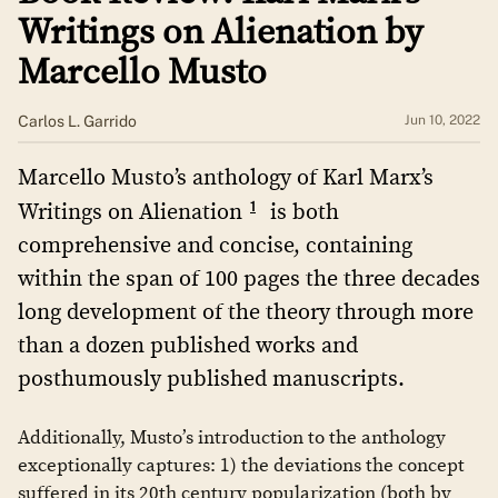
Writings on Alienation by
Marcello Musto
​​Carlos L. Garrido
Jun 10, 2022
Marcello Musto’s anthology of Karl Marx’s
1
Writings on Alienation
is both
comprehensive and concise, containing
within the span of 100 pages the three decades
long development of the theory through more
than a dozen published works and
posthumously published manuscripts.
Additionally, Musto’s introduction to the anthology
exceptionally captures: 1) the deviations the concept
suffered in its 20th century popularization (both by