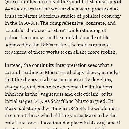
Quixotic delusion to read the youthful Manuscripts of
44 as identical to the works which were produced as
fruits of Marx’s laborious studies of political economy
in the 1850-60s. The comprehensive, concrete, and
scientific character of Marx’s understanding of
political economy and the capitalist mode of life
achieved by the 1860s makes the indiscriminate
treatment of these works seem all the more foolish.
Instead, the continuity interpretation sees what a
careful reading of Musto’s anthology shows, namely,
that the theory of alienation constantly develops,
sharpens, and concretizes beyond the limitations
inherent in the ”vagueness and eclecticism” of its
initial stages (21). As Schaff and Musto argued, “if
Marx had stopped writing in 1845-46, he would not –
in spite of those who hold the young Marx to be the
only ‘true’ one – have found a place in history,” and if