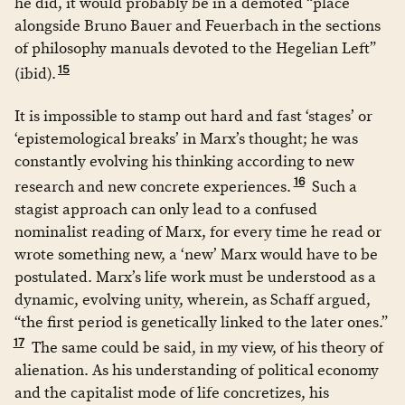
he did, it would probably be in a demoted “place
alongside Bruno Bauer and Feuerbach in the sections
of philosophy manuals devoted to the Hegelian Left”
15
(ibid).
It is impossible to stamp out hard and fast ‘stages’ or
‘epistemological breaks’ in Marx’s thought; he was
constantly evolving his thinking according to new
16
research and new concrete experiences.
Such a
stagist approach can only lead to a confused
nominalist reading of Marx, for every time he read or
wrote something new, a ‘new’ Marx would have to be
postulated. Marx’s life work must be understood as a
dynamic, evolving unity, wherein, as Schaff argued,
“the first period is genetically linked to the later ones.”
17
The same could be said, in my view, of his theory of
alienation. As his understanding of political economy
and the capitalist mode of life concretizes, his