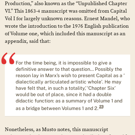
Production,” also known as the “Unpublished Chapter
VI.” This 1863-4 manuscript was omitted from Capital
Vol I for largely unknown reasons. Ernest Mandel, who
wrote the introduction to the 1976 English publication
of Volume one, which included this manuscript as an
appendix, said that:
For the time being, it is impossible to give a
definitive answer to that question… Possibly the
reason lay in Marx’s wish to present Capital as a ‘
dialectically articulated artistic whole’. He may
have felt that, in such a totality,’ ‘Chapter Six’
would be out of place, since it had a double
didactic function: as a summary of Volume 1 and
23
as a bridge between Volumes 1 and 2.
​Nonetheless, as Musto notes, this manuscript