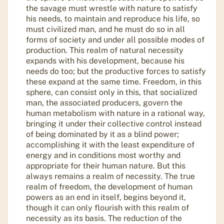
the savage must wrestle with nature to satisfy
his needs, to maintain and reproduce his life, so
must civilized man, and he must do so in all
forms of society and under all possible modes of
production. This realm of natural necessity
expands with his development, because his
needs do too; but the productive forces to satisfy
these expand at the same time. Freedom, in this
sphere, can consist only in this, that socialized
man, the associated producers, govern the
human metabolism with nature in a rational way,
bringing it under their collective control instead
of being dominated by it as a blind power;
accomplishing it with the least expenditure of
energy and in conditions most worthy and
appropriate for their human nature. But this
always remains a realm of necessity. The true
realm of freedom, the development of human
powers as an end in itself, begins beyond it,
though it can only flourish with this realm of
necessity as its basis. The reduction of the