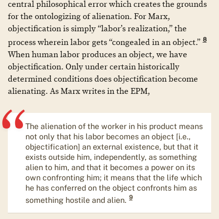
central philosophical error which creates the grounds
for the ontologizing of alienation. For Marx,
objectification is simply “labor’s realization,” the
8
process wherein labor gets “congealed in an object.”
When human labor produces an object, we have
objectification. Only under certain historically
determined conditions does objectification become
alienating. As Marx writes in the EPM,
The alienation of the worker in his product means
not only that his labor becomes an object [i.e.,
objectification] an external existence, but that it
exists outside him, independently, as something
alien to him, and that it becomes a power on its
own confronting him; it means that the life which
he has conferred on the object confronts him as
9
something hostile and alien.