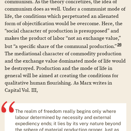
communism. As the theory concretizes, the idea of
communism does as well. Under a communist mode of
life, the conditions which perpetuated an alienated
form of objectification would be overcome. Here, the
“social character of production is presupposed” and
makes the product of labor “not an exchange value,”
26
but “a specific share of the communal production.”
The mediational character of commodity production
and the exchange value dominated mode of life would
be destroyed. Production and the mode of life in
general will be aimed at creating the conditions for
qualitative human flourishing. As Marx writes in
Capital Vol. III,
The realm of freedom really begins only where
labour determined by necessity and external
expediency ends; it lies by its very nature beyond
the sphere of material production proper. Just as