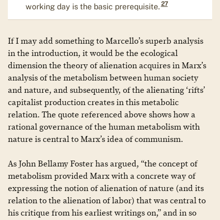
27
working day is the basic prerequisite.
If I may add something to Marcello’s superb analysis
in the introduction, it would be the ecological
dimension the theory of alienation acquires in Marx’s
analysis of the metabolism between human society
and nature, and subsequently, of the alienating ‘rifts’
capitalist production creates in this metabolic
relation. The quote referenced above shows how a
rational governance of the human metabolism with
nature is central to Marx’s idea of communism.
As John Bellamy Foster has argued, “the concept of
metabolism provided Marx with a concrete way of
expressing the notion of alienation of nature (and its
relation to the alienation of labor) that was central to
his critique from his earliest writings on,” and in so