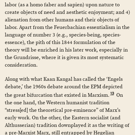
labor (as a homo faber and sapien) upon nature to
create objects of need and aesthetic enjoyment; and 4)
alienation from other humans and their objects of
labor. Apart from the Feuerbachian essentialism in the
language of number 3 (e.g., species-being, species-
essence), the pith of this 1844 formulation of the
theory will be enriched in his later work, especially in
the Grundrisse, where it is given its most systematic
consideration.
Along with what Kaan Kangal has called the ‘Engels
debate,’ the 1960s debate around the EPM depicted
13
the great bifurcation that existed in Marxism.
On
the one hand, the Western humanist tradition
“stress[ed] the theoretical pre-eminence” of Marx’s
early work. On the other, the Eastern socialist (and
Althusserian) tradition downplayed it as the writing of
a pre-Marxist Marx, still entrapped by Hegelian