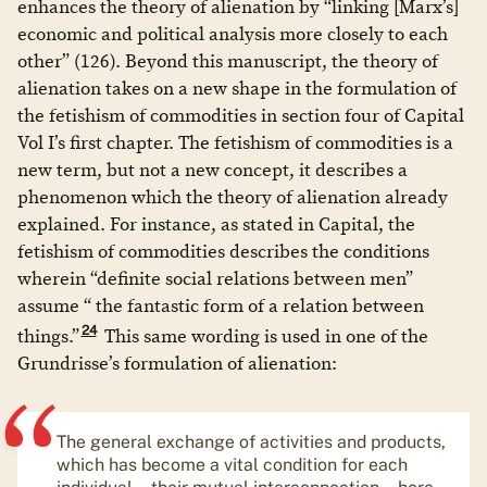
enhances the theory of alienation by “linking [Marx’s]
economic and political analysis more closely to each
other” (126). Beyond this manuscript, the theory of
alienation takes on a new shape in the formulation of
the fetishism of commodities in section four of Capital
Vol I’s first chapter. The fetishism of commodities is a
new term, but not a new concept, it describes a
phenomenon which the theory of alienation already
explained. For instance, as stated in Capital, the
fetishism of commodities describes the conditions
wherein “definite social relations between men”
assume “ the fantastic form of a relation between
24
things.”
This same wording is used in one of the
Grundrisse’s formulation of alienation:
The general exchange of activities and products,
which has become a vital condition for each
individual – their mutual interconnection – here