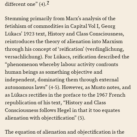
7
different one” (4).
Stemming primarily from Marx’s analysis of the
fetishism of commodities in Capital Vol I, Georg
Lükacs’ 1923 text, History and Class Consciousness,
reintroduces the theory of alienation into Marxism
through his concept of ‘reification’ (verdinglichung,
versachlichung). For Lükacs, reification described the
“phenomenon whereby labour activity confronts
human beings as something objective and
independent, dominating them through external
autonomous laws” (4-5). However, as Musto notes, and
as Lükacs rectifies in the preface to the 1967 French
republication of his text, “History and Class
Consciousness follows Hegel in that it too equates
alienation with objectification” (5).
The equation of alienation and objectification is the