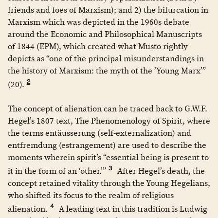
friends and foes of Marxism); and 2) the bifurcation in
Marxism which was depicted in the 1960s debate
around the Economic and Philosophical Manuscripts
of 1844 (EPM), which created what Musto rightly
depicts as “one of the principal misunderstandings in
the history of Marxism: the myth of the ’Young Marx’”
2
(20).
The concept of alienation can be traced back to G.W.F.
Hegel’s 1807 text, The Phenomenology of Spirit, where
the terms entäusserung (self-externalization) and
entfremdung (estrangement) are used to describe the
moments wherein spirit’s “essential being is present to
3
it in the form of an ‘other.’”
After Hegel’s death, the
concept retained vitality through the Young Hegelians,
who shifted its focus to the realm of religious
4
alienation.
A leading text in this tradition is Ludwig