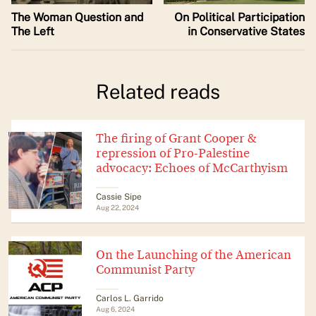
The Woman Question and
On Political Participation
The Left
in Conservative States
Related reads
The firing of Grant Cooper &
repression of Pro-Palestine
advocacy: Echoes of McCarthyism
Cassie Sipe
Aug 22, 2024
On the Launching of the American
Communist Party
Carlos L. Garrido
Aug 6, 2024