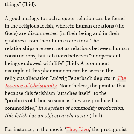
things” (Ibid).
A good analogy to such a queer relation can be found
in the religious fetish, wherein human creations (the
Gods) are disconnected (in their being and in their
qualities) from their human creators. The
relationships are seen not as relations between human
constructions, but relations between “independent
beings endowed with life” (Ibid). A prominent
example of this phenomenon can be seen in the
religious alienation Ludwig Feuerbach depicts in
The
Essence of Christianity
. Nonetheless, the point is that
because this fetishism “attaches itself” to the
“products of labor, so soon as they are produced as
commodities,”
in a system of commodity production,
this fetish has an objective character
(Ibid).
For instance, in the movie ‘
They Live
,’ the protagonist