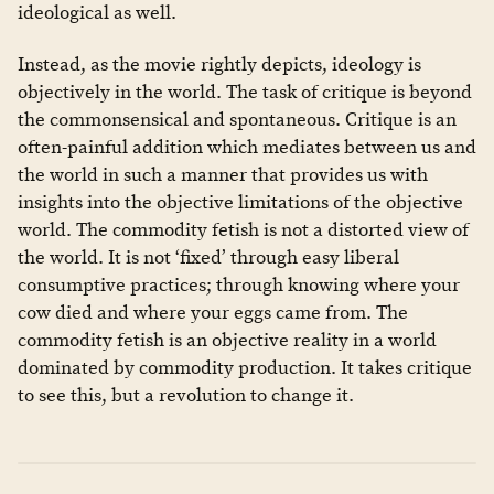
ideological as well.
Instead, as the movie rightly depicts, ideology is
objectively in the world. The task of critique is beyond
the commonsensical and spontaneous. Critique is an
often-painful addition which mediates between us and
the world in such a manner that provides us with
insights into the objective limitations of the objective
world. The commodity fetish is not a distorted view of
the world. It is not ‘fixed’ through easy liberal
consumptive practices; through knowing where your
cow died and where your eggs came from. The
commodity fetish is an objective reality in a world
dominated by commodity production. It takes critique
to see this, but a revolution to change it.