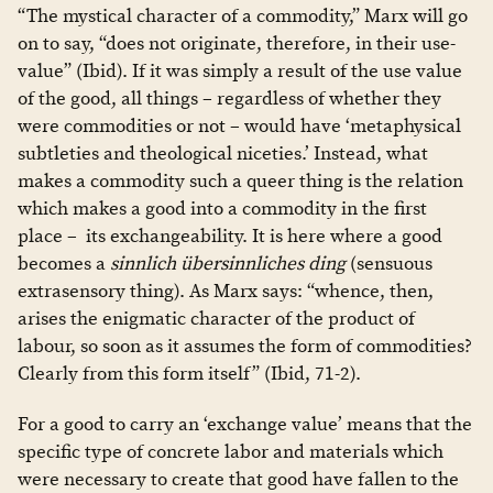
“The mystical character of a commodity,” Marx will go
on to say, “does not originate, therefore, in their use-
value” (Ibid). If it was simply a result of the use value
of the good, all things – regardless of whether they
were commodities or not – would have ‘metaphysical
subtleties and theological niceties.’ Instead, what
makes a commodity such a queer thing is the relation
which makes a good into a commodity in the first
place – its exchangeability. It is here where a good
becomes a
sinnlich
übersinnliches ding
(sensuous
extrasensory thing). As Marx says: “whence, then,
arises the enigmatic character of the product of
labour, so soon as it assumes the form of commodities?
Clearly from this form itself” (Ibid, 71-2).
For a good to carry an ‘exchange value’ means that the
specific type of concrete labor and materials which
were necessary to create that good have fallen to the