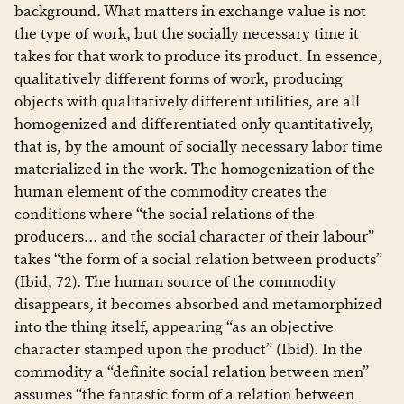
background. What matters in exchange value is not
the type of work, but the socially necessary time it
takes for that work to produce its product. In essence,
qualitatively different forms of work, producing
objects with qualitatively different utilities, are all
homogenized and differentiated only quantitatively,
that is, by the amount of socially necessary labor time
materialized in the work. The homogenization of the
human element of the commodity creates the
conditions where “the social relations of the
producers… and the social character of their labour”
takes “the form of a social relation between products”
(Ibid, 72). The human source of the commodity
disappears, it becomes absorbed and metamorphized
into the thing itself, appearing “as an objective
character stamped upon the product” (Ibid). In the
commodity a “definite social relation between men”
assumes “the fantastic form of a relation between