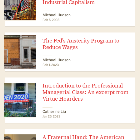
Industrial Capitalism
Michael Hudson
Feb 6, 2023
The Fed’s Austerity Program to
Reduce Wages
Michael Hudson
Feb 1, 2023
Introduction to the Professional
Managerial Class: An excerpt from
Virtue Hoarders
Catherine Liu
Jan 26, 2023
A Fraternal Hand: The American