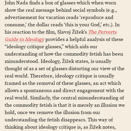
John Nada finds a box of glasses which when worn
show the real message behind social symbols (e.g.,
advertisement for vacation reads ‘reproduce and
consume,’ the dollar reads ‘this is your God,’ etc.). In
his reaction to the film, Slavoj Žižek’s
The Perverts
Guide to Ideology
provides a helpful analysis of these
“ideology critique glasses,” which aids our
understanding of how the commodity fetish has been
misunderstood. Ideology, Žižek states, is usually
thought of as a set of glasses distorting our view of the
real world. Therefore, ideology critique is usually
framed as the removal of these glasses, an act which
allows a spontaneous and direct engagement with the
real world. Similarly, the central misunderstanding of
the commodity fetish is that it is merely an illusion we
hold, once we remove the illusion from our
understanding the fetish disappears. This way of
thinking about ideology critique is, as Žižek notes,