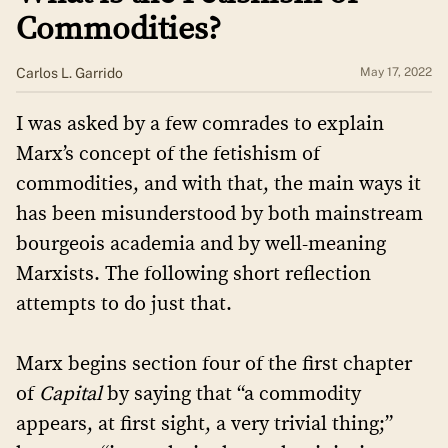
Commodities?
​​Carlos L. Garrido
May 17, 2022
I was asked by a few comrades to explain
Marx’s concept of the fetishism of
commodities, and with that, the main ways it
has been misunderstood by both mainstream
bourgeois academia and by well-meaning
Marxists. The following short reflection
attempts to do just that.
Marx begins section four of the first chapter
of
Capital
by saying that “a commodity
appears, at first sight, a very trivial thing;”