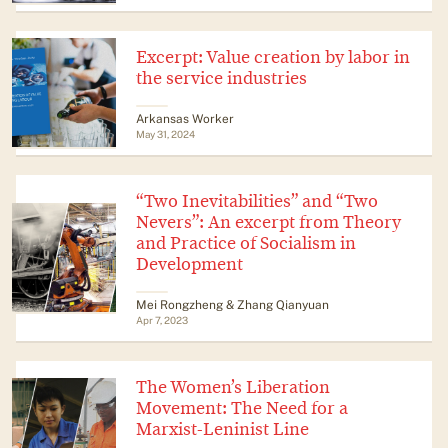
Excerpt: Value creation by labor in
the service industries
Arkansas Worker
May 31, 2024
“Two Inevitabilities” and “Two
Nevers”: An excerpt from Theory
and Practice of Socialism in
Development
Mei Rongzheng & Zhang Qianyuan
Apr 7, 2023
The Women’s Liberation
Movement: The Need for a
Marxist-Leninist Line