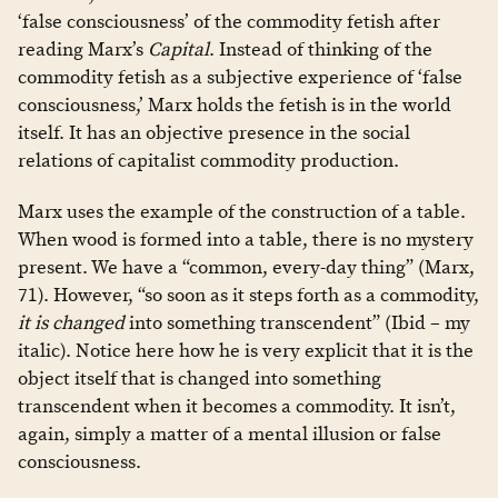
‘false consciousness’ of the commodity fetish after
reading Marx’s
Capital
. Instead of thinking of the
commodity fetish as a subjective experience of ‘false
consciousness,’ Marx holds the fetish is in the world
itself. It has an objective presence in the social
relations of capitalist commodity production.
Marx uses the example of the construction of a table.
When wood is formed into a table, there is no mystery
present. We have a “common, every-day thing” (Marx,
71). However, “so soon as it steps forth as a commodity,
it is changed
into something transcendent” (Ibid – my
italic). Notice here how he is very explicit that it is the
object itself that is changed into something
transcendent when it becomes a commodity. It isn’t,
again, simply a matter of a mental illusion or false
consciousness.