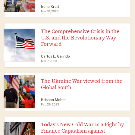
Irene Krull
Mar 10, 2023
The Comprehensive Crisis in the
U.S. and the Revolutionary Way
Forward
​​Carlos L. Garrido
Mar 7, 2023
The Ukraine War viewed from the
Global South
Krishen Mehta
Feb 28, 2023
Today’s New Cold War Is a Fight by
Finance Capitalism against