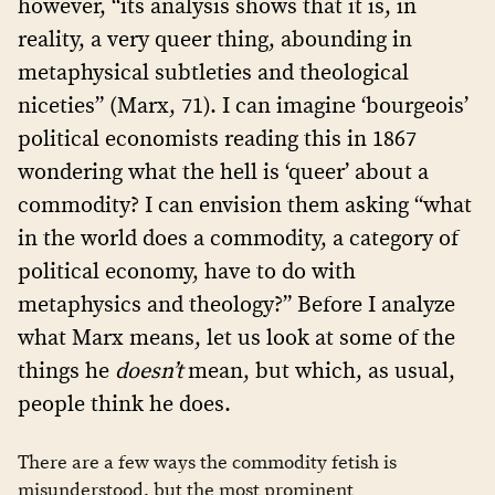
however, “its analysis shows that it is, in
reality, a very queer thing, abounding in
metaphysical subtleties and theological
niceties” (Marx, 71). I can imagine ‘bourgeois’
political economists reading this in 1867
wondering what the hell is ‘queer’ about a
commodity? I can envision them asking “what
in the world does a commodity, a category of
political economy, have to do with
metaphysics and theology?” Before I analyze
what Marx means, let us look at some of the
things he
doesn’t
mean, but which, as usual,
people think he does.
There are a few ways the commodity fetish is
misunderstood, but the most prominent