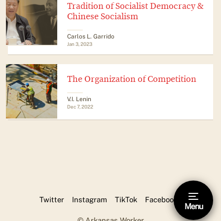
Tradition of Socialist Democracy &
Chinese Socialism
​​Carlos L. Garrido
Jan 3, 2023
The Organization of Competition
V.I. Lenin
Dec 7, 2022
Twitter
Instagram
TikTok
Facebook
Menu
Hide footnote [Esc]
© Arkansas Worker