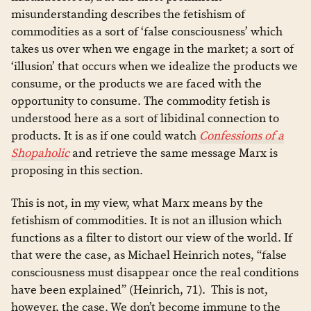
misunderstanding describes the fetishism of
commodities as a sort of ‘false consciousness’ which
takes us over when we engage in the market; a sort of
‘illusion’ that occurs when we idealize the products we
consume, or the products we are faced with the
opportunity to consume. The commodity fetish is
understood here as a sort of libidinal connection to
products. It is as if one could watch
Confessions of a
Shopaholic
and retrieve the same message Marx is
proposing in this section.
This is not, in my view, what Marx means by the
fetishism of commodities. It is not an illusion which
functions as a filter to distort our view of the world. If
that were the case, as Michael Heinrich notes, “false
consciousness must disappear once the real conditions
have been explained” (Heinrich, 71). This is not,
however, the case. We don’t become immune to the