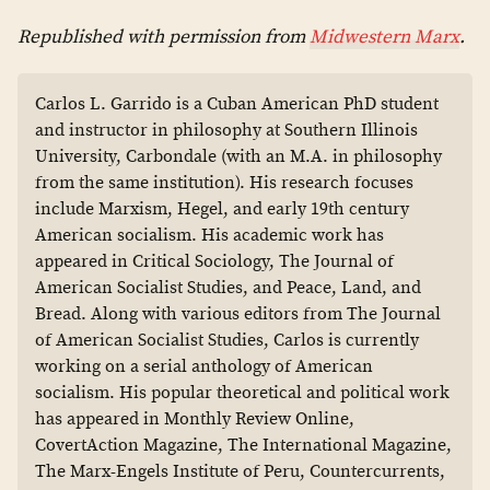
Republished with permission from
Midwestern Marx
.
Carlos L. Garrido is a Cuban American PhD student
and instructor in philosophy at Southern Illinois
University, Carbondale (with an M.A. in philosophy
from the same institution). His research focuses
include Marxism, Hegel, and early 19th century
American socialism. His academic work has
appeared in Critical Sociology, The Journal of
American Socialist Studies, and Peace, Land, and
Bread. Along with various editors from The Journal
of American Socialist Studies, Carlos is currently
working on a serial anthology of American
socialism. His popular theoretical and political work
has appeared in Monthly Review Online,
CovertAction Magazine, The International Magazine,
The Marx-Engels Institute of Peru, Countercurrents,