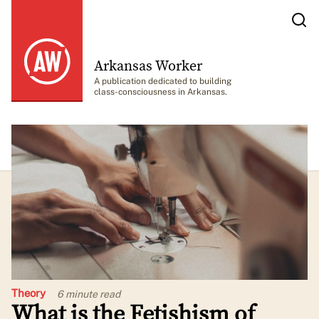
Arkansas Worker
A publication dedicated to building
class-consciousness in Arkansas.
Theory
6 minute
read
What is the Fetishism of