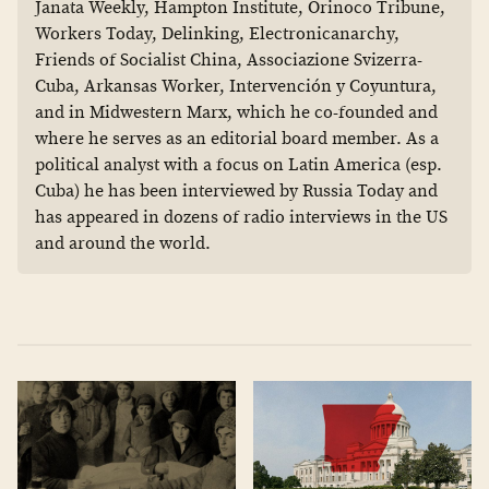
Janata Weekly, Hampton Institute, Orinoco Tribune,
Workers Today, Delinking, Electronicanarchy,
Friends of Socialist China, Associazione Svizerra-
Cuba, Arkansas Worker, Intervención y Coyuntura,
and in Midwestern Marx, which he co-founded and
where he serves as an editorial board member. As a
political analyst with a focus on Latin America (esp.
Cuba) he has been interviewed by Russia Today and
has appeared in dozens of radio interviews in the US
and around the world.