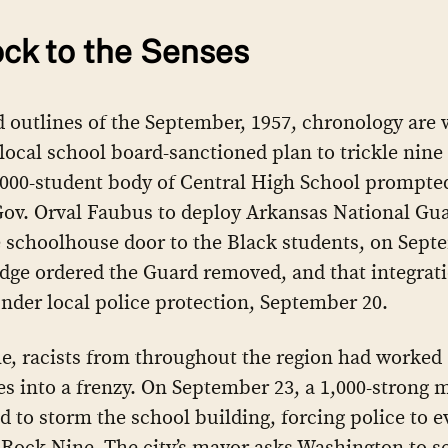
ck to the Senses
 outlines of the September, 1957, chronology are w
ocal school board-sanctioned plan to trickle nine
2000-student body of Central High School prompte
Gov. Orval Faubus to deploy Arkansas National G
e schoolhouse door to the Black students, on Sept
udge ordered the Guard removed, and that integra
nder local police protection, September 20.
, racists from throughout the region had worked
s into a frenzy. On September 23, a 1,000-strong 
d to storm the school building, forcing police to 
e Rock Nine. The city’s mayor asks Washington to s