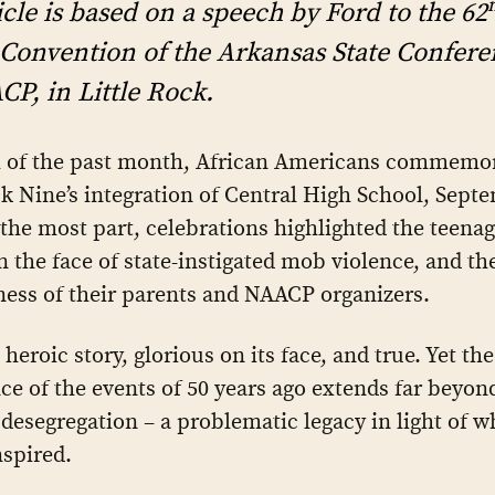
icle is based on a speech by Ford to the 62
Convention of the Arkansas State Confere
P, in Little Rock.
 of the past month, African Americans commemor
ck Nine’s integration of Central High School, Sept
 the most part, celebrations highlighted the teenag
n the face of state-instigated mob violence, and th
ness of their parents and NAACP organizers.
 heroic story, glorious on its face, and true. Yet the
nce of the events of 50 years ago extends far beyon
 desegregation – a problematic legacy in light of w
nspired.