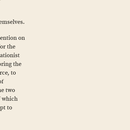
hemselves.
tention on
for the
ationist
bring the
rce, to
of
he two
of which
pt to