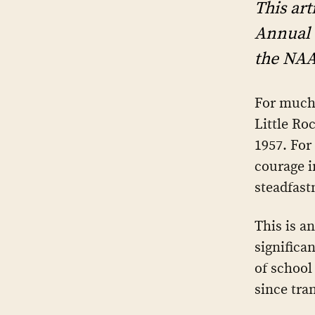
This art
Annual 
the NAAC
For much
Little Ro
1957. For
courage i
steadfast
This is an
significa
of school
since tra