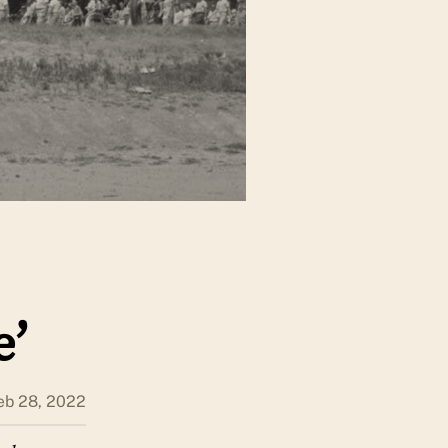
e’
eb 28, 2022