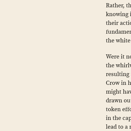
Rather, t
knowing i
their act
fundament
the white
Were it n
the whirl
resulting 
Crow in h
might ha
drawn out
token eff
in the cap
lead to a