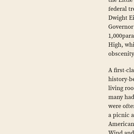
federal t
Dwight E
Governor 
1,000para
High, whi
obscenity
A first-cl
history-b
living ro
many had 
were ofte
a picnic 
Americans
Wind and 