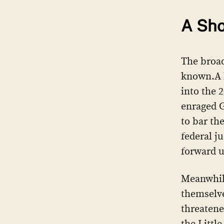
A Sho
The broad
known.A l
into the 
enraged 
to bar th
federal j
forward u
Meanwhile
themselve
threatene
the Littl