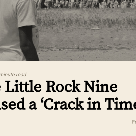
 minute
read
 Little Rock Nine
sed a ‘Crack in Tim
F