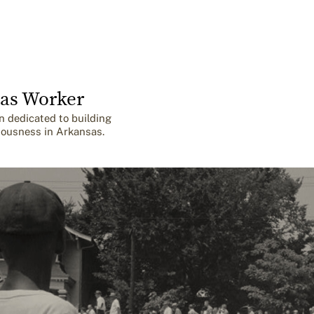
as Worker
n dedicated to building
iousness in Arkansas.