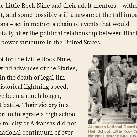
he Little Rock Nine and their adult mentors – with
t, and some possibly still unaware of the full impa
ions – set in motion a chain of events that would
ally alter the political relationship between Blac
 power structure in the United States.
ot for the Little Rock Nine,
wind advances of the Sixties,
in the death of legal Jim
istorical lightning speed,
ve been a much longer,
 battle. Their victory in a
ort to integrate a high school
itol city of Arkansas did not
Arkansas National Guard a
 national continuum of ever-
High School, Little Rock C
National Historic Site, 195