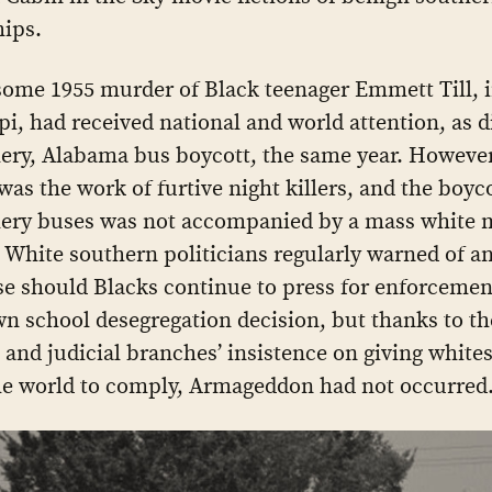
hips.
ome 1955 murder of Black teenager Emmett Till, 
pi, had received national and world attention, as d
y, Alabama bus boycott, the same year. However,
was the work of furtive night killers, and the boyco
ry buses was not accompanied by a mass white
 White southern politicians regularly warned of a
e should Blacks continue to press for enforcemen
n school desegregation decision, but thanks to th
 and judicial branches’ insistence on giving whites
he world to comply, Armageddon had not occurred