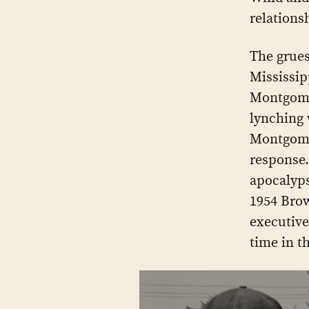
relations
The grues
Mississip
Montgomer
lynching 
Montgome
response.
apocalyps
1954 Brow
executive
time in t