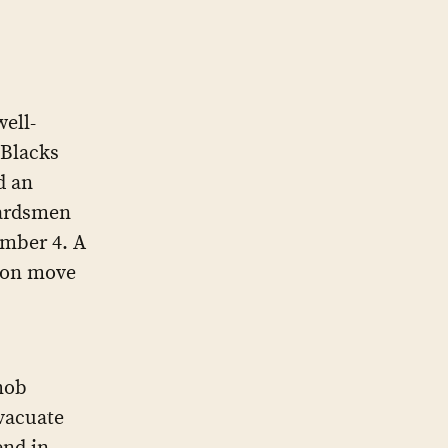
ell-
 Blacks
d an
uardsmen
ember 4. A
tion move
mob
evacuate
end in