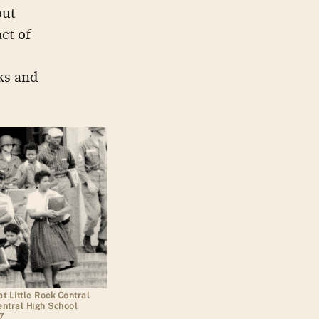
out
ct of
ks and
t Little Rock Central
entral High School
7