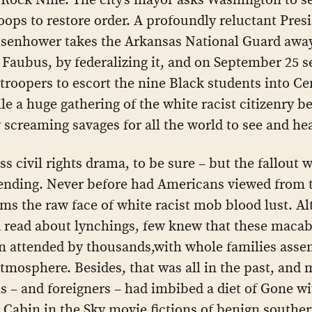
roops to restore order. A profoundly reluctant Pres
isenhower takes the Arkansas National Guard awa
Faubus, by federalizing it, and on September 25 s
troopers to escort the nine Black students into Ce
le a huge gathering of the white racist citizenry b
 screaming savages for all the world to see and hea
ass civil rights drama, to be sure – but the fallout 
ending. Never before had Americans viewed from 
oms the raw face of white racist mob blood lust. A
read about lynchings, few knew that these macab
n attended by thousands,with whole families asse
atmosphere. Besides, that was all in the past, and 
 – and foreigners – had imbibed a diet of Gone wi
Cabin in the Sky movie fictions of benign souther