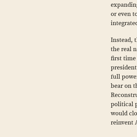
expandin
or even t
integrate
Instead, 
the real 
first tim
president
full powe
bear on th
Reconstru
political
would clo
reinvent 