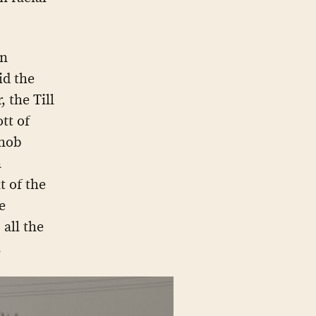
in
id the
 the Till
tt of
 mob
n
t of the
e
 all the
.