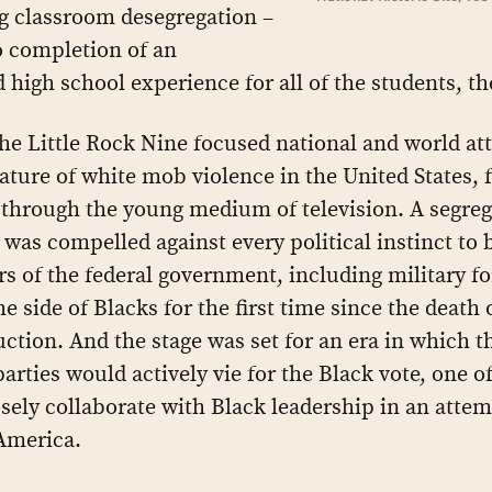
g classroom desegregation –
o completion of an
d high school experience for all of the students, t
the Little Rock Nine focused national and world at
nature of white mob violence in the United States, 
e through the young medium of television. A segreg
 was compelled against every political instinct to 
rs of the federal government, including military fo
e side of Blacks for the first time since the death 
ction. And the stage was set for an era in which t
 parties would actively vie for the Black vote, one 
sely collaborate with Black leadership in an attem
America.