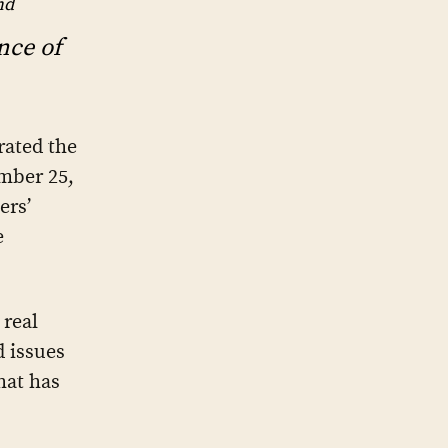
nd
nce of
ated the
ember 25,
ers’
e
 real
d issues
hat has