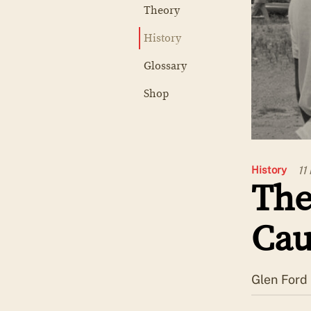
Theory
History
Glossary
Shop
11
History
The
Cau
Glen Ford