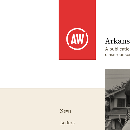
Arkans
A publicatio
class-consc
News
Letters