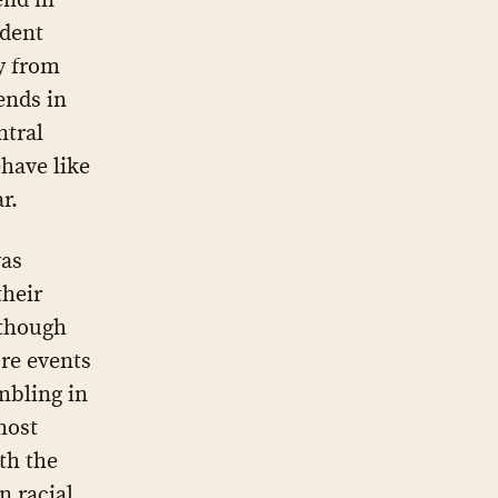
ident
y from
ends in
ntral
ehave like
r.
was
their
lthough
re events
mbling in
most
th the
n racial