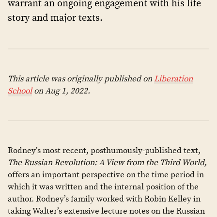
warrant an ongoing engagement with his life
story and major texts.
This article was originally published on
Liberation
School
on Aug 1, 2022.
Rodney’s most recent, posthumously-published text,
The Russian Revolution: A View from the Third World,
offers an important perspective on the time period in
which it was written and the internal position of the
author. Rodney’s family worked with Robin Kelley in
taking Walter’s extensive lecture notes on the Russian