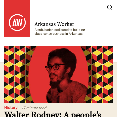
Arkansas Worker
A publication dedicated to building
class-consciousness in Arkansas.
History
17 minute
read
Walter Rodney: A people’s