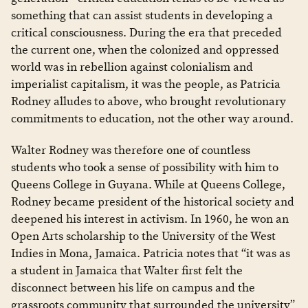
something that can assist students in developing a
critical consciousness. During the era that preceded
the current one, when the colonized and oppressed
world was in rebellion against colonialism and
imperialist capitalism, it was the people, as Patricia
Rodney alludes to above, who brought revolutionary
commitments to education, not the other way around.
Walter Rodney was therefore one of countless
students who took a sense of possibility with him to
Queens College in Guyana. While at Queens College,
Rodney became president of the historical society and
deepened his interest in activism. In 1960, he won an
Open Arts scholarship to the University of the West
Indies in Mona, Jamaica. Patricia notes that “it was as
a student in Jamaica that Walter first felt the
disconnect between his life on campus and the
grassroots community that surrounded the university”