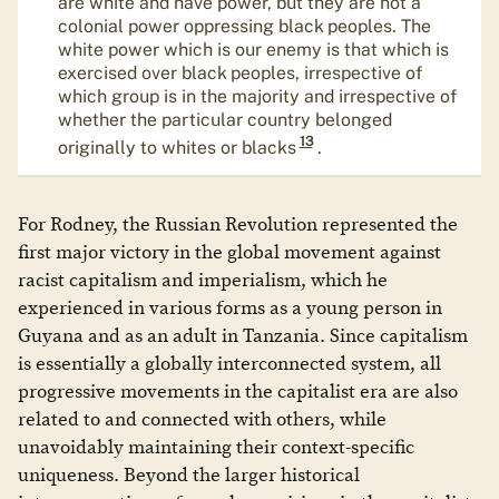
are white and have power, but they are not a
colonial power oppressing black peoples. The
white power which is our enemy is that which is
exercised over black peoples, irrespective of
which group is in the majority and irrespective of
whether the particular country belonged
13
originally to whites or blacks
.
For Rodney, the Russian Revolution represented the
first major victory in the global movement against
racist capitalism and imperialism, which he
experienced in various forms as a young person in
Guyana and as an adult in Tanzania. Since capitalism
is essentially a globally interconnected system, all
progressive movements in the capitalist era are also
related to and connected with others, while
unavoidably maintaining their context-specific
uniqueness. Beyond the larger historical