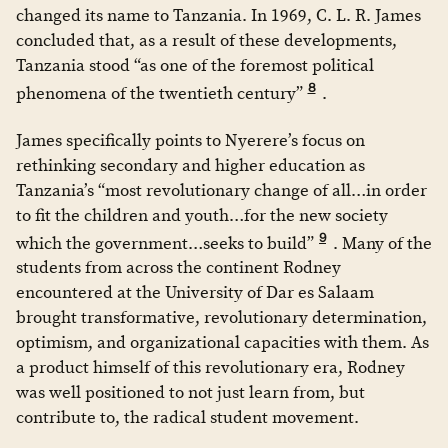
changed its name to Tanzania. In 1969, C. L. R. James
concluded that, as a result of these developments,
Tanzania stood “as one of the foremost political
8
phenomena of the twentieth century”
.
James specifically points to Nyerere’s focus on
rethinking secondary and higher education as
Tanzania’s “most revolutionary change of all…in order
to fit the children and youth…for the new society
9
which the government…seeks to build”
. Many of the
students from across the continent Rodney
encountered at the University of Dar es Salaam
brought transformative, revolutionary determination,
optimism, and organizational capacities with them. As
a product himself of this revolutionary era, Rodney
was well positioned to not just learn from, but
contribute to, the radical student movement.