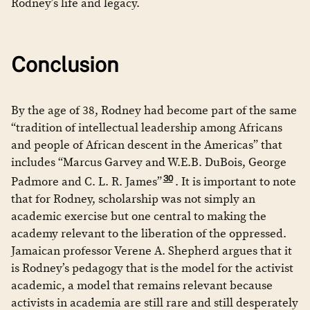
Rodney’s life and legacy.
Conclusion
By the age of 38, Rodney had become part of the same
“tradition of intellectual leadership among Africans
and people of African descent in the Americas” that
includes “Marcus Garvey and W.E.B. DuBois, George
30
Padmore and C. L. R. James”
. It is important to note
that for Rodney, scholarship was not simply an
academic exercise but one central to making the
academy relevant to the liberation of the oppressed.
Jamaican professor Verene A. Shepherd argues that it
is Rodney’s pedagogy that is the model for the activist
academic, a model that remains relevant because
activists in academia are still rare and still desperately