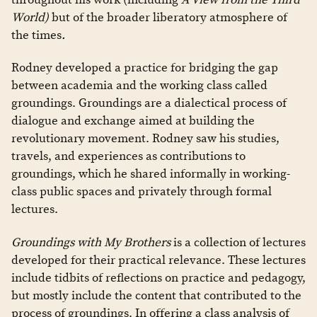
World)
but of the broader liberatory atmosphere of
the times
.
Rodney developed a practice for bridging the gap
between academia and the working class called
groundings. Groundings are a dialectical process of
dialogue and exchange aimed at building the
revolutionary movement. Rodney saw his studies,
travels, and experiences as contributions to
groundings, which he shared informally in working-
class public spaces and privately through formal
lectures.
Groundings with My Brothers
is a collection of lectures
developed for their practical relevance. These lectures
include tidbits of reflections on practice and pedagogy,
but mostly include the content that contributed to the
process of groundings. In offering a class analysis of