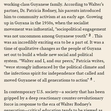
working-class Guyanese family. According to Walter’s
partner, Dr. Patricia Rodney, his parents introduced
him to community activism at an early age. Growing
up in Guyana in the 1950s, when the socialist
movement was influential, “sociopolitical engagement
3
was not uncommon among Guyanese youth”
. This
was an incredibly exciting era to be a part of. It was a
time of qualitative changes as the people of Guyana
set out to build a whole new social and political
system. “Walter and I, and our peers,” Patricia writes,
“were strongly influenced by the political climate and
the infectious spirit for independence that called and
4
moved Guyanese of all generations to action”
.
In contemporary U.S. society—a society that has been
gripped by a deep reactionary counter-revolutionary
force in response to the era of Walter Rodney’s
generation—critical education tends to be viewed as