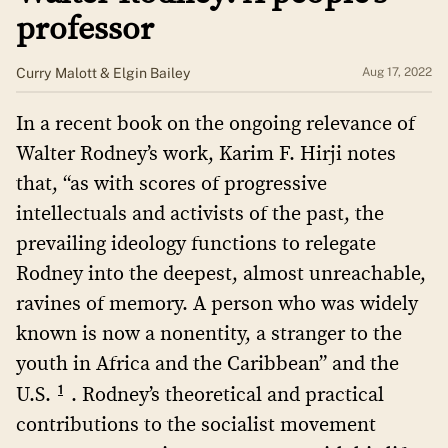
professor
Curry Malott & Elgin Bailey
Aug 17, 2022
In a recent book on the ongoing relevance of
Walter Rodney’s work, Karim F. Hirji notes
that, “as with scores of progressive
intellectuals and activists of the past, the
prevailing ideology functions to relegate
Rodney into the deepest, almost unreachable,
ravines of memory. A person who was widely
known is now a nonentity, a stranger to the
youth in Africa and the Caribbean” and the
1
U.S.
. Rodney’s theoretical and practical
contributions to the socialist movement