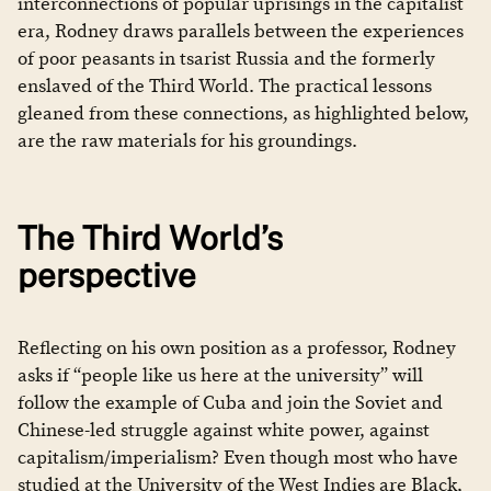
interconnections of popular uprisings in the capitalist
era, Rodney draws parallels between the experiences
of poor peasants in tsarist Russia and the formerly
enslaved of the Third World. The practical lessons
gleaned from these connections, as highlighted below,
are the raw materials for his groundings.
The Third World’s
perspective
Reflecting on his own position as a professor, Rodney
asks if “people like us here at the university” will
follow the example of Cuba and join the Soviet and
Chinese-led struggle against white power, against
capitalism/imperialism? Even though most who have
studied at the University of the West Indies are Black,