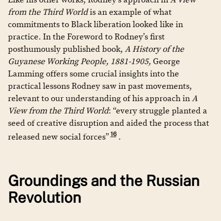
from the Third World
is an example of what
commitments to Black liberation looked like in
practice. In the Foreword to Rodney’s first
posthumously published book,
A History of the
Guyanese Working People, 1881-1905,
George
Lamming offers some crucial insights into the
practical lessons Rodney saw in past movements,
relevant to our understanding of his approach in
A
View from the Third World
: “every struggle planted a
seed of creative disruption and aided the process that
16
released new social forces”
.
Groundings and the Russian
Revolution