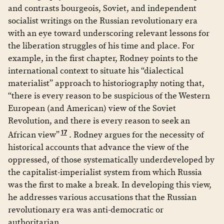
and contrasts bourgeois, Soviet, and independent
socialist writings on the Russian revolutionary era
with an eye toward underscoring relevant lessons for
the liberation struggles of his time and place. For
example, in the first chapter, Rodney points to the
international context to situate his “dialectical
materialist” approach to historiography noting that,
“there is every reason to be suspicious of the Western
European (and American) view of the Soviet
Revolution, and there is every reason to seek an
17
African view”
. Rodney argues for the necessity of
historical accounts that advance the view of the
oppressed, of those systematically underdeveloped by
the capitalist-imperialist system from which Russia
was the first to make a break. In developing this view,
he addresses various accusations that the Russian
revolutionary era was anti-democratic or
authoritarian.