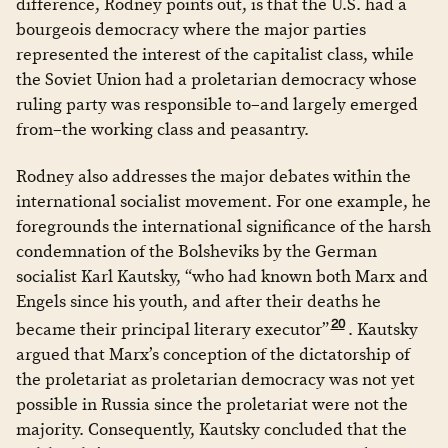
difference, Rodney points out, is that the U.S. had a
bourgeois democracy where the major parties
represented the interest of the capitalist class, while
the Soviet Union had a proletarian democracy whose
ruling party was responsible to–and largely emerged
from–the working class and peasantry.
Rodney also addresses the major debates within the
international socialist movement. For one example, he
foregrounds the international significance of the harsh
condemnation of the Bolsheviks by the German
socialist Karl Kautsky, “who had known both Marx and
Engels since his youth, and after their deaths he
20
became their principal literary executor”
. Kautsky
argued that Marx’s conception of the dictatorship of
the proletariat as proletarian democracy was not yet
possible in Russia since the proletariat were not the
majority. Consequently, Kautsky concluded that the