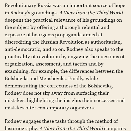
Revolutionary Russia was an important source of hope
in Rodney’s groundings.
A View from the Third World
deepens the practical relevance of his groundings on
the subject by offering a thorough rebuttal and
exposure of bourgeois propaganda aimed at
discrediting the Russian Revolution as authoritarian,
anti-democratic, and so on. Rodney also speaks to the
practicality of revolution by engaging the questions of
organization, assessment, and tactics and by
examining, for example, the differences between the
Bolsheviks and Mensheviks. Finally, while
demonstrating the correctness of the Bolsheviks,
Rodney does not shy away from surfacing their
mistakes, highlighting the insights their successes and
mistakes offer contemporary organizers.
Rodney engages these tasks through the method of
historiography.
A View from the Third World
compares