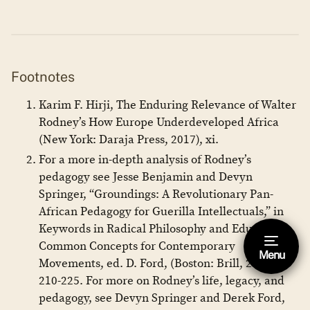
Footnotes
Karim F. Hirji, The Enduring Relevance of Walter
Rodney’s How Europe Underdeveloped Africa
(New York: Daraja Press, 2017), xi.
For a more in-depth analysis of Rodney’s
pedagogy see Jesse Benjamin and Devyn
Springer, “Groundings: A Revolutionary Pan-
African Pedagogy for Guerilla Intellectuals,” in
Keywords in Radical Philosophy and Education:
Common Concepts for Contemporary
Menu
Hide footnote [Esc]
Movements, ed. D. Ford, (Boston: Brill, 2019),
210-225. For more on Rodney’s life, legacy, and
This is a footnote.
pedagogy, see Devyn Springer and Derek Ford,