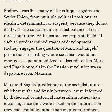
Rodney describes many of the critiques against the
Soviet Union, from multiple political positions, as
idealist, deterministic, or stageist, because they do not
deal with the concrete, materialist balance of class
forces but rather with abstract concepts of the ideal,
such as predetermined stages of development.
Rodney engages the question of Marx and Engels’
predictions regarding where socialism would first
emerge as a point mobilized to discredit either Marx
and Engels or to claim the Russian revolution was a
departure from Marxism.
Marx and Engels’ predictions of the socialist future—
which were far and few in between—were informed
by dialectical or historical materialism rather than
idealism, since they were based on the information
they had available rather than on predetermined,