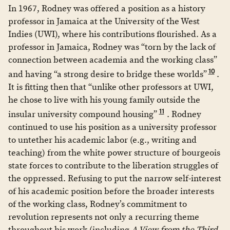
In 1967, Rodney was offered a position as a history
professor in Jamaica at the University of the West
Indies (UWI), where his contributions flourished. As a
professor in Jamaica, Rodney was “torn by the lack of
connection between academia and the working class”
10
and having “a strong desire to bridge these worlds”
.
It is fitting then that “unlike other professors at UWI,
he chose to live with his young family outside the
11
insular university compound housing”
. Rodney
continued to use his position as a university professor
to untether his academic labor (e.g., writing and
teaching) from the white power structure of bourgeois
state forces to contribute to the liberation struggles of
the oppressed. Refusing to put the narrow self-interest
of his academic position before the broader interests
of the working class, Rodney’s commitment to
revolution represents not only a recurring theme
throughout his work (including
A View from the Third