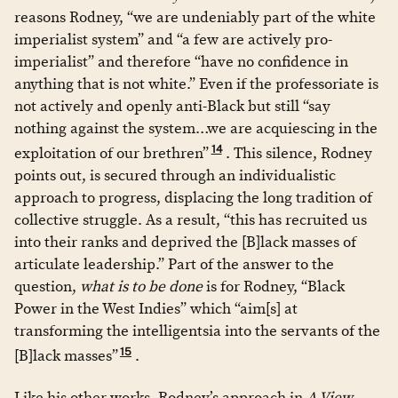
reasons Rodney, “we are undeniably part of the white
imperialist system” and “a few are actively pro-
imperialist” and therefore “have no confidence in
anything that is not white.” Even if the professoriate is
not actively and openly anti-Black but still “say
nothing against the system…we are acquiescing in the
14
exploitation of our brethren”
. This silence, Rodney
points out, is secured through an individualistic
approach to progress, displacing the long tradition of
collective struggle. As a result, “this has recruited us
into their ranks and deprived the [B]lack masses of
articulate leadership.” Part of the answer to the
question,
what is to be done
is for Rodney, “Black
Power in the West Indies” which “aim[s] at
transforming the intelligentsia into the servants of the
15
[B]lack masses”
.
Like his other works, Rodney’s approach in
A View