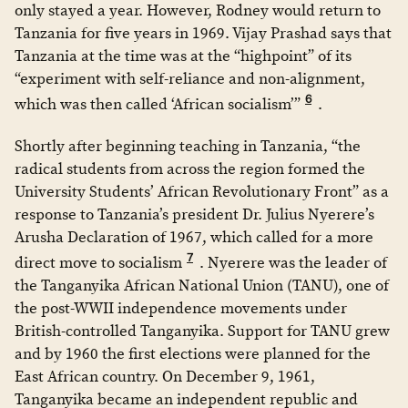
only stayed a year. However, Rodney would return to
Tanzania for five years in 1969. Vijay Prashad says that
Tanzania at the time was at the “highpoint” of its
“experiment with self-reliance and non-alignment,
6
which was then called ‘African socialism’”
.
Shortly after beginning teaching in Tanzania, “the
radical students from across the region formed the
University Students’ African Revolutionary Front” as a
response to Tanzania’s president Dr. Julius Nyerere’s
Arusha Declaration of 1967, which called for a more
7
direct move to socialism
. Nyerere was the leader of
the Tanganyika African National Union (TANU), one of
the post-WWII independence movements under
British-controlled Tanganyika. Support for TANU grew
and by 1960 the first elections were planned for the
East African country. On December 9, 1961,
Tanganyika became an independent republic and