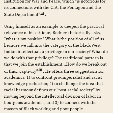
Institution for War and Peace, which “is notorious for
its connections with the CIA, the Pentagon and the
24
State Department”
.
Using himself as an example to deepen the practical
relevance of his critique, Rodney rhetorically asks,
“what is my position? What is the position of all of us
because we fall into the category of the black West
Indian intellectual, a privilege in our society? What do
we do with that privilege? The traditional pattern is
that we join the establishment…How do we break out
25
of this…captivity”
. He offers three suggestions for
academics: 1) to confront pro-imperialist and racist
knowledge production; 2) to challenge the idea that
racial harmony defines our “post-racial society” by
moving beyond the intellectual division of labor in
bourgeois academies; and 3) to connect with the
masses of Black working and poor people.