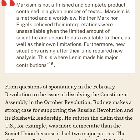
Marxism is not a finished and complete product
contained in a given number of texts… Marxism is
a method and a worldview. Neither Marx nor
Engels believed their interpretations were
unassailable given the limited amount of
scientific and accurate data available to them, as
well as their own limitations. Furthermore, new
situations arising after their time required new
analysis. This is where Lenin made his major
19
contributions”
.
From questions of spontaneity in the February
Revolution to the issue of dissolving the Constituent
Assembly in the October Revolution, Rodney makes a
strong case for supporting the Russian Revolution and
its Bolshevik leadership. He refutes the claim that the
U.S., for example, was more democratic than the
Soviet Union because it had two major parties. The