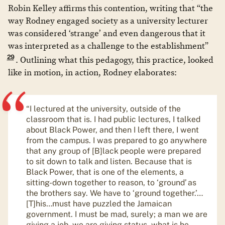
Robin Kelley affirms this contention, writing that “the
way Rodney engaged society as a university lecturer
was considered ‘strange’ and even dangerous that it
was interpreted as a challenge to the establishment”
29
. Outlining what this pedagogy, this practice, looked
like in motion, in action, Rodney elaborates:
“I lectured at the university, outside of the
classroom that is. I had public lectures, I talked
about Black Power, and then I left there, I went
from the campus. I was prepared to go anywhere
that any group of [B]lack people were prepared
to sit down to talk and listen. Because that is
Black Power, that is one of the elements, a
sitting-down together to reason, to ‘ground’ as
the brothers say. We have to ‘ground together.’…
[T]his…must have puzzled the Jamaican
government. I must be mad, surely; a man we are
giving a job, we are giving status, what is he