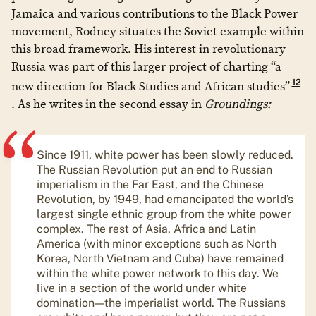
Jamaica and various contributions to the Black Power
movement, Rodney situates the Soviet example within
this broad framework. His interest in revolutionary
Russia was part of this larger project of charting “a
12
new direction for Black Studies and African studies”
. As he writes in the second essay in
Groundings:
Since 1911, white power has been slowly reduced.
The Russian Revolution put an end to Russian
imperialism in the Far East, and the Chinese
Revolution, by 1949, had emancipated the world’s
largest single ethnic group from the white power
complex. The rest of Asia, Africa and Latin
America (with minor exceptions such as North
Korea, North Vietnam and Cuba) have remained
within the white power network to this day. We
live in a section of the world under white
domination—the imperialist world. The Russians