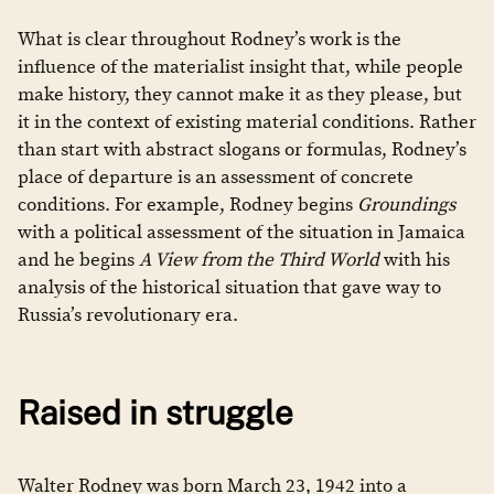
What is clear throughout Rodney’s work is the
influence of the materialist insight that, while people
make history, they cannot make it as they please, but
it in the context of existing material conditions. Rather
than start with abstract slogans or formulas, Rodney’s
place of departure is an assessment of concrete
conditions. For example, Rodney begins
Groundings
with a political assessment of the situation in Jamaica
and he begins
A View from the Third World
with his
analysis of the historical situation that gave way to
Russia’s revolutionary era.
Raised in struggle
Walter Rodney was born March 23, 1942 into a