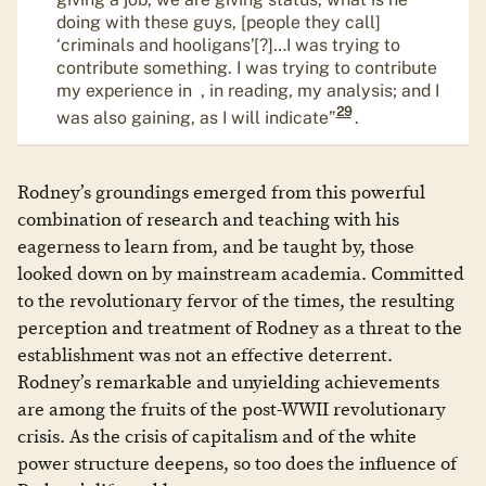
doing with these guys, [people they call]
‘criminals and hooligans’[?]…I was trying to
contribute something. I was trying to contribute
my experience in , in reading, my analysis; and I
29
was also gaining, as I will indicate”
.
Rodney’s groundings emerged from this powerful
combination of research and teaching with his
eagerness to learn from, and be taught by, those
looked down on by mainstream academia. Committed
to the revolutionary fervor of the times, the resulting
perception and treatment of Rodney as a threat to the
establishment was not an effective deterrent.
Rodney’s remarkable and unyielding achievements
are among the fruits of the post-WWII revolutionary
crisis. As the crisis of capitalism and of the white
power structure deepens, so too does the influence of