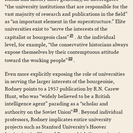
“the university institutions that are responsible for the
vast majority of research and publications in the field”
as “an important element in the superstructure.” Elite
universities exist to “serve the interests of the
21
capitalist or bourgeois class”
. At the individual
level, for example, “the conservative historians always
expose themselves by their contemptuous attitude
22
toward the working people”
.
Even more explicitly exposing the role of universities
in serving the larger interests of the bourgeoisie,
Rodney points to a 1957 publication by R.N. Carew
Hunt, who was “widely believed to be a British
intelligence agent” parading as a “scholar and
23
authority on the Soviet Union”
. Beyond individual
professors, Rodney implicates entire university
projects such as Stanford University’s Hoover