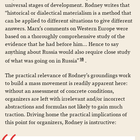
universal stages of development. Rodney writes that
“historical or dialectical materialism is a method that
can be applied to different situations to give different
answers. Marx’s comments on Western Europe were
based on a thoroughly comprehensive study of the
evidence that he had before him… Hence to say
anything about Russia would also require close study
18
of what was going on in Russia”
.
The practical relevance of Rodney’s groundings work
to build a mass movement is readily apparent here:
without an assessment of concrete conditions,
organizers are left with irrelevant and/or incorrect
abstractions and formulas not likely to gain much
traction. Driving home the practical implications of
this point for organizers, Rodney is instructive: