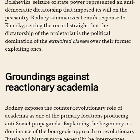
Bolsheviks’ seizure of state power represented an anti-
democratic dictatorship that imposed its will on the
peasantry. Rodney summarizes Lenin’s response to
Kautsky, setting the record straight that the
dictatorship of the proletariat is the political
domination of the
exploited classes
over their former
exploiting ones.
Groundings against
reactionary academia
Rodney exposes the counter-revolutionary role of
academia as one of the primary locations producing
anti-Soviet propaganda. Explaining the hegemony or
dominance of the bourgeois approach to revolutionary
Russia and history more generally, he interrogates