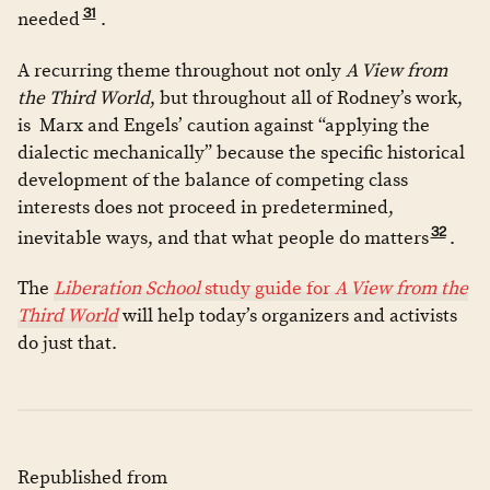
31
needed
.
A recurring theme throughout not only
A View from
the Third World
, but throughout all of Rodney’s work,
is Marx and Engels’ caution against “applying the
dialectic mechanically” because the specific historical
development of the balance of competing class
interests does not proceed in predetermined,
32
inevitable ways, and that what people do matters
.
The
Liberation School
study guide for
A View from the
Third World
will help today’s organizers and activists
do just that.
Republished from