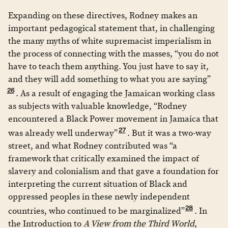
Expanding on these directives, Rodney makes an
important pedagogical statement that, in challenging
the many myths of white supremacist imperialism in
the process of connecting with the masses, “you do not
have to teach them anything. You just have to say it,
and they will add something to what you are saying”
26
. As a result of engaging the Jamaican working class
as subjects with valuable knowledge, “Rodney
encountered a Black Power movement in Jamaica that
27
was already well underway”
. But it was a two-way
street, and what Rodney contributed was “a
framework that critically examined the impact of
slavery and colonialism and that gave a foundation for
interpreting the current situation of Black and
oppressed peoples in these newly independent
28
countries, who continued to be marginalized”
. In
the Introduction to
A View from the Third World
,