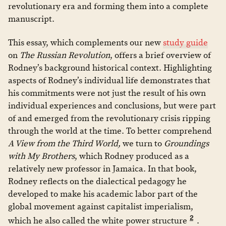
revolutionary era and forming them into a complete
manuscript.
This essay, which complements our new
study guide
on
The Russian Revolution
, offers a brief overview of
Rodney’s background historical context. Highlighting
aspects of Rodney’s individual life demonstrates that
his commitments were not just the result of his own
individual experiences and conclusions, but were part
of and emerged from the revolutionary crisis ripping
through the world at the time. To better comprehend
A View from the Third World,
we turn to
Groundings
with My Brothers
, which Rodney produced as a
relatively new professor in Jamaica. In that book,
Rodney reflects on the dialectical pedagogy he
developed to make his academic labor part of the
global movement against capitalist imperialism,
2
which he also called the white power structure
.