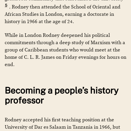
5
. Rodney then attended the School of Oriental and
African Studies in London, earning a doctorate in
history in 1966 at the age of 24.
While in London Rodney deepened his political
commitments through a deep study of Marxism with a
group of Caribbean students who would meet at the
home of C. L. R. James on Friday evenings for hours on
end.
Becoming a people’s history
professor
Rodney accepted his first teaching position at the
University of Dar es Salaam in Tanzania in 1966, but