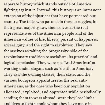
separate history which stands outside of America
fighting against it. Instead, this history is an immanent
extension of the injustices that have permeated our
country. The folks who partook in these struggles, in
their great majority, saw themselves as the real
representatives of the American people and of the
American values of life, liberty, pursuit of happiness,
sovereignty, and the right to revolution. They saw
themselves as taking the progressive side of the
revolutionary tradition to socialism, its practical and
logical conclusion. They were not ‘Anti-American’ or
working under slogans such as “death to America”.
They saw the owning classes, their state, and the
various bourgeois apparatuses as the real anti-
Americans, as the ones who keep our population
alienated, exploited, and oppressed while periodically
sending them to wars abroad, were they lose limbs
and lives to fight people whom they have more in