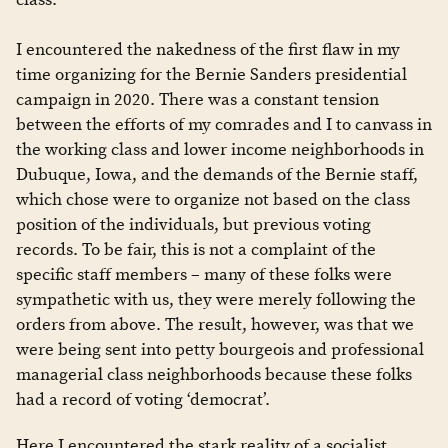
I encountered the nakedness of the first flaw in my
time organizing for the Bernie Sanders presidential
campaign in 2020. There was a constant tension
between the efforts of my comrades and I to canvass in
the working class and lower income neighborhoods in
Dubuque, Iowa, and the demands of the Bernie staff,
which chose were to organize not based on the class
position of the individuals, but previous voting
records. To be fair, this is not a complaint of the
specific staff members – many of these folks were
sympathetic with us, they were merely following the
orders from above. The result, however, was that we
were being sent into petty bourgeois and professional
managerial class neighborhoods because these folks
had a record of voting ‘democrat’.
Here I encountered the stark reality of a socialist