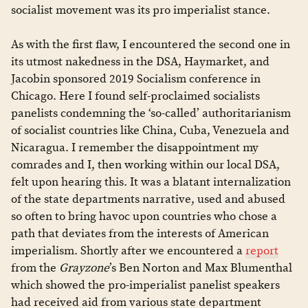
socialist movement was its pro imperialist stance.
As with the first flaw, I encountered the second one in
its utmost nakedness in the DSA, Haymarket, and
Jacobin sponsored 2019 Socialism conference in
Chicago. Here I found self-proclaimed socialists
panelists condemning the ‘so-called’ authoritarianism
of socialist countries like China, Cuba, Venezuela and
Nicaragua. I remember the disappointment my
comrades and I, then working within our local DSA,
felt upon hearing this. It was a blatant internalization
of the state departments narrative, used and abused
so often to bring havoc upon countries who chose a
path that deviates from the interests of American
imperialism. Shortly after we encountered a
report
from the
Grayzone
’s Ben Norton and Max Blumenthal
which showed the pro-imperialist panelist speakers
had received aid from various state department