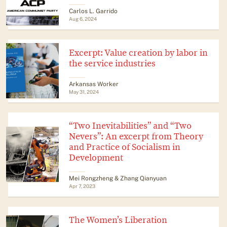
Carlos L. Garrido
Aug 6, 2024
Excerpt: Value creation by labor in
the service industries
Arkansas Worker
May 31, 2024
“Two Inevitabilities” and “Two
Nevers”: An excerpt from Theory
and Practice of Socialism in
Development
Mei Rongzheng & Zhang Qianyuan
Apr 7, 2023
The Women’s Liberation