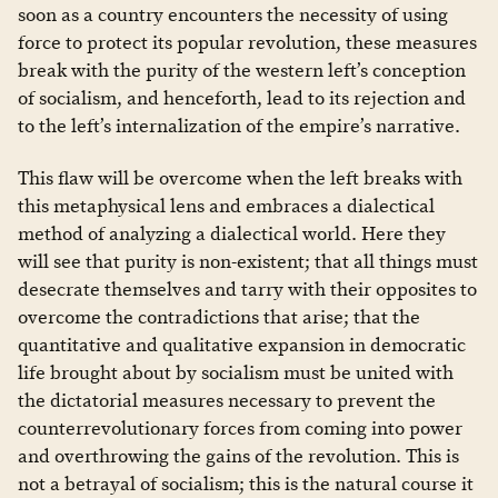
soon as a country encounters the necessity of using
force to protect its popular revolution, these measures
break with the purity of the western left’s conception
of socialism, and henceforth, lead to its rejection and
to the left’s internalization of the empire’s narrative.
This flaw will be overcome when the left breaks with
this metaphysical lens and embraces a dialectical
method of analyzing a dialectical world. Here they
will see that purity is non-existent; that all things must
desecrate themselves and tarry with their opposites to
overcome the contradictions that arise; that the
quantitative and qualitative expansion in democratic
life brought about by socialism must be united with
the dictatorial measures necessary to prevent the
counterrevolutionary forces from coming into power
and overthrowing the gains of the revolution. This is
not a betrayal of socialism; this is the natural course it