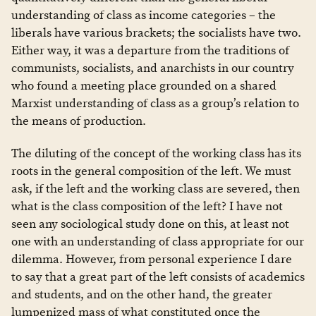
understanding of class as income categories – the
liberals have various brackets; the socialists have two.
Either way, it was a departure from the traditions of
communists, socialists, and anarchists in our country
who found a meeting place grounded on a shared
Marxist understanding of class as a group’s relation to
the means of production.
The diluting of the concept of the working class has its
roots in the general composition of the left. We must
ask, if the left and the working class are severed, then
what is the class composition of the left? I have not
seen any sociological study done on this, at least not
one with an understanding of class appropriate for our
dilemma. However, from personal experience I dare
to say that a great part of the left consists of academics
and students, and on the other hand, the greater
lumpenized mass of what constituted once the