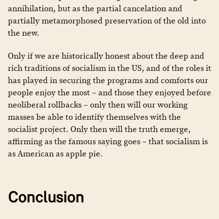
annihilation, but as the partial cancelation and
partially metamorphosed preservation of the old into
the new.
Only if we are historically honest about the deep and
rich traditions of socialism in the US, and of the roles it
has played in securing the programs and comforts our
people enjoy the most – and those they enjoyed before
neoliberal rollbacks – only then will our working
masses be able to identify themselves with the
socialist project. Only then will the truth emerge,
affirming as the famous saying goes – that socialism is
as American as apple pie.
Conclusion