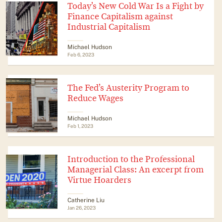
Today’s New Cold War Is a Fight by
Finance Capitalism against
Industrial Capitalism
Michael Hudson
Feb 6, 2023
The Fed’s Austerity Program to
Reduce Wages
Michael Hudson
Feb 1, 2023
Introduction to the Professional
Managerial Class: An excerpt from
Virtue Hoarders
Catherine Liu
Jan 26, 2023