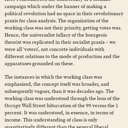
campaign which under the banner of making a
political revolution had no space in their revolutionary
praxis for class analysis. The organization of the
working class was not their priority, getting votes was.
Hence, the universalist fallacy of the bourgeois
theorist was replicated in their socialist praxis – we
were all ‘voters’, not concrete individuals with
different relations to the mode of production and the
apparatuses grounded on these.
The instances in which the working class was
emphasized, the concept itself was broader, and
subsequently vaguer, than it was decades ago. The
working class was understood through the lens of the
Occupy Wall Street bifurcation of the 99 versus the 1
percent. It was understood, in essence, in terms of
income. This understanding of class is only
quantitatively different than the general liberal