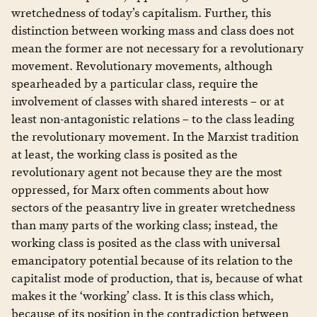
wretchedness of today’s capitalism. Further, this
distinction between working mass and class does not
mean the former are not necessary for a revolutionary
movement. Revolutionary movements, although
spearheaded by a particular class, require the
involvement of classes with shared interests – or at
least non-antagonistic relations – to the class leading
the revolutionary movement. In the Marxist tradition
at least, the working class is posited as the
revolutionary agent not because they are the most
oppressed, for Marx often comments about how
sectors of the peasantry live in greater wretchedness
than many parts of the working class; instead, the
working class is posited as the class with universal
emancipatory potential because of its relation to the
capitalist mode of production, that is, because of what
makes it the ‘working’ class. It is this class which,
because of its position in the contradiction between