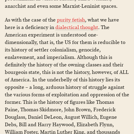
anarchist and even some Marxist-Leninist spaces.
As with the case of the
purity fetish
, what we have
here is a deficiency in
dialectical thought
. The
American experiment is understood one-
dimensionally, that is, the US for them is reducible to
its history of settler colonialism, genocide,
enslavement, and imperialism. Although this is
definitely the history of the owning classes and their
bourgeois state, this is not the history, however, of ALL
of America. In the underbelly of this history lies its
opposite – a long, arduous history of struggle against
the various forms of exploitation and oppression of the
former. This is the history of figures like Thomas
Paine, Thomas Skidmore, John Brown, Frederick
Douglass, Daniel DeLeon, August Willich, Eugene
Debs, Bill and Harry Haywood, Elizabeth Flynn,
William Foster, Martin Luther King, and thousands