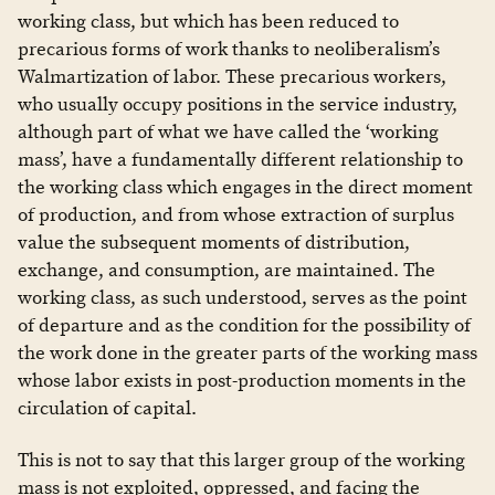
working class, but which has been reduced to
precarious forms of work thanks to neoliberalism’s
Walmartization of labor. These precarious workers,
who usually occupy positions in the service industry,
although part of what we have called the ‘working
mass’, have a fundamentally different relationship to
the working class which engages in the direct moment
of production, and from whose extraction of surplus
value the subsequent moments of distribution,
exchange, and consumption, are maintained. The
working class, as such understood, serves as the point
of departure and as the condition for the possibility of
the work done in the greater parts of the working mass
whose labor exists in post-production moments in the
circulation of capital.
This is not to say that this larger group of the working
mass is not exploited, oppressed, and facing the