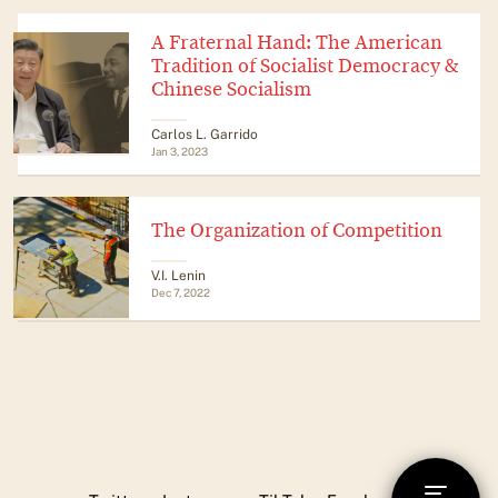
A Fraternal Hand: The American
Tradition of Socialist Democracy &
Chinese Socialism
​​Carlos L. Garrido
Jan 3, 2023
The Organization of Competition
V.I. Lenin
Dec 7, 2022