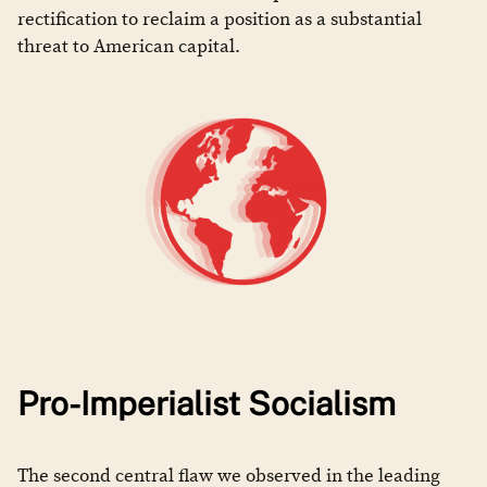
rectification to reclaim a position as a substantial
threat to American capital.
Pro-Imperialist Socialism
The second central flaw we observed in the leading