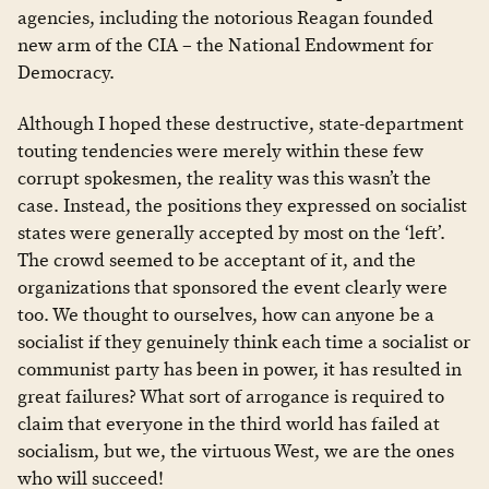
agencies, including the notorious Reagan founded
new arm of the CIA – the National Endowment for
Democracy.
Although I hoped these destructive, state-department
touting tendencies were merely within these few
corrupt spokesmen, the reality was this wasn’t the
case. Instead, the positions they expressed on socialist
states were generally accepted by most on the ‘left’.
The crowd seemed to be acceptant of it, and the
organizations that sponsored the event clearly were
too. We thought to ourselves, how can anyone be a
socialist if they genuinely think each time a socialist or
communist party has been in power, it has resulted in
great failures? What sort of arrogance is required to
claim that everyone in the third world has failed at
socialism, but we, the virtuous West, we are the ones
who will succeed!