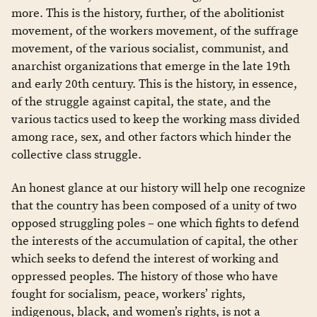
more. This is the history, further, of the abolitionist
movement, of the workers movement, of the suffrage
movement, of the various socialist, communist, and
anarchist organizations that emerge in the late 19th
and early 20th century. This is the history, in essence,
of the struggle against capital, the state, and the
various tactics used to keep the working mass divided
among race, sex, and other factors which hinder the
collective class struggle.
An honest glance at our history will help one recognize
that the country has been composed of a unity of two
opposed struggling poles – one which fights to defend
the interests of the accumulation of capital, the other
which seeks to defend the interest of working and
oppressed peoples. The history of those who have
fought for socialism, peace, workers’ rights,
indigenous, black, and women’s rights, is not a