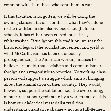
common with than those who sent them to war.
If this tradition is forgotten, we will be doing the
owning classes a favor – for this is what they’ve done
to the tradition in the history books taught in our
schools, it has either been erased, or, at best,
whitewashed. If we ignore this tradition, we tear the
historical legs off the socialist movement and yield to
what McCarthyism has been erroneously
propagandizing the American working masses to
believe – namely, that socialism and communism are
foreign and antagonistic to America. No working-class
person will support a struggle which aims at bringing
about the annihilation of their country. They would,
however, support the sublation, i.e., the overcoming,
of our present bourgeois state by a workers state. This
is how our dialectical materialist tradition
understands qualitative change – not as a full-fledged