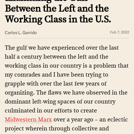
Between the Left and the
Working Class in the U.S.
Carlos L. Garrido
Feb 7, 2022
The gulf we have experienced over the last
half a century between the left and the
working class in our country is a problem that
my comrades and I have been trying to
grapple with over the last few years of
organizing. The flaws we have observed in the
dominant left-wing spaces of our country
culminated in our efforts to create
Midwestern Marx
over a year ago – an eclectic
project wherein through collective and