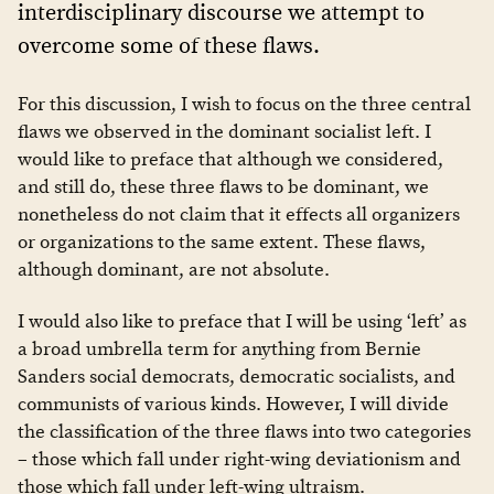
interdisciplinary discourse we attempt to
overcome some of these flaws.
For this discussion, I wish to focus on the three central
flaws we observed in the dominant socialist left. I
would like to preface that although we considered,
and still do, these three flaws to be dominant, we
nonetheless do not claim that it effects all organizers
or organizations to the same extent. These flaws,
although dominant, are not absolute.
I would also like to preface that I will be using ‘left’ as
a broad umbrella term for anything from Bernie
Sanders social democrats, democratic socialists, and
communists of various kinds. However, I will divide
the classification of the three flaws into two categories
– those which fall under right-wing deviationism and
those which fall under left-wing ultraism.