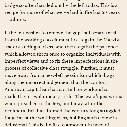
badge so often handed out by the left today. This is a
recipe for more of what we’ve had in the last 50 years
– failures.
If the left wishes to remove the gap that separates it
from the working class it must first regain the Marxist
understanding of class, and then regain the patience
which allowed them once to organize individuals with
imperfect views and to fix these imperfections in the
process of collective class struggle. Further, it must
move away from a new-left pessimism which drags
along the incorrect judgement that the comfort
American capitalism has created for workers has
made them revolutionary futile. This wasn’t just wrong
when preached in the 60s, but today, after the
neoliberal tick has drained the century long struggled-
for gains of the working class, holding such a view is
delusional. This is the first component in need of