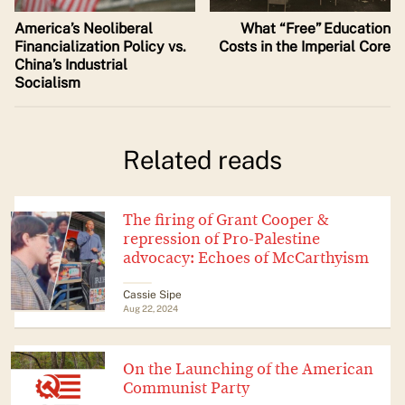
America’s Neoliberal
What “Free” Education
Financialization Policy vs.
Costs in the Imperial Core
China’s Industrial
Socialism
Related reads
The firing of Grant Cooper &
repression of Pro-Palestine
advocacy: Echoes of McCarthyism
Cassie Sipe
Aug 22, 2024
On the Launching of the American
Communist Party