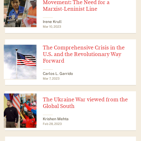
Movement: The Need for a
Marxist-Leninist Line
Irene Krull
Mar 10, 2023
The Comprehensive Crisis in the
U.S. and the Revolutionary Way
Forward
​​Carlos L. Garrido
Mar 7, 2023
The Ukraine War viewed from the
Global South
Krishen Mehta
Feb 28, 2023