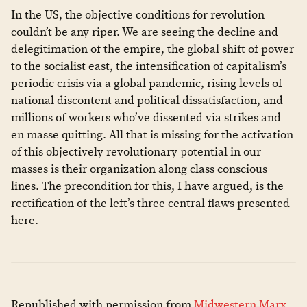
​In the US, the objective conditions for revolution
couldn’t be any riper. We are seeing the decline and
delegitimation of the empire, the global shift of power
to the socialist east, the intensification of capitalism’s
periodic crisis via a global pandemic, rising levels of
national discontent and political dissatisfaction, and
millions of workers who’ve dissented via strikes and
en masse quitting. All that is missing for the activation
of this objectively revolutionary potential in our
masses is their organization along class conscious
lines. The precondition for this, I have argued, is the
rectification of the left’s three central flaws presented
here.
Republished with permission from
Midwestern Marx
.