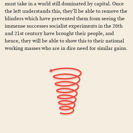
must take in a world still dominated by capital. Once
the left understands this, they’ll be able to remove the
blinders which have prevented them from seeing the
immense successes socialist experiments in the 20th
and 21st century have brought their people, and
hence, they will be able to show this to their national
working masses who are in dire need for similar gains.