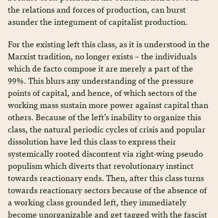
the relations and forces of production, can burst
asunder the integument of capitalist production.
For the existing left this class, as it is understood in the
Marxist tradition, no longer exists – the individuals
which de facto compose it are merely a part of the
99%. This blurs any understanding of the pressure
points of capital, and hence, of which sectors of the
working mass sustain more power against capital than
others. Because of the left’s inability to organize this
class, the natural periodic cycles of crisis and popular
dissolution have led this class to express their
systemically rooted discontent via right-wing pseudo
populism which diverts that revolutionary instinct
towards reactionary ends. Then, after this class turns
towards reactionary sectors because of the absence of
a working class grounded left, they immediately
become unorganizable and get tagged with the fascist