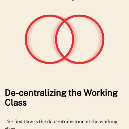
De-centralizing the Working
Class
The first flaw is the de-centralization of the working
class.