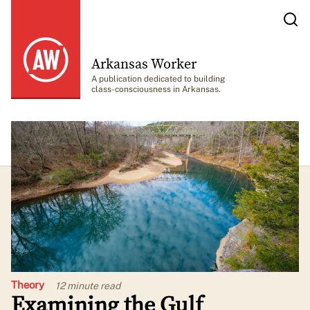
Arkansas Worker
A publication dedicated to building
class-consciousness in Arkansas.
Theory
12 minute
read
Examining the Gulf