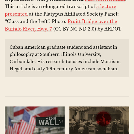
This article is an elongated transcript of
a lecture
presented
at the Platypus Affiliated Society Panel:
“Class and the Left”. Photo:
Pruitt Bridge over the
Buffalo River, Hwy. 7
(CC BY-NC-ND 2.0) by ARDOT
Cuban American graduate student and assistant in
philosophy at Southern Illinois University,
Carbondale. His research focuses include Marxism,
Hegel, and early 19th century American socialism.