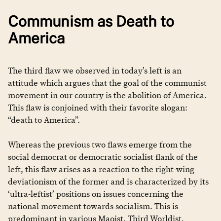
Communism as Death to
America
The third flaw we observed in today’s left is an
attitude which argues that the goal of the communist
movement in our country is the abolition of America.
This flaw is conjoined with their favorite slogan:
“death to America”.
Whereas the previous two flaws emerge from the
social democrat or democratic socialist flank of the
left, this flaw arises as a reaction to the right-wing
deviationism of the former and is characterized by its
‘ultra-leftist’ positions on issues concerning the
national movement towards socialism. This is
predominant in various Maoist, Third Worldist,