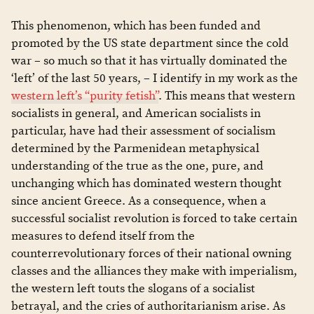
This phenomenon, which has been funded and
promoted by the US state department since the cold
war – so much so that it has virtually dominated the
‘left’ of the last 50 years, – I identify in my work as the
western left’s “purity fetish”
. This means that western
socialists in general, and American socialists in
particular, have had their assessment of socialism
determined by the Parmenidean metaphysical
understanding of the true as the one, pure, and
unchanging which has dominated western thought
since ancient Greece. As a consequence, when a
successful socialist revolution is forced to take certain
measures to defend itself from the
counterrevolutionary forces of their national owning
classes and the alliances they make with imperialism,
the western left touts the slogans of a socialist
betrayal, and the cries of authoritarianism arise. As