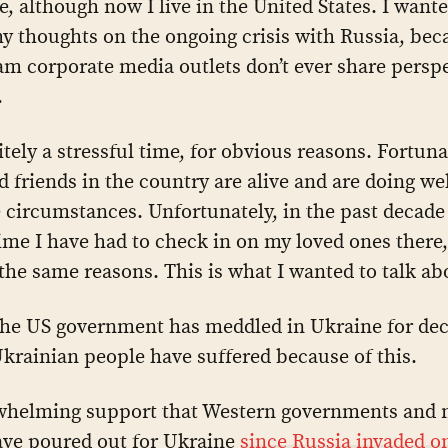
e, although now I live in the United States. I wante
y thoughts on the ongoing crisis with Russia, bec
m corporate media outlets don’t ever share persp
.
nitely a stressful time, for obvious reasons. Fortun
d friends in the country are alive and are doing w
 circumstances. Unfortunately, in the past decade t
 time I have had to check in on my loved ones there,
 the same reasons. This is what I wanted to talk ab
the US government has meddled in Ukraine for de
krainian people have suffered because of this.
whelming support that Western governments and 
ave poured out for Ukraine
since Russia invaded o