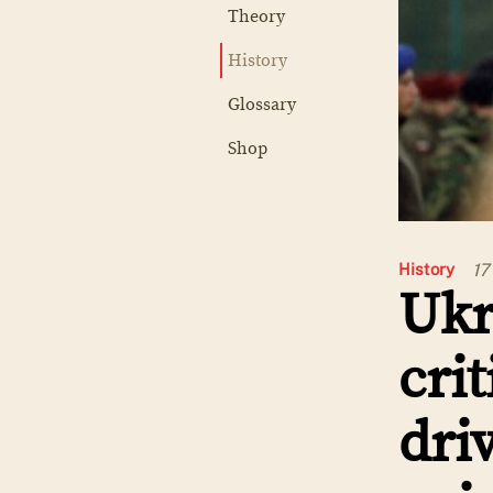
Theory
History
Glossary
Shop
17
History
Ukr
cri
dri