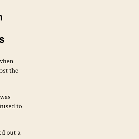
n
s
 when
ost the
 was
fused to
ed out a