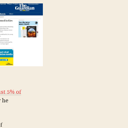
st 5% of
r he
f