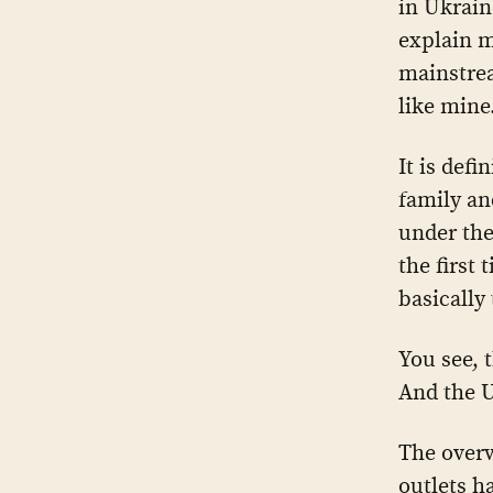
in Ukrain
explain m
mainstrea
like mine
It is defi
family an
under the
the first
basically
You see, 
And the U
The over
outlets h