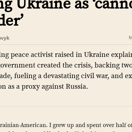
ng Ukraine as ‘can
der’
ovyk
M
ing peace activist raised in Ukraine expla
government created the crisis, backing tw
ade, fueling a devastating civil war, and e
on as a proxy against Russia.
rainian-American. I grew up and spent over half of