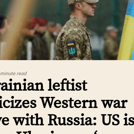
 minute
read
ainian leftist
ticizes Western war
ve with Russia: US i