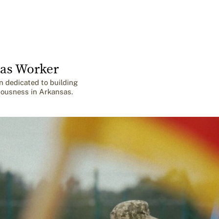
as Worker
n dedicated to building
iousness in Arkansas.