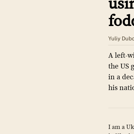
usi
fod
Yuliy Dub
A left-w
the US 
in a dec
his nati
I am a Uk