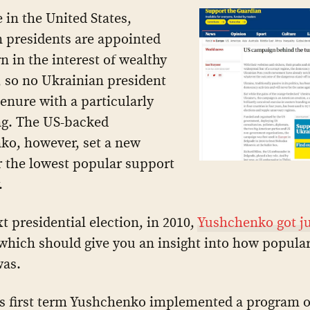
 in the United States,
 presidents are appointed
n in the interest of wealthy
, so no Ukrainian president
tenure with a particularly
ng. The US-backed
ko, however, set a new
r the lowest popular support
.
xt presidential election, in 2010,
Yushchenko got ju
 which should give you an insight into how popula
was.
s first term Yushchenko implemented a program o