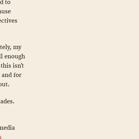
d to
ause
ectives
ately, my
ell enough
his isn’t
 and for
out.
cades.
media
n