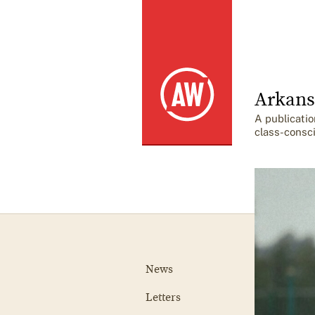
Arkans
A publicatio
class-consc
News
Letters