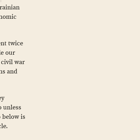
rainian
onomic
nt twice
de our
civil war
ans and
ey
o unless
 below is
le.