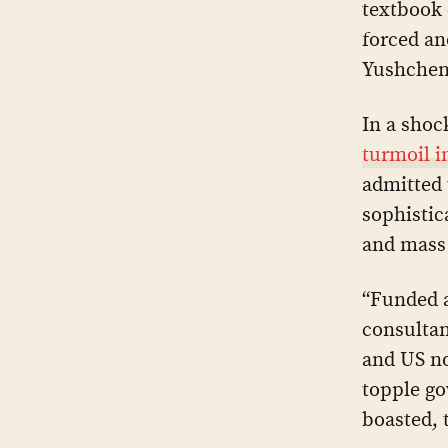
textbook 
forced an
Yushchen
In a shoc
turmoil i
admitted 
sophistic
and mass 
“Funded 
consultan
and US n
topple go
boasted, 