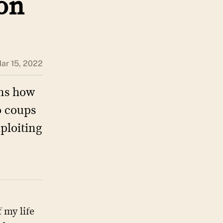
non
ar 15, 2022
ins how
o coups
xploiting
 my life