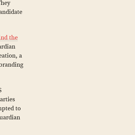
They
candidate
nd the
ardian
ation, a
 branding
S
arties
mpted to
Guardian