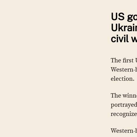
US go
Ukrai
civil 
The first
Western-b
election.
The winne
portrayed
recognize
Western-b