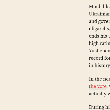
Much like
Ukrainian
and gover
oligarchs
ends his 
high rati
Yushchen
record fo
in history
In the ne
the vote
,
actually 
During hi