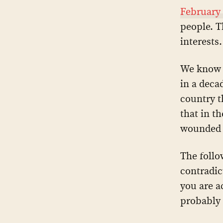
February
people. T
interests.
We know 
in a deca
country t
that in t
wounded 
The follo
contradic
you are a
probably 