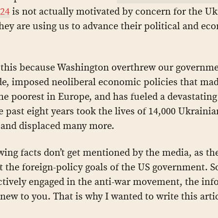
 24
is not actually motivated by concern for the Uk
hey are using us to advance their political and ec
this because Washington overthrew our governme
de, imposed neoliberal economic policies that ma
he poorest in Europe, and has fueled a devastating 
he past eight years took the lives of 14,000 Ukraini
and displaced many more.
wing facts don’t get mentioned by the media, as th
t the foreign-policy goals of the US government. S
ctively engaged in the anti-war movement, the info
new to you. That is why I wanted to write this artic