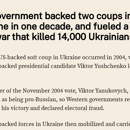
vernment backed two coups i
ne in one decade, and fueled a
war that killed 14,000 Ukrainian
 US-backed soft coup in Ukraine occurred in 2004,
acked presidential candidate Viktor Yushchenko l
r of the November 2004 vote, Viktor Yanukovych,
 as being pro-Russian, so Western governments re
 his victory and declared electoral fraud.
acked forces in Ukraine then mobilized and carri