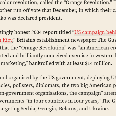
color revolution, called the “Orange Revolution.” 
other run-off vote that December, in which their 
ko was declared president.
kingly honest 2004 report titled “
US campaign behi
n Kiev
,” Britain’s establishment newspaper The Gu
that the “Orange Revolution” was “an American cre
ated and brilliantly conceived exercise in western
marketing,” bankrolled with at least $14 million.
and organised by the US government, deploying U
cies, pollsters, diplomats, the two big American p
on-government organisations, the campaign” atte
vernments “in four countries in four years,” The 
targeting Serbia, Georgia, Belarus, and Ukraine.