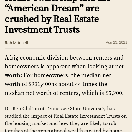
“American Dream” are
crushed by Real Estate
Investment Trusts
Rob Mitchell
Aug 23, 2022
A big economic division between renters and
homeowners is apparent when looking at net
worth: For homeowners, the median net
worth of $231,400 is about 44 times the
median net worth of renters, which is $5,200.
Dr. Ken Chilton of Tennessee State University has
studied the impact of Real Estate Investment Trusts on
the housing market and how they are likely to rob
families of the generational wealth created by home