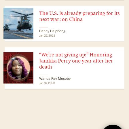
The U.S. is already preparing for its
next war: on China
Danny Haiphong
Jan 27, 2023
“We’re not giving up:” Honoring
Janikka Perry one year after her
death
Wanda Fay Moseby
Jan 16, 2023