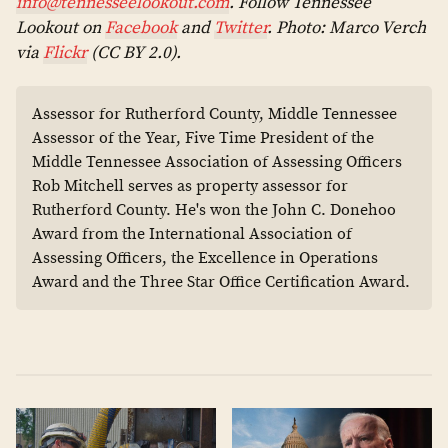
info@tennesseelookout.com
. Follow Tennessee
Lookout on
Facebook
and
Twitter
. Photo: Marco Verch
via
Flickr
(CC BY 2.0).
Assessor for Rutherford County, Middle Tennessee
Assessor of the Year, Five Time President of the
Middle Tennessee Association of Assessing Officers
Rob Mitchell serves as property assessor for
Rutherford County. He's won the John C. Donehoo
Award from the International Association of
Assessing Officers, the Excellence in Operations
Award and the Three Star Office Certification Award.