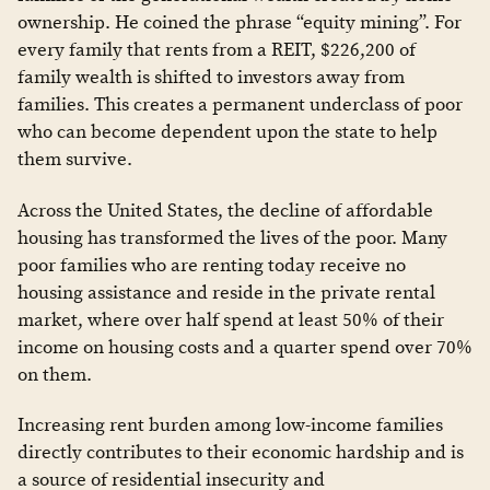
ownership. He coined the phrase “equity mining”. For
every family that rents from a REIT, $226,200 of
family wealth is shifted to investors away from
families. This creates a permanent underclass of poor
who can become dependent upon the state to help
them survive.
Across the United States, the decline of affordable
housing has transformed the lives of the poor. Many
poor families who are renting today receive no
housing assistance and reside in the private rental
market, where over half spend at least 50% of their
income on housing costs and a quarter spend over 70%
on them.
Increasing rent burden among low-income families
directly contributes to their economic hardship and is
a source of residential insecurity and