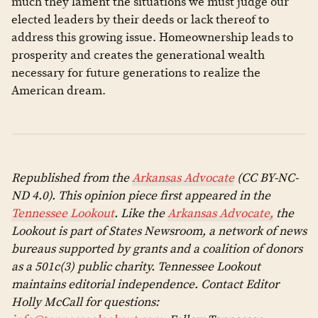
much they lament the situations we must judge our
elected leaders by their deeds or lack thereof to
address this growing issue. Homeownership leads to
prosperity and creates the generational wealth
necessary for future generations to realize the
American dream.
Republished from the
Arkansas Advocate
(CC BY-NC-
ND 4.0). This opinion piece first appeared in the
Tennessee Lookout
. Like the
Arkansas Advocate,
the
Lookout is part of States Newsroom, a network of news
bureaus supported by grants and a coalition of donors
as a 501c(3) public charity. Tennessee Lookout
maintains editorial independence. Contact Editor
Holly McCall for questions: