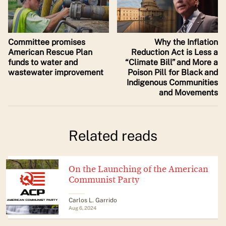
Committee promises
Why the Inflation
American Rescue Plan
Reduction Act is Less a
funds to water and
“Climate Bill” and More a
wastewater improvement
Poison Pill for Black and
Indigenous Communities
and Movements
Related reads
On the Launching of the American
Communist Party
Carlos L. Garrido
Aug 6, 2024