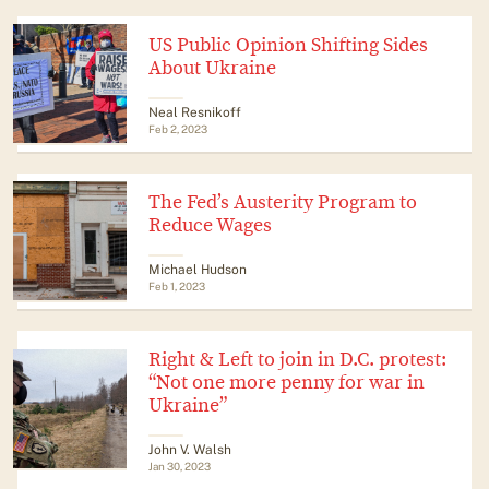
US Public Opinion Shifting Sides
About Ukraine
Neal Resnikoff
Feb 2, 2023
The Fed’s Austerity Program to
Reduce Wages
Michael Hudson
Feb 1, 2023
Right & Left to join in D.C. protest:
“Not one more penny for war in
Ukraine”
John V. Walsh
Jan 30, 2023