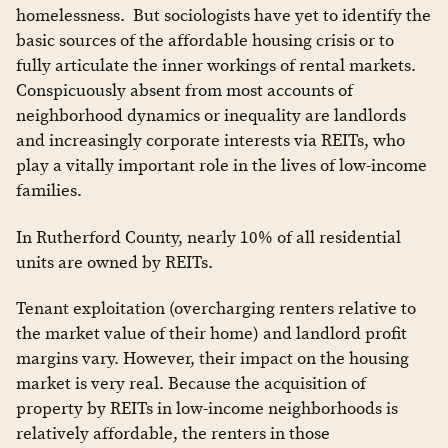
homelessness. But sociologists have yet to identify the
basic sources of the affordable housing crisis or to
fully articulate the inner workings of rental markets.
Conspicuously absent from most accounts of
neighborhood dynamics or inequality are landlords
and increasingly corporate interests via REITs, who
play a vitally important role in the lives of low-income
families.
In Rutherford County, nearly 10% of all residential
units are owned by REITs.
Tenant exploitation (overcharging renters relative to
the market value of their home) and landlord profit
margins vary. However, their impact on the housing
market is very real. Because the acquisition of
property by REITs in low-income neighborhoods is
relatively affordable, the renters in those