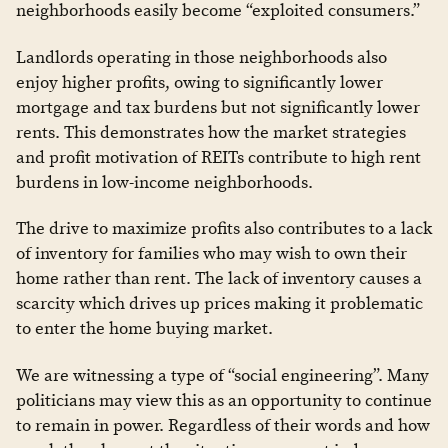
neighborhoods easily become “exploited consumers.”
Landlords operating in those neighborhoods also
enjoy higher profits, owing to significantly lower
mortgage and tax burdens but not significantly lower
rents. This demonstrates how the market strategies
and profit motivation of REITs contribute to high rent
burdens in low-income neighborhoods.
The drive to maximize profits also contributes to a lack
of inventory for families who may wish to own their
home rather than rent. The lack of inventory causes a
scarcity which drives up prices making it problematic
to enter the home buying market.
We are witnessing a type of “social engineering”. Many
politicians may view this as an opportunity to continue
to remain in power. Regardless of their words and how