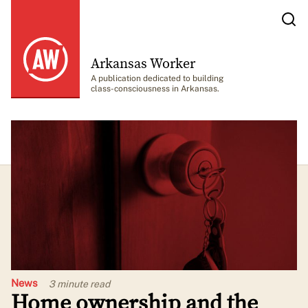
Arkansas Worker
A publication dedicated to building
class-consciousness in Arkansas.
News
3 minute
read
Home ownership and the