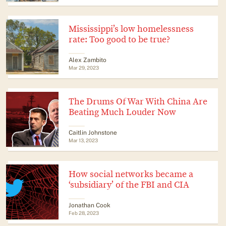
Mississippi’s low homelessness
rate: Too good to be true?
Alex Zambito
Mar 29, 2023
The Drums Of War With China Are
Beating Much Louder Now
Caitlin Johnstone
Mar 13, 2023
How social networks became a
‘subsidiary’ of the FBI and CIA
Jonathan Cook
Feb 28, 2023