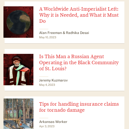
A Worldwide Anti-Imperialist Left:
Why it is Needed, and What it Must
Do
Alan Freeman & Radhika Desai
May 10, 2023
Is This Man a Russian Agent
Operating in the Black Community
of St. Louis?
Jeremy Kuzmarov
May 4, 2023
Tips for handling insurance claims
for tornado damage
Arkansas Worker
Apr 3, 2023