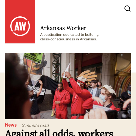
Arkansas Worker
A publication dedicated to building
class-consciousness in Arkansas.
News
3 minute
read
Against all odds, workers