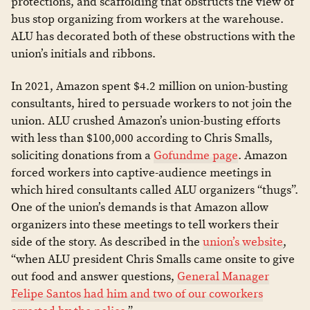
protections, and scaffolding that obstructs the view of
bus stop organizing from workers at the warehouse.
ALU has decorated both of these obstructions with the
union’s initials and ribbons.
In 2021, Amazon spent $4.2 million on union-busting
consultants, hired to persuade workers to not join the
union. ALU crushed Amazon’s union-busting efforts
with less than $100,000 according to Chris Smalls,
soliciting donations from a
Gofundme page
. Amazon
forced workers into captive-audience meetings in
which hired consultants called ALU organizers “thugs”.
One of the union’s demands is that Amazon allow
organizers into these meetings to tell workers their
side of the story. As described in the
union’s website
,
“when ALU president Chris Smalls came onsite to give
out food and answer questions,
General Manager
Felipe Santos had him and two of our coworkers