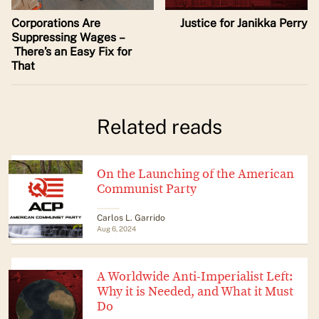
Corporations Are
Justice for Janikka Perry
Suppressing Wages –
There’s an Easy Fix for
That
Related reads
On the Launching of the American
Communist Party
Carlos L. Garrido
Aug 6, 2024
A Worldwide Anti-Imperialist Left:
Why it is Needed, and What it Must
Do