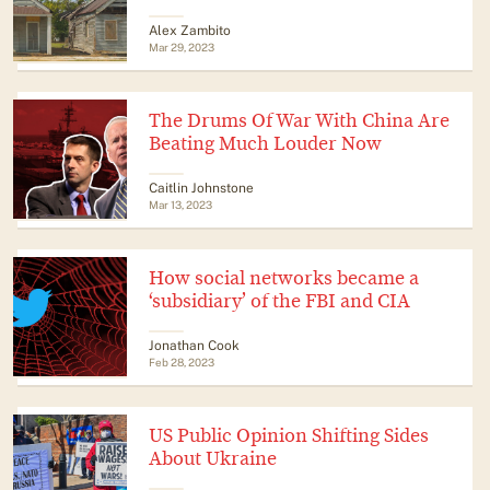
Alex Zambito
Mar 29, 2023
The Drums Of War With China Are
Beating Much Louder Now
Caitlin Johnstone
Mar 13, 2023
How social networks became a
‘subsidiary’ of the FBI and CIA
Jonathan Cook
Feb 28, 2023
US Public Opinion Shifting Sides
About Ukraine