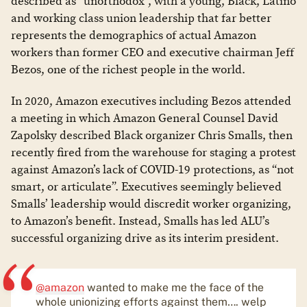
described as “unorthodox”, with a young, Black, Latino
and working class union leadership that far better
represents the demographics of actual Amazon
workers than former CEO and executive chairman Jeff
Bezos, one of the richest people in the world.
In 2020, Amazon executives including Bezos attended
a meeting in which Amazon General Counsel David
Zapolsky described Black organizer Chris Smalls, then
recently fired from the warehouse for staging a protest
against Amazon’s lack of COVID-19 protections, as “not
smart, or articulate”. Executives seemingly believed
Smalls’ leadership would discredit worker organizing,
to Amazon’s benefit. Instead, Smalls has led ALU’s
successful organizing drive as its interim president.
@amazon
wanted to make me the face of the
whole unionizing efforts against them…. welp