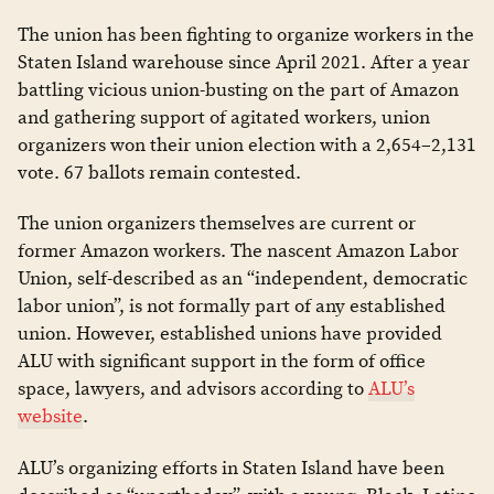
The union has been fighting to organize workers in the
Staten Island warehouse since April 2021. After a year
battling vicious union-busting on the part of Amazon
and gathering support of agitated workers, union
organizers won their union election with a ​​2,654–2,131
vote. 67 ballots remain contested.
The union organizers themselves are current or
former Amazon workers. The nascent Amazon Labor
Union, self-described as an “independent, democratic
labor union”, is not formally part of any established
union. However, established unions have provided
ALU with significant support in the form of office
space, lawyers, and advisors according to
ALU’s
website
.
ALU’s organizing efforts in Staten Island have been