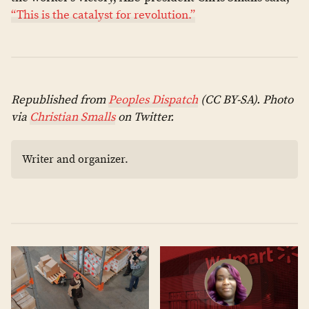
“This is the catalyst for revolution.”
Republished from
Peoples Dispatch
(CC BY-SA). Photo
via
Christian Smalls
on Twitter.
Writer and organizer.