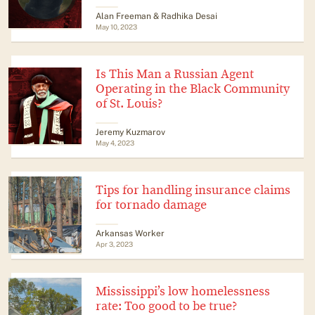
Alan Freeman & Radhika Desai
May 10, 2023
Is This Man a Russian Agent
Operating in the Black Community
of St. Louis?
Jeremy Kuzmarov
May 4, 2023
Tips for handling insurance claims
for tornado damage
Arkansas Worker
Apr 3, 2023
Mississippi’s low homelessness
rate: Too good to be true?