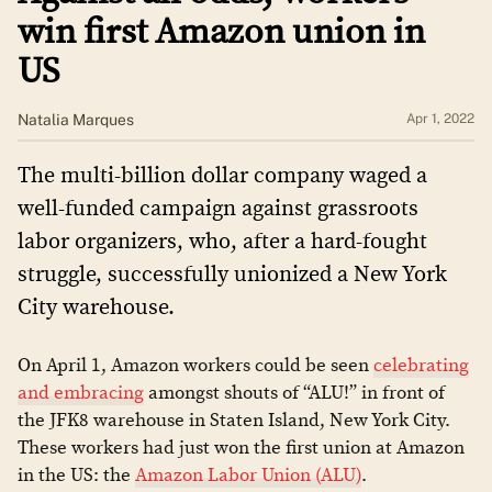
win first Amazon union in
US
Natalia Marques
Apr 1, 2022
The multi-billion dollar company waged a
well-funded campaign against grassroots
labor organizers, who, after a hard-fought
struggle, successfully unionized a New York
City warehouse.
On April 1, Amazon workers could be seen
celebrating
and embracing
amongst shouts of “ALU!” in front of
the JFK8 warehouse in Staten Island, New York City.
These workers had just won the first union at Amazon
in the US: the
Amazon Labor Union (ALU)
.