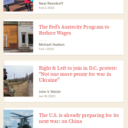
Neal Resnikoff
Feb 2, 2023
The Fed’s Austerity Program to
Reduce Wages
Michael Hudson
Feb 1, 2023
Right & Left to join in D.C. protest:
“Not one more penny for war in
Ukraine”
John V. Walsh
Jan 30, 2023
The U.S. is already preparing for its
next war: on China