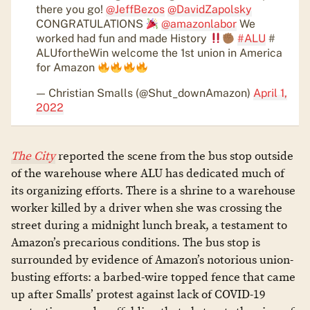
there you go!
@JeffBezos
@DavidZapolsky
CONGRATULATIONS
@amazonlabor
We
worked had fun and made History
#ALU
#
ALUfortheWin welcome the 1st union in America
for Amazon
— Christian Smalls (@Shut_downAmazon)
April 1,
2022
The City
reported the scene from the bus stop outside
of the warehouse where ALU has dedicated much of
its organizing efforts. There is a shrine to a warehouse
worker killed by a driver when she was crossing the
street during a midnight lunch break, a testament to
Amazon’s precarious conditions. The bus stop is
surrounded by evidence of Amazon’s notorious union-
busting efforts: a barbed-wire topped fence that came
up after Smalls’ protest against lack of COVID-19