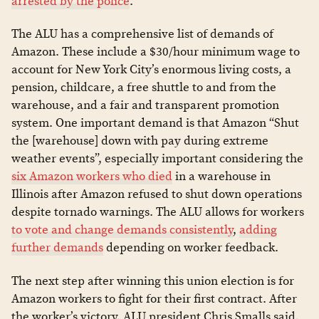
arrested by the police
.”
The ALU has a comprehensive list of demands of
Amazon. These include a $30/hour minimum wage to
account for New York City’s enormous living costs, a
pension, childcare, a free shuttle to and from the
warehouse, and a fair and transparent promotion
system. One important demand is that Amazon “Shut
the [warehouse] down with pay during extreme
weather events”, especially important considering the
six Amazon workers who died
in a warehouse in
Illinois after Amazon refused to shut down operations
despite tornado warnings. The ALU allows for workers
to vote and change demands consistently
,
adding
further demands
depending on worker feedback.
The next step after winning this union election is for
Amazon workers to fight for their first contract. After
the worker’s victory, ALU president Chris Smalls said,