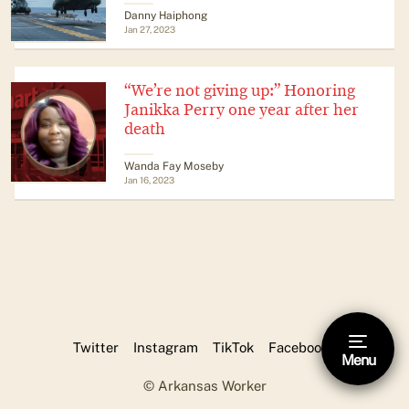
Danny Haiphong
Jan 27, 2023
“We’re not giving up:” Honoring
Janikka Perry one year after her
death
Wanda Fay Moseby
Jan 16, 2023
Twitter
Instagram
TikTok
Facebook
Menu
Hide footnote [Esc]
© Arkansas Worker
This is a footnote.