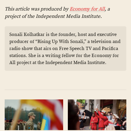
This article was produced by
Economy for All
, a
project of the Independent Media Institute.
Sonali Kolhatkar is the founder, host and executive
producer of “Rising Up With Sonali,” a television and
radio show that airs on Free Speech TV and Pacifica
stations. She is a writing fellow for the Economy for
All project at the Independent Media Institute.