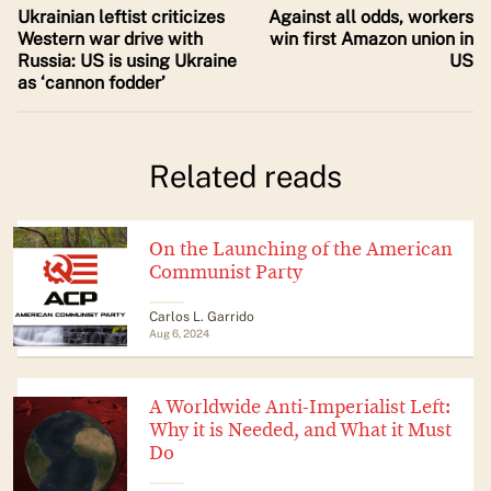
Ukrainian leftist criticizes
Against all odds, workers
Western war drive with
win first Amazon union in
Russia: US is using Ukraine
US
as ‘cannon fodder’
Related reads
On the Launching of the American
Communist Party
Carlos L. Garrido
Aug 6, 2024
A Worldwide Anti-Imperialist Left:
Why it is Needed, and What it Must
Do