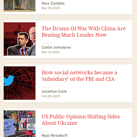
Alex Zambito
Mar 29, 2023
The Drums Of War With China Are
Beating Much Louder Now
Caitlin Johnstone
Mar 13, 2023
How social networks became a
‘subsidiary’ of the FBI and CIA
Jonathan Cook
Feb 28, 2023
US Public Opinion Shifting Sides
About Ukraine
Neal Resnikoff