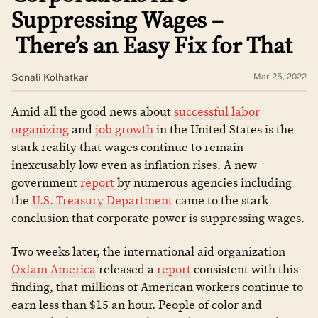
Suppressing Wages –
There’s an Easy Fix for That
Sonali Kolhatkar
Mar 25, 2022
Amid all the good news about
successful labor
organizing
and
job growth
in the United States is the
stark reality that wages continue to remain
inexcusably low even as inflation rises. A new
government
report
by numerous agencies including
the
U.S. Treasury Department
came to the stark
conclusion that corporate power is suppressing wages.
Two weeks later, the international aid organization
Oxfam America
released a
report
consistent with this
finding, that millions of American workers continue to
earn less than $15 an hour. People of color and