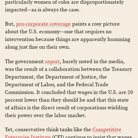
particularly women of color are disproportionately
impacted—as is always the case.
But,
pro-corporate coverage
paints a rosy picture
about the U.S. economy—one that requires no
intervention because things are apparently humming
along just fine on their own.
The government
report
, barely noted in the media,
was the result of a collaboration between the Treasury
Department, the Department of Justice, the
Department of Labor, and the Federal Trade
Commission. It concluded that wages in the U.S. are 20
percent lower than they should be and that this state
of affairs is the direct result of corporations wielding
their power over the labor market.
Yet, conservative think tanks like the
Competitive
Enterprise Institute
(CEI) continue to insist that wages