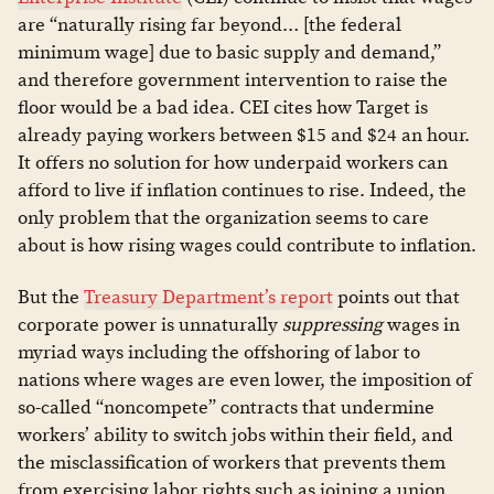
are “naturally rising far beyond… [the federal
minimum wage] due to basic supply and demand,”
and therefore government intervention to raise the
floor would be a bad idea. CEI cites how Target is
already paying workers between $15 and $24 an hour.
It offers no solution for how underpaid workers can
afford to live if inflation continues to rise. Indeed, the
only problem that the organization seems to care
about is how rising wages could contribute to inflation.
But the
Treasury Department’s report
points out that
corporate power is unnaturally
suppressing
wages in
myriad ways including the offshoring of labor to
nations where wages are even lower, the imposition of
so-called “noncompete” contracts that undermine
workers’ ability to switch jobs within their field, and
the misclassification of workers that prevents them
from exercising labor rights such as joining a union.