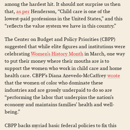
among the hardest hit. It should not surprise us then
that,
as per
Henderson, “Child care is one of the
lowest-paid professions in the United States,” and this
“reflects the value system we have in this country.”
The Center on Budget and Policy Priorities (CBPP)
suggested that while elite figures and institutions were
celebrating
Women’s History Month
in March, one way
to put their money where their mouths are is to
support the women who work in child care and home
health care. CBPP’s Diana Azevedo-McCaffrey
wrote
that the women of color who dominate these
industries and are grossly underpaid to do so are
“performing the labor that underpins the nation’s
economy and maintains families’ health and well-
being.”
CBPP backs myriad basic federal policies to fix this