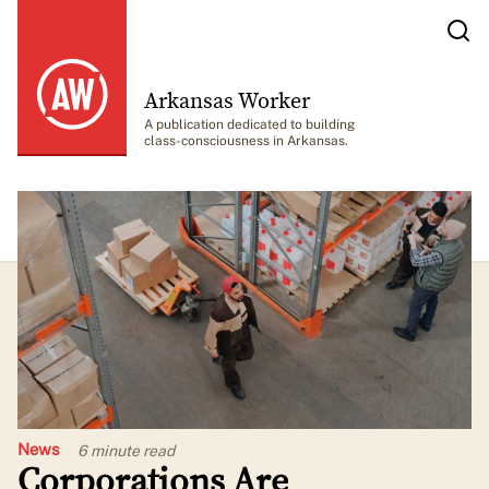
Arkansas Worker
A publication dedicated to building
class-consciousness in Arkansas.
News
6 minute
read
Corporations Are