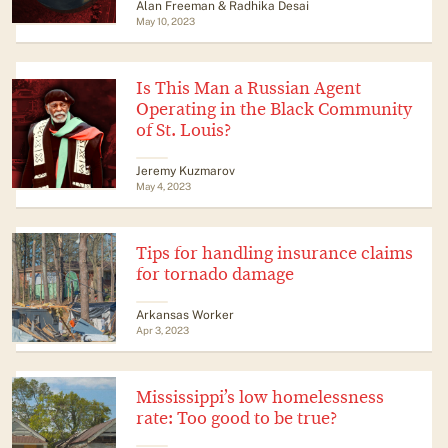
Alan Freeman & Radhika Desai
May 10, 2023
Is This Man a Russian Agent
Operating in the Black Community
of St. Louis?
Jeremy Kuzmarov
May 4, 2023
Tips for handling insurance claims
for tornado damage
Arkansas Worker
Apr 3, 2023
Mississippi’s low homelessness
rate: Too good to be true?