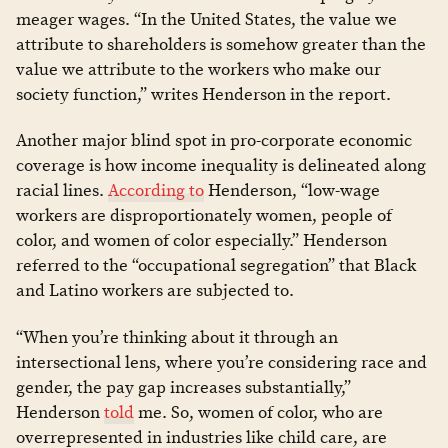
meager wages. “In the United States, the value we
attribute to shareholders is somehow greater than the
value we attribute to the workers who make our
society function,” writes Henderson in the report.
Another major blind spot in pro-corporate economic
coverage is how income inequality is delineated along
racial lines.
According to
Henderson, “low-wage
workers are disproportionately women, people of
color, and women of color especially.” Henderson
referred to the “occupational segregation” that Black
and Latino workers are subjected to.
“When you’re thinking about it through an
intersectional lens, where you’re considering race and
gender, the pay gap increases substantially,”
Henderson
told
me. So, women of color, who are
overrepresented in industries like child care, are