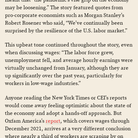
may be loosening.” The story featured quotes from
pro-corporate economists such as Morgan Stanley’s
Robert Rosener who said, “We’ve continually been
surprised by the resilience of the U.S. labor market.”
This upbeat tone continued throughout the story, even
when discussing wages: “The labor force grew,
unemployment fell, and average hourly earnings were
virtually unchanged from January, although they are
up significantly over the past year, particularly for
workers in low-wage industries.”
Anyone reading the New York Times or CEI’s reports
would come away feeling optimistic about the state of
the economy and adopt a hands-off approach. But
Oxfam America’s
report
, which covers wages through
December 2021, arrives at a very different conclusion
where nearly a third of workers are scraping by on