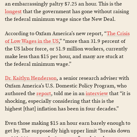
an embarrassingly paltry $7.25 an hour. This is the
longest
that the government has gone without raising
the federal minimum wage since the New Deal.
According to Oxfam America’s new report, “
The Crisis
of Low Wages in the US
,” “more than 31.9 percent of
the US labor force, or 51.9 million workers, currently
make less than $15 per hour, and many are stuck at
the federal minimum wage.”
Dr. Kaitlyn Henderson
, a senior research adviser with
Oxfam America’s U.S. Domestic Policy Program, who
authored the
report
, told me in an
interview
that “it is
shocking, especially considering that this is the
highest [that] inflation has been in four decades.”
Even those making $15 an hour earn barely enough to
get by. The supposedly high upper limit “breaks down