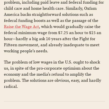
problem, including paid leave and federal funding for
child care and home health care. Similarly, Oxfam
America backs straightforward solutions such as
federal funding boosts as well as the passage of the
Raise the Wage Act
, which would gradually raise the
federal minimum wage from $7.25 an hour to $15 an
hour—hardly a big ask 10 years after the Fight for
Fifteen movement, and already inadequate to meet
working people’s needs.
The problem of low wages in the U.S. ought to shock
us, in spite of the pro-corporate optimism about the
economy and the media’s refusal to amplify the
problem. The solutions are obvious, easy, and hardly
radical.