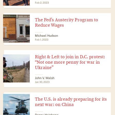
Feb 2, 2023
The Fed’s Austerity Program to
Reduce Wages
Michael Hudson
Feb 1, 2023
Right & Left to join in D.C. protest:
“Not one more penny for war in
Ukraine”
John V. Walsh
Jan 30, 2023
The U.S. is already preparing for its
next war: on China
Danny Haiphong