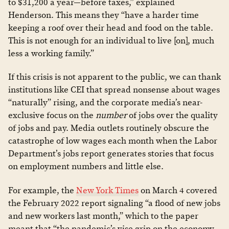
to $31,200 a year—before taxes,” explained
Henderson. This means they “have a harder time
keeping a roof over their head and food on the table.
This is not enough for an individual to live [on], much
less a working family.”
If this crisis is not apparent to the public, we can thank
institutions like CEI that spread nonsense about wages
“naturally” rising, and the corporate media’s near-
exclusive focus on the
number
of jobs over the quality
of jobs and pay. Media outlets routinely obscure the
catastrophe of low wages each month when the Labor
Department’s jobs report generates stories that focus
on employment numbers and little else.
For example, the
New York Times
on March 4 covered
the February 2022 report signaling “a flood of new jobs
and new workers last month,” which to the paper
meant that “the pandemic’s vise grip on the economy