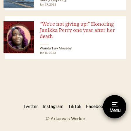
Jan 27, 2023
“We’re not giving up:” Honoring
Janikka Perry one year after her
death
Wanda Fay Moseby
Jan 16, 2023
Twitter
Instagram
TikTok
Facebook
Menu
Hide footnote [Esc]
© Arkansas Worker
This is a footnote.