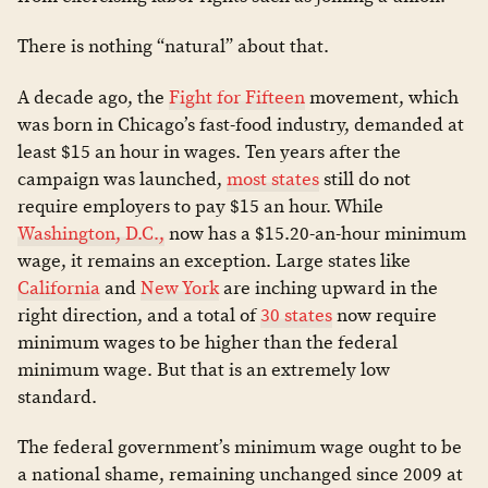
There is nothing “natural” about that.
A decade ago, the
Fight for Fifteen
movement, which
was born in Chicago’s fast-food industry, demanded at
least $15 an hour in wages. Ten years after the
campaign was launched,
most states
still do not
require employers to pay $15 an hour. While
Washington, D.C.,
now has a $15.20-an-hour minimum
wage, it remains an exception. Large states like
California
and
New York
are inching upward in the
right direction, and a total of
30 states
now require
minimum wages to be higher than the federal
minimum wage. But that is an extremely low
standard.
The federal government’s minimum wage ought to be
a national shame, remaining unchanged since 2009 at