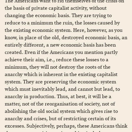
The Americans want to rid themselves of the crisis on
the basis of private capitalist activity, without
changing the economic basis. They are trying to
reduce to a minimum the ruin, the losses caused by
the existing economic system. Here, however, as you
know, in place of the old, destroyed economic basis, an
entirely different, a new economic basis has been
created. Even if the Americans you mention partly
achieve their aim, i.e., reduce these losses to a
minimum, they will not destroy the roots of the
anarchy which is inherent in the existing capitalist
system. They are preserving the economic system
which must inevitably lead, and cannot but lead, to
anarchy in production. Thus, at best, it will be a
matter, not of the reorganisation of society, not of
abolishing the old social system which gives rise to
anarchy and crises, but of restricting certain of its
excesses. Subjectively, perhaps, these Americans think