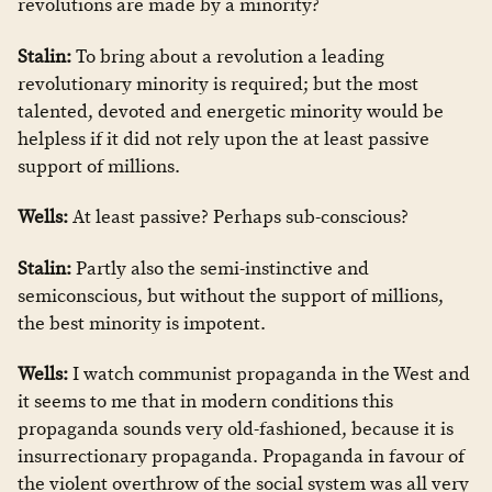
revolutions are made by a minority?
Stalin:
To bring about a revolution a leading
revolutionary minority is required; but the most
talented, devoted and energetic minority would be
helpless if it did not rely upon the at least passive
support of millions.
Wells:
At least passive? Perhaps sub-conscious?
Stalin:
Partly also the semi-instinctive and
semiconscious, but without the support of millions,
the best minority is impotent.
Wells:
I watch communist propaganda in the West and
it seems to me that in modern conditions this
propaganda sounds very old-fashioned, because it is
insurrectionary propaganda. Propaganda in favour of
the violent overthrow of the social system was all very