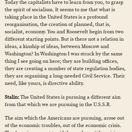
Today the capitalists have to learn from you, to grasp
the spirit of socialism. It seems to me that what is
taking place in the United States is a profound
reorganisation, the creation of planned, that is,
socialist, economy. You and Roosevelt begin from two
different starting points. But is there not a relation in
ideas, a kinship of ideas, between Moscow and
Washington? In Washington I was struck by the same
thing I see going on here; they are building offices,
they are creating a number of state regulation bodies,
they are organising a long-needed Civil Service. Their
need, like yours, is directive ability.
Stalin:
The United States is pursuing a different aim
from that which we are pursuing in the U.S.S.R.
The aim which the Americans are pursuing, arose out
of the economic troubles, out of the economic crisis.