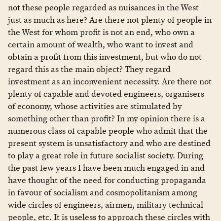
not these people regarded as nuisances in the West
just as much as here? Are there not plenty of people in
the West for whom profit is not an end, who own a
certain amount of wealth, who want to invest and
obtain a profit from this investment, but who do not
regard this as the main object? They regard
investment as an inconvenient necessity. Are there not
plenty of capable and devoted engineers, organisers
of economy, whose activities are stimulated by
something other than profit? In my opinion there is a
numerous class of capable people who admit that the
present system is unsatisfactory and who are destined
to play a great role in future socialist society. During
the past few years I have been much engaged in and
have thought of the need for conducting propaganda
in favour of socialism and cosmopolitanism among
wide circles of engineers, airmen, military technical
people, etc. It is useless to approach these circles with