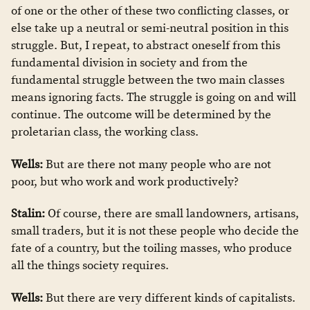
of one or the other of these two conflicting classes, or
else take up a neutral or semi-neutral position in this
struggle. But, I repeat, to abstract oneself from this
fundamental division in society and from the
fundamental struggle between the two main classes
means ignoring facts. The struggle is going on and will
continue. The outcome will be determined by the
proletarian class, the working class.
Wells:
But are there not many people who are not
poor, but who work and work productively?
Stalin:
Of course, there are small landowners, artisans,
small traders, but it is not these people who decide the
fate of a country, but the toiling masses, who produce
all the things society requires.
Wells:
But there are very different kinds of capitalists.