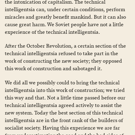
the intoxication of capitalism. The technical
intelligentsia can, under certain conditions, perform
miracles and greatly benefit mankind. But it can also
cause great harm. We Soviet people have not a little
experience of the technical intelligentsia.
After the October Revolution, a certain section of the
technical intelligentsia refused to take part in the
work of constructing the new society; they opposed
this work of construction and sabotaged it.
We did all we possibly could to bring the technical
intelligentsia into this work of construction; we tried
this way and that. Not a little time passed before our
technical intelligentsia agreed actively to assist the
new system. Today the best section of this technical
intelligentsia are in the front rank of the builders of
socialist society. Having this experience we are far