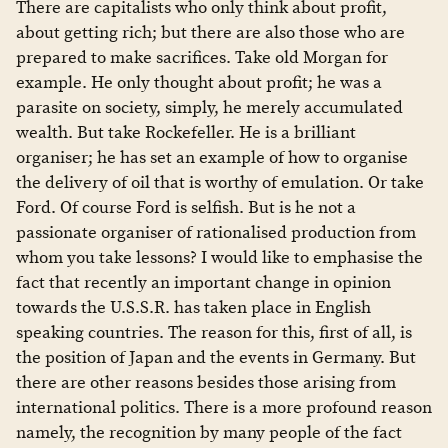
There are capitalists who only think about profit,
about getting rich; but there are also those who are
prepared to make sacrifices. Take old Morgan for
example. He only thought about profit; he was a
parasite on society, simply, he merely accumulated
wealth. But take Rockefeller. He is a brilliant
organiser; he has set an example of how to organise
the delivery of oil that is worthy of emulation. Or take
Ford. Of course Ford is selfish. But is he not a
passionate organiser of rationalised production from
whom you take lessons? I would like to emphasise the
fact that recently an important change in opinion
towards the U.S.S.R. has taken place in English
speaking countries. The reason for this, first of all, is
the position of Japan and the events in Germany. But
there are other reasons besides those arising from
international politics. There is a more profound reason
namely, the recognition by many people of the fact