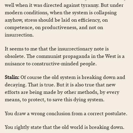
well when it was directed against tyranny. But under
modern conditions, when the system is collapsing
anyhow, stress should be laid on efficiency, on
competence, on productiveness, and not on
insurrection.
It seems to me that the insurrectionary note is
obsolete. The communist propaganda in the West is a
nuisance to constructive-minded people.
Stalin:
Of course the old system is breaking down and
decaying. That is true. But it is also true that new
efforts are being made by other methods, by every
means, to protect, to save this dying system.
You draw a wrong conclusion from a correct postulate.
You rightly state that the old world is breaking down.