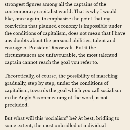
strongest figures among all the captains of the
contemporary capitalist world. That is why I would
like, once again, to emphasize the point that my
conviction that planned economy is impossible under
the conditions of capitalism, does not mean that I have
any doubts about the personal abilities, talent and
courage of President Roosevelt. But if the
circumstances are unfavourable, the most talented
captain cannot reach the goal you refer to.
Theoretically, of course, the possibility of marching
gradually, step by step, under the conditions of
capitalism, towards the goal which you call socialism
in the Anglo-Saxon meaning of the word, is not
precluded.
But what will this “socialism” be? At best, bridling to
some extent, the most unbridled of individual