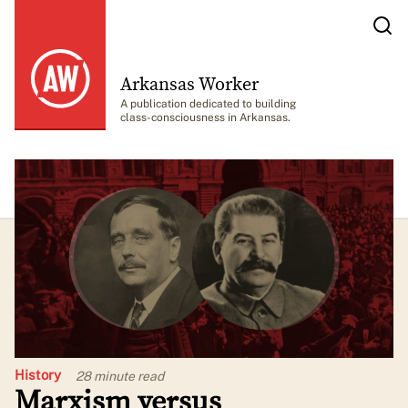
Arkansas Worker
A publication dedicated to building
class-consciousness in Arkansas.
History
28 minute
read
Marxism versus