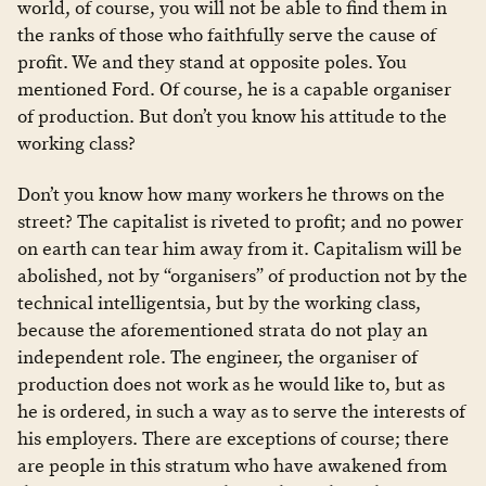
world, of course, you will not be able to find them in
the ranks of those who faithfully serve the cause of
profit. We and they stand at opposite poles. You
mentioned Ford. Of course, he is a capable organiser
of production. But don’t you know his attitude to the
working class?
Don’t you know how many workers he throws on the
street? The capitalist is riveted to profit; and no power
on earth can tear him away from it. Capitalism will be
abolished, not by “organisers” of production not by the
technical intelligentsia, but by the working class,
because the aforementioned strata do not play an
independent role. The engineer, the organiser of
production does not work as he would like to, but as
he is ordered, in such a way as to serve the interests of
his employers. There are exceptions of course; there
are people in this stratum who have awakened from