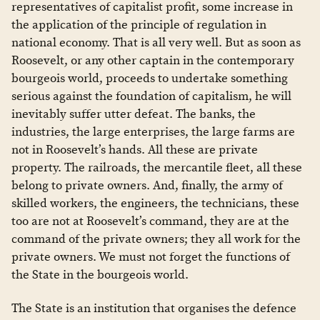
representatives of capitalist profit, some increase in
the application of the principle of regulation in
national economy. That is all very well. But as soon as
Roosevelt, or any other captain in the contemporary
bourgeois world, proceeds to undertake something
serious against the foundation of capitalism, he will
inevitably suffer utter defeat. The banks, the
industries, the large enterprises, the large farms are
not in Roosevelt’s hands. All these are private
property. The railroads, the mercantile fleet, all these
belong to private owners. And, finally, the army of
skilled workers, the engineers, the technicians, these
too are not at Roosevelt’s command, they are at the
command of the private owners; they all work for the
private owners. We must not forget the functions of
the State in the bourgeois world.
The State is an institution that organises the defence