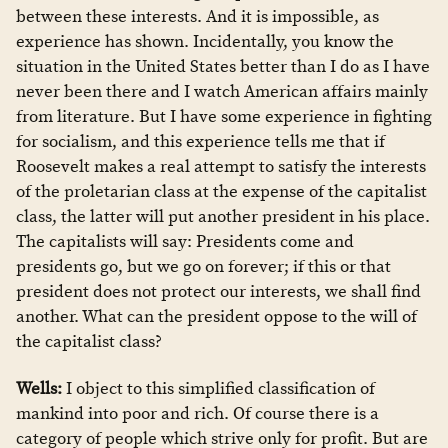
between these interests. And it is impossible, as
experience has shown. Incidentally, you know the
situation in the United States better than I do as I have
never been there and I watch American affairs mainly
from literature. But I have some experience in fighting
for socialism, and this experience tells me that if
Roosevelt makes a real attempt to satisfy the interests
of the proletarian class at the expense of the capitalist
class, the latter will put another president in his place.
The capitalists will say: Presidents come and
presidents go, but we go on forever; if this or that
president does not protect our interests, we shall find
another. What can the president oppose to the will of
the capitalist class?
Wells:
I object to this simplified classification of
mankind into poor and rich. Of course there is a
category of people which strive only for profit. But are