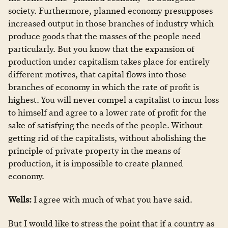
society. Furthermore, planned economy presupposes
increased output in those branches of industry which
produce goods that the masses of the people need
particularly. But you know that the expansion of
production under capitalism takes place for entirely
different motives, that capital flows into those
branches of economy in which the rate of profit is
highest. You will never compel a capitalist to incur loss
to himself and agree to a lower rate of profit for the
sake of satisfying the needs of the people. Without
getting rid of the capitalists, without abolishing the
principle of private property in the means of
production, it is impossible to create planned
economy.
Wells:
I agree with much of what you have said.
But I would like to stress the point that if a country as