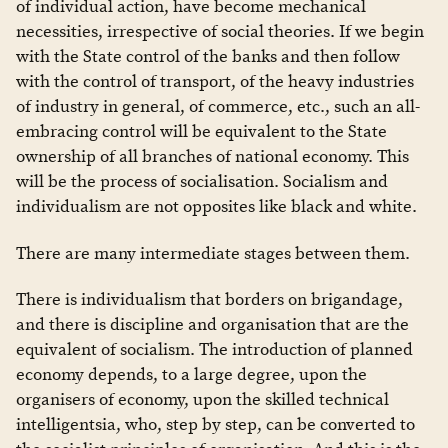
of individual action, have become mechanical
necessities, irrespective of social theories. If we begin
with the State control of the banks and then follow
with the control of transport, of the heavy industries
of industry in general, of commerce, etc., such an all-
embracing control will be equivalent to the State
ownership of all branches of national economy. This
will be the process of socialisation. Socialism and
individualism are not opposites like black and white.
There are many intermediate stages between them.
There is individualism that borders on brigandage,
and there is discipline and organisation that are the
equivalent of socialism. The introduction of planned
economy depends, to a large degree, upon the
organisers of economy, upon the skilled technical
intelligentsia, who, step by step, can be converted to