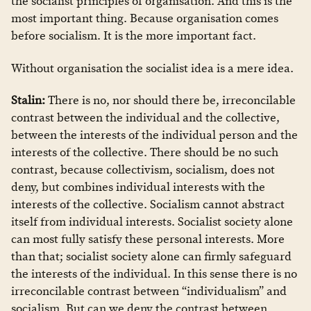
the socialist principles of organisation. And this is the
most important thing. Because organisation comes
before socialism. It is the more important fact.
Without organisation the socialist idea is a mere idea.
Stalin:
There is no, nor should there be, irreconcilable
contrast between the individual and the collective,
between the interests of the individual person and the
interests of the collective. There should be no such
contrast, because collectivism, socialism, does not
deny, but combines individual interests with the
interests of the collective. Socialism cannot abstract
itself from individual interests. Socialist society alone
can most fully satisfy these personal interests. More
than that; socialist society alone can firmly safeguard
the interests of the individual. In this sense there is no
irreconcilable contrast between “individualism” and
socialism. But can we deny the contrast between