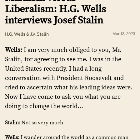
Liberalism: H.G. Wells
interviews Josef Stalin
H.G. Wells & J.V. Stalin
Mar 13, 2023
Wells:
I am very much obliged to you, Mr.
Stalin, for agreeing to see me. I was in the
United States recently. I had a long
conversation with President Roosevelt and
tried to ascertain what his leading ideas were.
Now I have come to ask you what you are
doing to change the world…
Stalin:
Not so very much.
Wells:
I wander around the world as a common man