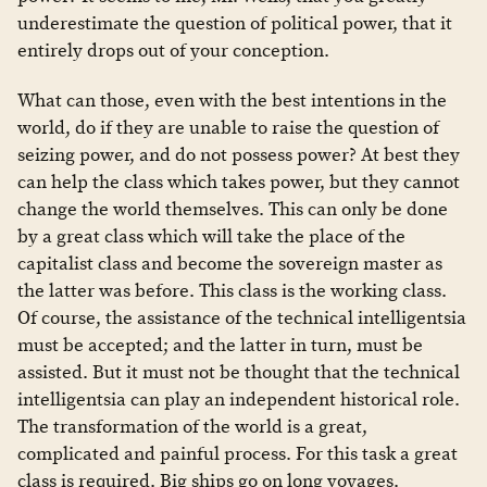
underestimate the question of political power, that it
entirely drops out of your conception.
What can those, even with the best intentions in the
world, do if they are unable to raise the question of
seizing power, and do not possess power? At best they
can help the class which takes power, but they cannot
change the world themselves. This can only be done
by a great class which will take the place of the
capitalist class and become the sovereign master as
the latter was before. This class is the working class.
Of course, the assistance of the technical intelligentsia
must be accepted; and the latter in turn, must be
assisted. But it must not be thought that the technical
intelligentsia can play an independent historical role.
The transformation of the world is a great,
complicated and painful process. For this task a great
class is required. Big ships go on long voyages.