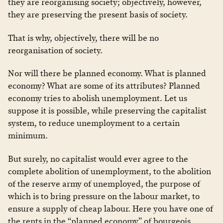
they are reorganising society; objectively, however,
they are preserving the present basis of society.
That is why, objectively, there will be no
reorganisation of society.
Nor will there be planned economy. What is planned
economy? What are some of its attributes? Planned
economy tries to abolish unemployment. Let us
suppose it is possible, while preserving the capitalist
system, to reduce unemployment to a certain
minimum.
But surely, no capitalist would ever agree to the
complete abolition of unemployment, to the abolition
of the reserve army of unemployed, the purpose of
which is to bring pressure on the labour market, to
ensure a supply of cheap labour. Here you have one of
the rents in the “planned economy” of bourgeois