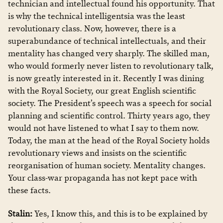
technician and intellectual found his opportunity. That
is why the technical intelligentsia was the least
revolutionary class. Now, however, there is a
superabundance of technical intellectuals, and their
mentality has changed very sharply. The skilled man,
who would formerly never listen to revolutionary talk,
is now greatly interested in it. Recently I was dining
with the Royal Society, our great English scientific
society. The President’s speech was a speech for social
planning and scientific control. Thirty years ago, they
would not have listened to what I say to them now.
Today, the man at the head of the Royal Society holds
revolutionary views and insists on the scientific
reorganisation of human society. Mentality changes.
Your class-war propaganda has not kept pace with
these facts.
Stalin:
Yes, I know this, and this is to be explained by