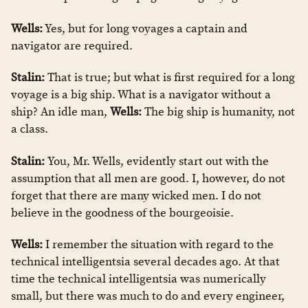
Wells:
Yes, but for long voyages a captain and
navigator are required.
Stalin:
That is true; but what is first required for a long
voyage is a big ship. What is a navigator without a
ship? An idle man,
Wells:
The big ship is humanity, not
a class.
Stalin:
You, Mr. Wells, evidently start out with the
assumption that all men are good. I, however, do not
forget that there are many wicked men. I do not
believe in the goodness of the bourgeoisie.
Wells:
I remember the situation with regard to the
technical intelligentsia several decades ago. At that
time the technical intelligentsia was numerically
small, but there was much to do and every engineer,