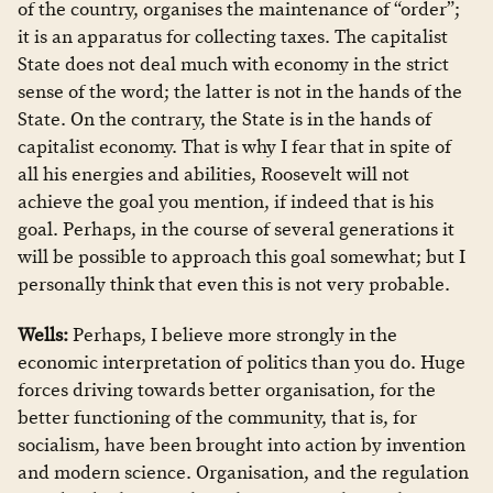
of the country, organises the maintenance of “order”;
it is an apparatus for collecting taxes. The capitalist
State does not deal much with economy in the strict
sense of the word; the latter is not in the hands of the
State. On the contrary, the State is in the hands of
capitalist economy. That is why I fear that in spite of
all his energies and abilities, Roosevelt will not
achieve the goal you mention, if indeed that is his
goal. Perhaps, in the course of several generations it
will be possible to approach this goal somewhat; but I
personally think that even this is not very probable.
Wells:
Perhaps, I believe more strongly in the
economic interpretation of politics than you do. Huge
forces driving towards better organisation, for the
better functioning of the community, that is, for
socialism, have been brought into action by invention
and modern science. Organisation, and the regulation