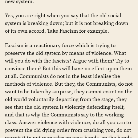
new system.
Yes, you are right when you say that the old social
system is breaking down; but it is not breaking down
of its own accord. Take Fascism for example.
Fascism is a reactionary force which is trying to
preserve the old system by means of violence. What
will you do with the fascists? Argue with them? Try to
convince them? But this will have no effect upon them
at all. Communists do not in the least idealise the
methods of violence. But they, the Communists, do not
want to be taken by surprise, they cannot count on the
old world voluntarily departing from the stage, they
see that the old system is violently defending itself,
and that is why the Communists say to the working
class: Answer violence with violence; do all you can to
prevent the old dying order from crushing you, do not
permit it to put manacles on your hands, on the hands