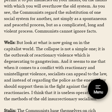
with which you will overthrow the old system. As you
see, the Communists regard the substitution of one
social system for another, not simply as a spontaneous
and peaceful process, but as a complicated, long and
violent process. Communists cannot ignore facts.
Wells:
But look at what is now going on in the
capitalist world. The collapse is not a simple one; it is
the outbreak of reactionary violence which is
degenerating to gangsterism. And it seems to me that
when it comes to a conflict with reactionary and
unintelligent violence, socialists can appeal to the law,
and instead of regarding the police as the enemy they
should support them in the fight against the
Menu
reactionaries. I think that it is useless operating with
Hide footnote [Esc]
the methods of the old insurrectionary socialism.
This is a footnote.
Stalin:
The Communists base themselves on rich