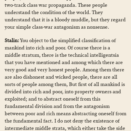
two-track class war propaganda. These people
understand the condition of the world. They
understand that it is a bloody muddle, but they regard
your simple class-war antagonism as nonsense.
Stalin:
You object to the simplified classification of
mankind into rich and poor. Of course there is a
middle stratum, there is the technical intelligentsia
that you have mentioned and among which there are
very good and very honest people. Among them there
are also dishonest and wicked people, there are all
sorts of people among them, But first of all mankind is
divided into rich and poor, into property owners and
exploited; and to abstract oneself from this
fundamental division and from the antagonism
between poor and rich means abstracting oneself from
the fundamental fact. I do not deny the existence of
intermediate middle strata, which either take the side