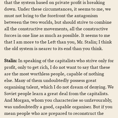
that the system based on private profit is breaking
down. Under these circumstances, it seems to me, we
must not bring to the forefront the antagonism
between the two worlds, but should strive to combine
all the constructive movements, all the constructive
forces in one line as much as possible. It seems to me
that I am more to the Left than you, Mr. Stalin; I think
the old system is nearer to its end than you think.
Stalin:
In speaking of the capitalists who strive only for
profit, only to get rich, I do not want to say that these
are the most worthless people, capable of nothing
else. Many of them undoubtedly possess great
organising talent, which I do not dream of denying. We
Soviet people learn a great deal from the capitalists.
And Morgan, whom you characterise so unfavourably,
was undoubtedly a good, capable organiser. But if you
mean people who are prepared to reconstruct the