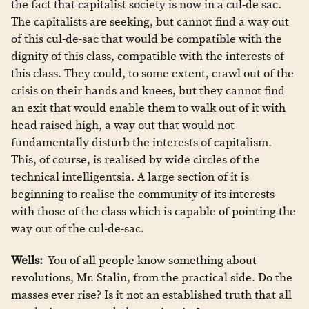
the fact that capitalist society is now in a cul-de sac.
The capitalists are seeking, but cannot find a way out
of this cul-de-sac that would be compatible with the
dignity of this class, compatible with the interests of
this class. They could, to some extent, crawl out of the
crisis on their hands and knees, but they cannot find
an exit that would enable them to walk out of it with
head raised high, a way out that would not
fundamentally disturb the interests of capitalism.
This, of course, is realised by wide circles of the
technical intelligentsia. A large section of it is
beginning to realise the community of its interests
with those of the class which is capable of pointing the
way out of the cul-de-sac.
Wells:
You of all people know something about
revolutions, Mr. Stalin, from the practical side. Do the
masses ever rise? Is it not an established truth that all