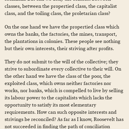
classes, between the propertied class, the capitalist
class, and the toiling class, the proletarian class?
On the one hand we have the propertied class which
owns the banks, the factories, the mines, transport,
the plantations in colonies. These people see nothing
but their own interests, their striving after profits.
They do not submit to the will of the collective; they
strive to subordinate every collective to their will. On
the other hand we have the class of the poor, the
exploited class, which owns neither factories nor
works, nor banks, which is compelled to live by selling
its labour power to the capitalists which lacks the
opportunity to satisfy its most elementary
requirements. How can such opposite interests and
strivings be reconciled? As far as I know, Roosevelt has
not succeeded in finding the path of conciliation