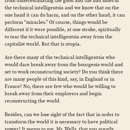
from underestimating the good and the bad sides of
the technical intelligentsia and we know that on the
one hand it can do harm, and on the other hand, it can
perform “miracles.” Of course, things would be
different if it were possible, at one stroke, spiritually
to tear the technical intelligentsia away from the
capitalist world. But that is utopia.
Are there many of the technical intelligentsia who
would dare break away from the bourgeois world and
set to work reconstructing society? Do you think there
are many people of this kind, say, in England or in
France? No, there are few who would be willing to
break away from their employers and begin
reconstructing the world.
Besides, can we lose sight of the fact that in order to
transform the world it is necessary to have political
power? It seems to me, Mr. Wells, that you greatly