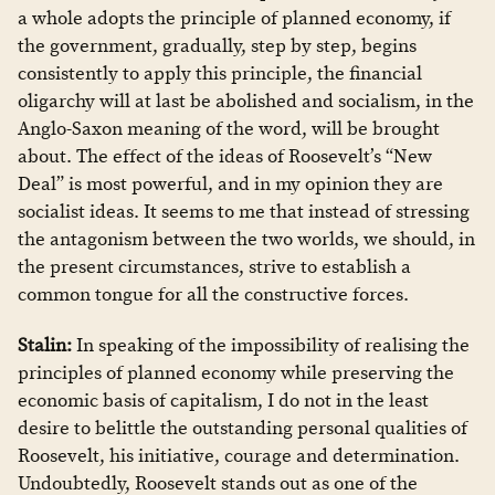
a whole adopts the principle of planned economy, if
the government, gradually, step by step, begins
consistently to apply this principle, the financial
oligarchy will at last be abolished and socialism, in the
Anglo-Saxon meaning of the word, will be brought
about. The effect of the ideas of Roosevelt’s “New
Deal” is most powerful, and in my opinion they are
socialist ideas. It seems to me that instead of stressing
the antagonism between the two worlds, we should, in
the present circumstances, strive to establish a
common tongue for all the constructive forces.
Stalin:
In speaking of the impossibility of realising the
principles of planned economy while preserving the
economic basis of capitalism, I do not in the least
desire to belittle the outstanding personal qualities of
Roosevelt, his initiative, courage and determination.
Undoubtedly, Roosevelt stands out as one of the