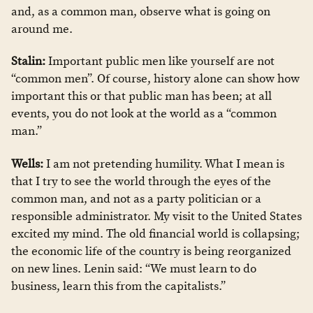
and, as a common man, observe what is going on
around me.
Stalin:
Important public men like yourself are not
“common men”. Of course, history alone can show how
important this or that public man has been; at all
events, you do not look at the world as a “common
man.”
Wells:
I am not pretending humility. What I mean is
that I try to see the world through the eyes of the
common man, and not as a party politician or a
responsible administrator. My visit to the United States
excited my mind. The old financial world is collapsing;
the economic life of the country is being reorganized
on new lines. Lenin said: “We must learn to do
business, learn this from the capitalists.”