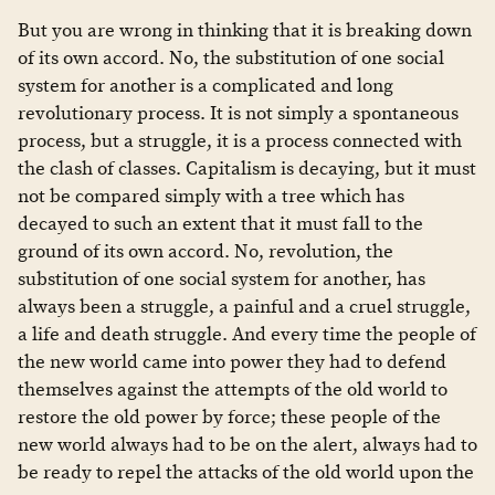
But you are wrong in thinking that it is breaking down
of its own accord. No, the substitution of one social
system for another is a complicated and long
revolutionary process. It is not simply a spontaneous
process, but a struggle, it is a process connected with
the clash of classes. Capitalism is decaying, but it must
not be compared simply with a tree which has
decayed to such an extent that it must fall to the
ground of its own accord. No, revolution, the
substitution of one social system for another, has
always been a struggle, a painful and a cruel struggle,
a life and death struggle. And every time the people of
the new world came into power they had to defend
themselves against the attempts of the old world to
restore the old power by force; these people of the
new world always had to be on the alert, always had to
be ready to repel the attacks of the old world upon the