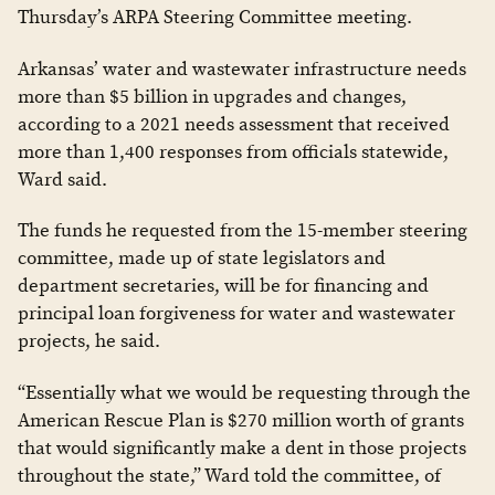
Thursday’s ARPA Steering Committee meeting.
Arkansas’ water and wastewater infrastructure needs
more than $5 billion in upgrades and changes,
according to a 2021 needs assessment that received
more than 1,400 responses from officials statewide,
Ward said.
The funds he requested from the 15-member steering
committee, made up of state legislators and
department secretaries, will be for financing and
principal loan forgiveness for water and wastewater
projects, he said.
“Essentially what we would be requesting through the
American Rescue Plan is $270 million worth of grants
that would significantly make a dent in those projects
throughout the state,” Ward told the committee, of