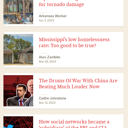
for tornado damage
Arkansas Worker
Apr 3, 2023
Mississippi’s low homelessness
rate: Too good to be true?
Alex Zambito
Mar 29, 2023
The Drums Of War With China Are
Beating Much Louder Now
Caitlin Johnstone
Mar 13, 2023
How social networks became a
‘subsidiary’ of the FBI and CIA