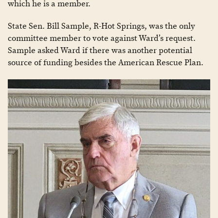
which he is a member.
State Sen. Bill Sample, R-Hot Springs, was the only
committee member to vote against Ward’s request.
Sample asked Ward if there was another potential
source of funding besides the American Rescue Plan.