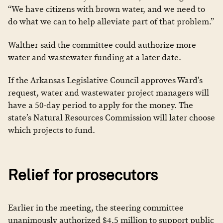
“We have citizens with brown water, and we need to
do what we can to help alleviate part of that problem.”
Walther said the committee could authorize more
water and wastewater funding at a later date.
If the Arkansas Legislative Council approves Ward’s
request, water and wastewater project managers will
have a 50-day period to apply for the money. The
state’s Natural Resources Commission will later choose
which projects to fund.
Relief for prosecutors
Earlier in the meeting, the steering committee
unanimously authorized $4.5 million to support public