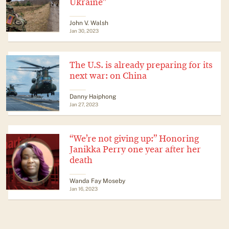
Ukraine”
John V. Walsh
Jan 30, 2023
The U.S. is already preparing for its
next war: on China
Danny Haiphong
Jan 27, 2023
“We’re not giving up:” Honoring
Janikka Perry one year after her
death
Wanda Fay Moseby
Jan 16, 2023