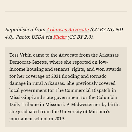
Republished from
Arkansas Advocate
(CC BY-NC-ND
4.0). Photo: USDA via
Flickr
(CC BY 2.0).
Tess Vrbin came to the Advocate from the Arkansas
Democrat-Gazette, where she reported on low-
income housing and tenants' rights, and won awards
for her coverage of 2021 flooding and tornado
damage in rural Arkansas. She previously covered
local government for The Commercial Dispatch in
Mississippi and state government for the Columbia
Daily Tribune in Missouri. A Midwesterner by birth,
she graduated from the University of Missouri's
journalism school in 2019.