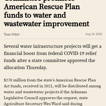
American Rescue Plan
funds to water and
wastewater improvement
Tess Vrbin
Aug 19, 2022
Several water infrastructure projects will get a
financial boost from federal COVID-19 relief
funds after a state committee approved the
allocation Thursday.
$270 million from the state’s American Rescue Plan
Act funds, received in 2021, will be distributed among
water and wastewater projects if the Arkansas
Legislative Council approves the request, state
Agriculture Secretary Wes Ward said during