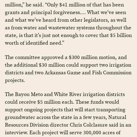
million,” he said. “Only $41 million of that has been
grants and principal forgiveness…. What we’ve seen
and what we’ve heard from other legislators, as well
as from water and wastewater systems throughout the
state, is that it’s just not enough to cover that $5 billion
worth of identified need.”
The committee approved a $300 million motion, and
the additional $30 million could support two irrigation
districts and two Arkansas Game and Fish Commission
projects.
The Bayou Meto and White River irrigation districts
could receive $5 million each. These funds would
support ongoing projects that will start transporting
groundwater across the state in a few years, Natural
Resources Division director Chris Colclasure said in an
interview. Each project will serve 300,000 acres of