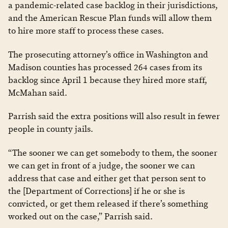
a pandemic-related case backlog in their jurisdictions,
and the American Rescue Plan funds will allow them
to hire more staff to process these cases.
The prosecuting attorney’s office in Washington and
Madison counties has processed 264 cases from its
backlog since April 1 because they hired more staff,
McMahan said.
Parrish said the extra positions will also result in fewer
people in county jails.
“The sooner we can get somebody to them, the sooner
we can get in front of a judge, the sooner we can
address that case and either get that person sent to
the [Department of Corrections] if he or she is
convicted, or get them released if there’s something
worked out on the case,” Parrish said.