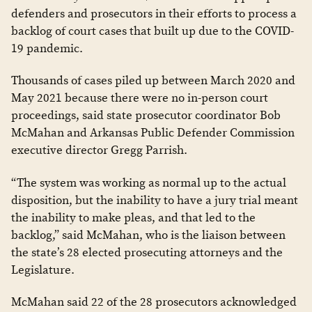
defenders and prosecutors in their efforts to process a
backlog of court cases that built up due to the COVID-
19 pandemic.
Thousands of cases piled up between March 2020 and
May 2021 because there were no in-person court
proceedings, said state prosecutor coordinator Bob
McMahan and Arkansas Public Defender Commission
executive director Gregg Parrish.
“The system was working as normal up to the actual
disposition, but the inability to have a jury trial meant
the inability to make pleas, and that led to the
backlog,” said McMahan, who is the liaison between
the state’s 28 elected prosecuting attorneys and the
Legislature.
McMahan said 22 of the 28 prosecutors acknowledged