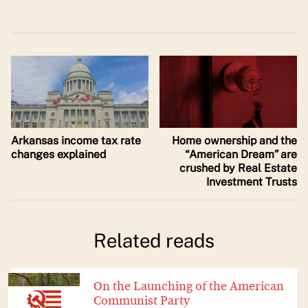
Arkansas income tax rate
Home ownership and the
changes explained
“American Dream” are
crushed by Real Estate
Investment Trusts
Related reads
On the Launching of the American
Communist Party