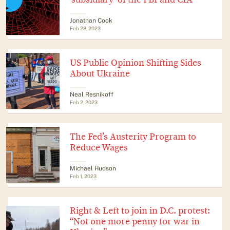
Jonathan Cook
Feb 28, 2023
US Public Opinion Shifting Sides
About Ukraine
Neal Resnikoff
Feb 2, 2023
The Fed’s Austerity Program to
Reduce Wages
Michael Hudson
Feb 1, 2023
Right & Left to join in D.C. protest:
“Not one more penny for war in