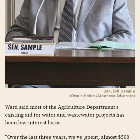
Sen. Bill Sample
(Dwain Hebda/Arkansas Advocate)
Ward said most of the Agriculture Department’s
existing aid for water and wastewater projects has
been low-interest loans.
“Over the last three years, we’ve [spent] almost $500