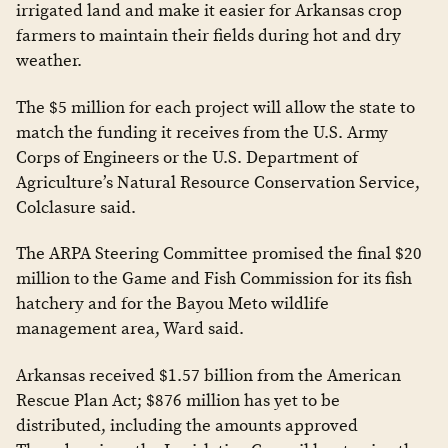
irrigated land and make it easier for Arkansas crop
farmers to maintain their fields during hot and dry
weather.
The $5 million for each project will allow the state to
match the funding it receives from the U.S. Army
Corps of Engineers or the U.S. Department of
Agriculture’s Natural Resource Conservation Service,
Colclasure said.
The ARPA Steering Committee promised the final $20
million to the Game and Fish Commission for its fish
hatchery and for the Bayou Meto wildlife
management area, Ward said.
Arkansas received $1.57 billion from the American
Rescue Plan Act; $876 million has yet to be
distributed, including the amounts approved