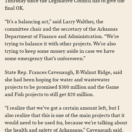
Thursday since the Legislative Council has to give the
final OK.
“It’s a balancing act,” said Larry Walther, the
committee chair and the secretary of the Arkansas
Department of Finance and Administration. “We’re
trying to balance it with other projects. We’re also
trying to keep some money aside in case we have
some emergency that’s unforeseen.”
State Rep. Frances Cavenaugh, R-Walnut Ridge, said
she had been hoping for water and wastewater
projects to be promised $300 million and the Game
and Fish projects to still get $20 million.
“I realize that we’ve got a certain amount left, but I
also realize that this is one of the main projects that it
would need to be used for, because we’re talking about
the health and safety of Arkansans,” Cavenaugh said.