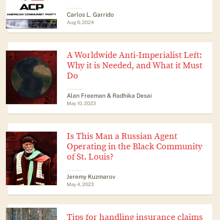
Carlos L. Garrido
Aug 6, 2024
A Worldwide Anti-Imperialist Left:
Why it is Needed, and What it Must
Do
Alan Freeman & Radhika Desai
May 10, 2023
Is This Man a Russian Agent
Operating in the Black Community
of St. Louis?
Jeremy Kuzmarov
May 4, 2023
Tips for handling insurance claims