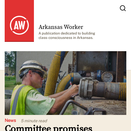
Arkansas Worker
A publication dedicated to building
class-consciousness in Arkansas.
News
5 minute
read
Committee promises