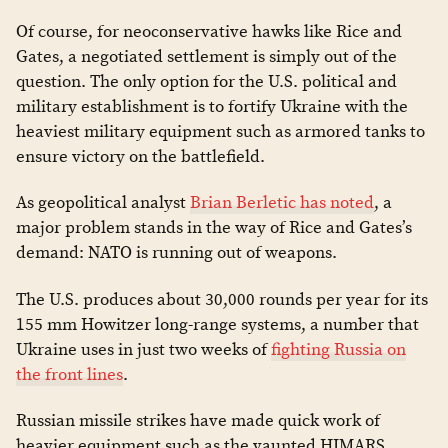
Of course, for neoconservative hawks like Rice and
Gates, a negotiated settlement is simply out of the
question. The only option for the U.S. political and
military establishment is to fortify Ukraine with the
heaviest military equipment such as armored tanks to
ensure victory on the battlefield.
As geopolitical analyst
Brian Berletic has noted
, a
major problem stands in the way of Rice and Gates’s
demand: NATO is running out of weapons.
The U.S. produces about 30,000 rounds per year for its
155 mm Howitzer long-range systems, a number that
Ukraine uses in just two weeks of
fighting Russia on
the front lines
.
Russian missile strikes have made quick work of
heavier equipment such as the vaunted HIMARS