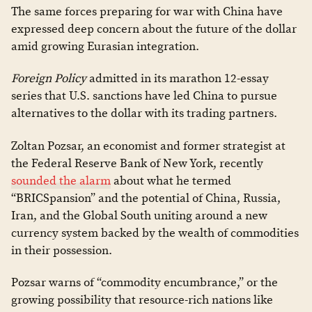
The same forces preparing for war with China have
expressed deep concern about the future of the dollar
amid growing Eurasian integration.
Foreign Policy
admitted in its marathon 12-essay
series that U.S. sanctions have led China to pursue
alternatives to the dollar with its trading partners.
Zoltan Pozsar, an economist and former strategist at
the Federal Reserve Bank of New York, recently
sounded the alarm
about what he termed
“BRICSpansion” and the potential of China, Russia,
Iran, and the Global South uniting around a new
currency system backed by the wealth of commodities
in their possession.
Pozsar warns of “commodity encumbrance,” or the
growing possibility that resource-rich nations like