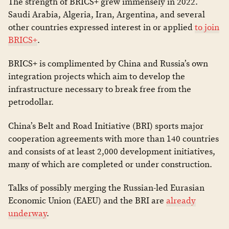
The strength of BRICS+ grew immensely in 2022.
Saudi Arabia, Algeria, Iran, Argentina, and several
other countries expressed interest in or applied
to join
BRICS+
.
BRICS+ is complimented by China and Russia’s own
integration projects which aim to develop the
infrastructure necessary to break free from the
petrodollar.
China’s Belt and Road Initiative (BRI) sports major
cooperation agreements with more than 140 countries
and consists of at least 2,000 development initiatives,
many of which are completed or under construction.
Talks of possibly merging the Russian-led Eurasian
Economic Union (EAEU) and the BRI are
already
underway
.