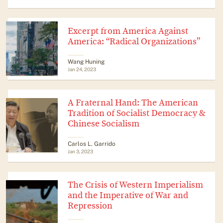
Excerpt from America Against
America: “Radical Organizations”
Wang Huning
Jan 24, 2023
A Fraternal Hand: The American
Tradition of Socialist Democracy &
Chinese Socialism
​​Carlos L. Garrido
Jan 3, 2023
The Crisis of Western Imperialism
and the Imperative of War and
Repression