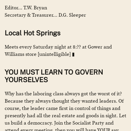
Editor… T.W. Bryan
Secretary & Treasurer… D.G. Sleeper
Local Hot Springs
Meets every Saturday night at 8:?? at Gower and
Williams store [unintelligible] ▮
YOU MUST LEARN TO GOVERN
YOURSELVES
Why has the laboring class always got the worst of it?
Because they always thought they wanted leaders. Of
course, the leader came first in control of things and
presently had all the real estate and goods in sight. Let
us build a democracy. Join the Socialist Party and
attend every meeting, then you will have YOUR say