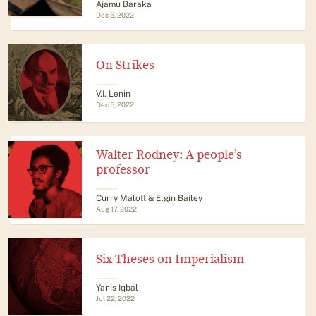
Ajamu Baraka
Dec 5, 2022
On Strikes
V.I. Lenin
Dec 5, 2022
Walter Rodney: A people’s
professor
Curry Malott & Elgin Bailey
Aug 17, 2022
Six Theses on Imperialism
Yanis Iqbal
Jul 22, 2022