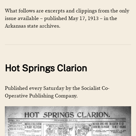
What follows are excerpts and clippings from the only
issue available – published May 17, 1913 – in the
Arkansas state archives.
Hot Springs Clarion
Published every Saturday by the Socialist Co-
Operative Publishing Company.