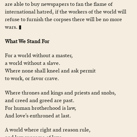
are able to buy newspapers to fan the flame of
international hatred, if the workers of the world will
refuse to furnish the corpses there will be no more
wars. ▮
What We Stand For
For a world without a master,
a world without a slave.
Where none shall kneel and ask permit
to work, or favor crave.
Where thrones and kings and priests and snobs,
and creed and greed are past.
For human brotherhood is law,
And love’s enthroned at last.
A world where right and reason rule,