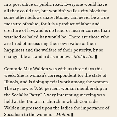
in a post office or public road. Everyone would have
all they could use, but wouldn’t walk a city block for
some other fellows share. Money can never be a true
measure of value, for it is a product of labor and
creature of law, and is no truer or nearer correct than
watched or baled hay would be. There are those who
are tired of measuring their own value of their
happiness and the welfare of their posterity, by so
changeable a standard as money. –
McAlester
▮
Comrade May Walden was with us three days this
week. She is woman’s correspondent for the state of
Illinois, and is doing special work among the women.
The cry now is “A 50 percent woman membership in
the Socialist Party.” A very interesting meeting was
held at the Unitarian church in which Comrade
Walden impressed upon the ladies the importance of
Socialism to the women. –
Moline
▮