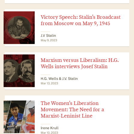
Victory Speech: Stalin’s Broadcast
from Moscow on May 9, 1945
J.V Stalin
May 9, 2023
Marxism versus Liberalism: H.G.
Wells interviews Josef Stalin
H.G. Wells & J.V. Stalin
Mar 13, 2023
The Women’s Liberation
Movement: The Need for a
Marxist-Leninist Line
Irene Krull
Mar 10, 2023