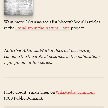
Want more Arkansas socialist history? See all articles
in the
Socialism in the Natural State
project.
Note that Arkansas Worker does not necessarily
condone the theoretical positions in the publications
highlighted for this series.
Photo credit: Yinan Chen on
WikiMedia Commons
(CC0 Public Domain).