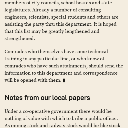
members of city councils, school boards and state
legislatures. Already a number of consulting
engineers, scientists, special students and others are
assisting the party thru this department. It is hoped
that this list may be greatly lengthened and
strengthened.
Comrades who themselves have some technical
training in any particular line, or who know of
comrades who have such attainments, should send the
information to this department and correspondence
will be opened with them. ▮
Notes from our local papers
Under a co-operative government there would be
nothing of value with which to bribe a public officer.
As mining stock and railway stock would be like stock