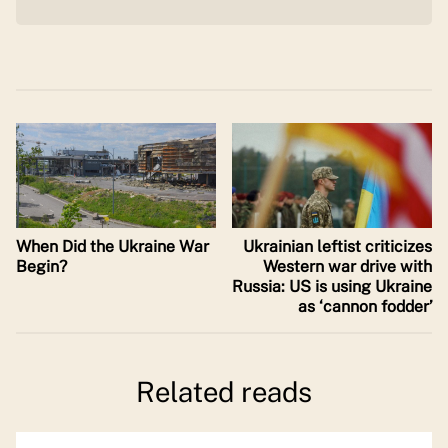
When Did the Ukraine War
Ukrainian leftist criticizes
Begin?
Western war drive with
Russia: US is using Ukraine
as ‘cannon fodder’
Related reads