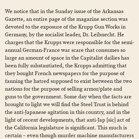
We notice that in the Sunday issue of the Arkansas
Gazette, an entire page of the magazine section was
devoted to the exposure of the Krupp Gun Works in
Germany, by the socialist leader, Dr. Leibnecht. He
charges that the Krupps were responsible for the semi-
annual German-France war scare that consumes so
large an amount of space in the Capitalist dailies has
been fully substantiated, the Krupps admitting that
they bought French newspapers for the purpose of
fanning the hatred supposed to exist between the two
nations for the purpose of selling armor/plate and
guns to the government. Some day when the facts are
brought to light we will find the Steel Trust is behind
the anti-Japanese agitation in this country, and in the
light of recent developments, that anti-Jap [sic] act of
the California legislature is significant. This much is
certain – even though murder machine manufacturers