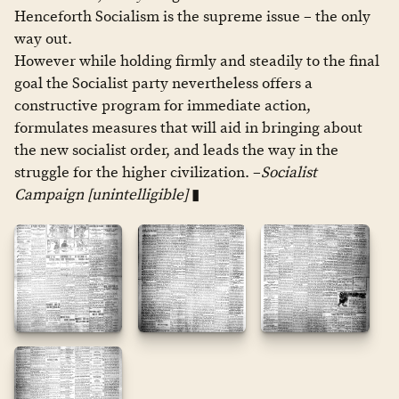
Henceforth Socialism is the supreme issue – the only
way out.
However while holding firmly and steadily to the final
goal the Socialist party nevertheless offers a
constructive program for immediate action,
formulates measures that will aid in bringing about
the new socialist order, and leads the way in the
struggle for the higher civilization. –
Socialist
Campaign [unintelligible]
▮