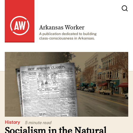
Arkansas Worker
A publication dedicated to building
class-consciousness in Arkansas.
History
5 minute
read
Socialism in the Natural