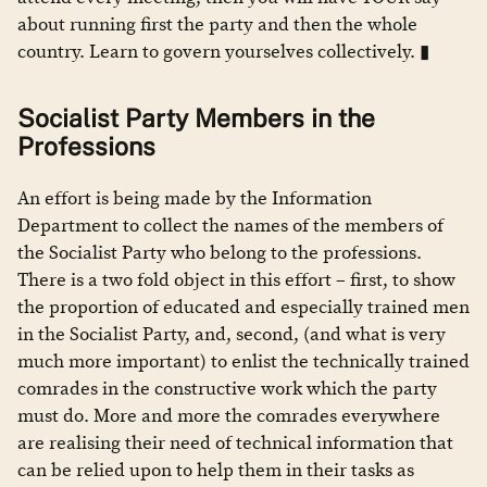
about running first the party and then the whole
country. Learn to govern yourselves collectively. ▮
Socialist Party Members in the
Professions
An effort is being made by the Information
Department to collect the names of the members of
the Socialist Party who belong to the professions.
There is a two fold object in this effort – first, to show
the proportion of educated and especially trained men
in the Socialist Party, and, second, (and what is very
much more important) to enlist the technically trained
comrades in the constructive work which the party
must do. More and more the comrades everywhere
are realising their need of technical information that
can be relied upon to help them in their tasks as