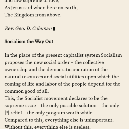
and law supreme of love,
As Jesus said when here on earth,
The Kingdom from above.
Rev. Geo. D. Coleman
▮
Socialism the Way Out
In the place of the present capitalist system Socialism
proposes the new social order – the collective
ownership and the democratic operation of the
natural resources and social utilities upon which the
coming of life and labor of the people depend for the
common good of all.
This, the Socialist movement declares to be the
supreme issue – the only possible solution – the only
[?] relief – the only program worth while.
Compared to this, everything else is unimportant.
Without this, everything else is useless.