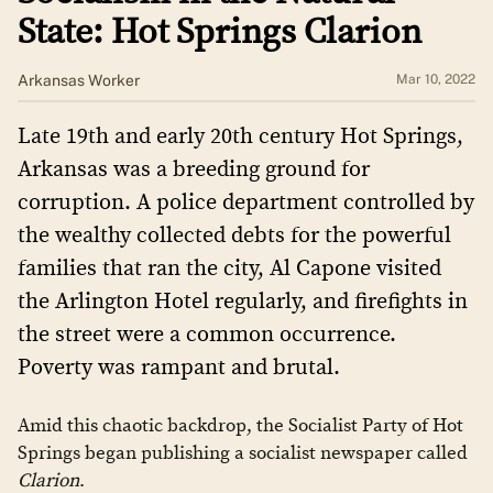
State: Hot Springs Clarion
Arkansas Worker
Mar 10, 2022
Late 19th and early 20th century Hot Springs,
Arkansas was a breeding ground for
corruption. A police department controlled by
the wealthy collected debts for the powerful
families that ran the city, Al Capone visited
the Arlington Hotel regularly, and firefights in
the street were a common occurrence.
Poverty was rampant and brutal.
Amid this chaotic backdrop, the Socialist Party of Hot
Springs began publishing a socialist newspaper called
Clarion
.