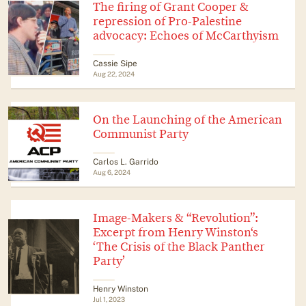
The firing of Grant Cooper &
repression of Pro-Palestine
advocacy: Echoes of McCarthyism
Cassie Sipe
Aug 22, 2024
On the Launching of the American
Communist Party
Carlos L. Garrido
Aug 6, 2024
Image-Makers & “Revolution”:
Excerpt from Henry Winston‘s
‘The Crisis of the Black Panther
Party’
Henry Winston
Jul 1, 2023