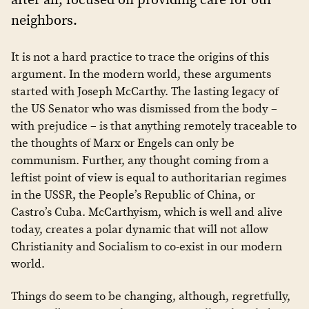
neighbors.
It is not a hard practice to trace the origins of this
argument. In the modern world, these arguments
started with Joseph McCarthy. The lasting legacy of
the US Senator who was dismissed from the body –
with prejudice – is that anything remotely traceable to
the thoughts of Marx or Engels can only be
communism. Further, any thought coming from a
leftist point of view is equal to authoritarian regimes
in the USSR, the People’s Republic of China, or
Castro’s Cuba. McCarthyism, which is well and alive
today, creates a polar dynamic that will not allow
Christianity and Socialism to co-exist in our modern
world.
Things do seem to be changing, although, regretfully,