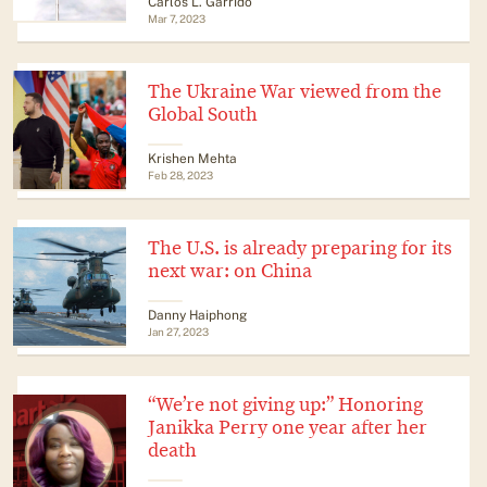
​​Carlos L. Garrido
Mar 7, 2023
The Ukraine War viewed from the
Global South
Krishen Mehta
Feb 28, 2023
The U.S. is already preparing for its
next war: on China
Danny Haiphong
Jan 27, 2023
“We’re not giving up:” Honoring
Janikka Perry one year after her
death