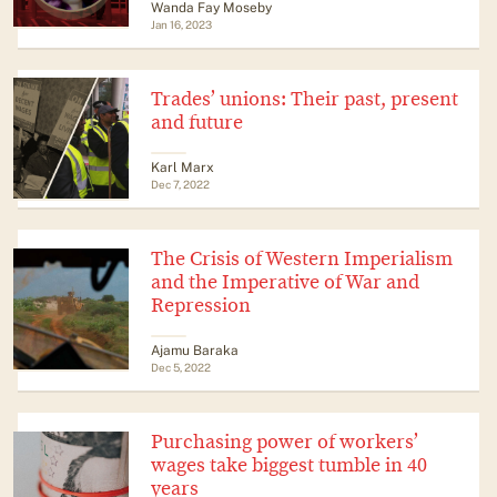
Wanda Fay Moseby
Jan 16, 2023
Trades’ unions: Their past, present
and future
Karl Marx
Dec 7, 2022
The Crisis of Western Imperialism
and the Imperative of War and
Repression
Ajamu Baraka
Dec 5, 2022
Purchasing power of workers’
wages take biggest tumble in 40
years