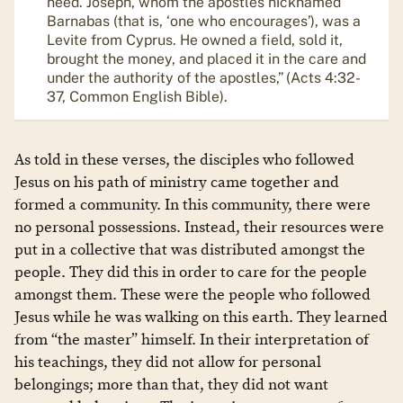
need. Joseph, whom the apostles nicknamed
Barnabas (that is, ‘one who encourages’), was a
Levite from Cyprus. He owned a field, sold it,
brought the money, and placed it in the care and
under the authority of the apostles,” (Acts 4:32-
37, Common English Bible).
As told in these verses, the disciples who followed
Jesus on his path of ministry came together and
formed a community. In this community, there were
no personal possessions. Instead, their resources were
put in a collective that was distributed amongst the
people. They did this in order to care for the people
amongst them. These were the people who followed
Jesus while he was walking on this earth. They learned
from “the master” himself. In their interpretation of
his teachings, they did not allow for personal
belongings; more than that, they did not want