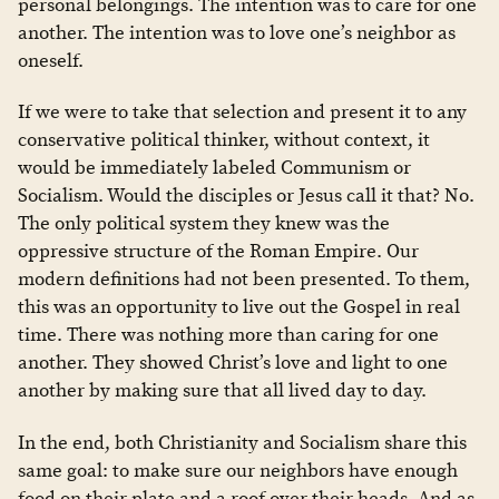
personal belongings. The intention was to care for one
another. The intention was to love one’s neighbor as
oneself.
If we were to take that selection and present it to any
conservative political thinker, without context, it
would be immediately labeled Communism or
Socialism. Would the disciples or Jesus call it that? No.
The only political system they knew was the
oppressive structure of the Roman Empire. Our
modern definitions had not been presented. To them,
this was an opportunity to live out the Gospel in real
time. There was nothing more than caring for one
another. They showed Christ’s love and light to one
another by making sure that all lived day to day.
In the end, both Christianity and Socialism share this
same goal: to make sure our neighbors have enough
food on their plate and a roof over their heads. And as