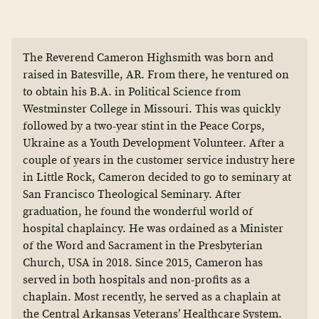
The Reverend Cameron Highsmith was born and
raised in Batesville, AR. From there, he ventured on
to obtain his B.A. in Political Science from
Westminster College in Missouri. This was quickly
followed by a two-year stint in the Peace Corps,
Ukraine as a Youth Development Volunteer. After a
couple of years in the customer service industry here
in Little Rock, Cameron decided to go to seminary at
San Francisco Theological Seminary. After
graduation, he found the wonderful world of
hospital chaplaincy. He was ordained as a Minister
of the Word and Sacrament in the Presbyterian
Church, USA in 2018. Since 2015, Cameron has
served in both hospitals and non-profits as a
chaplain. Most recently, he served as a chaplain at
the Central Arkansas Veterans’ Healthcare System.