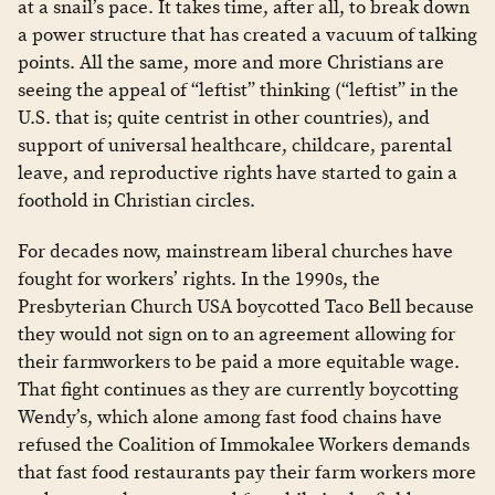
at a snail’s pace. It takes time, after all, to break down
a power structure that has created a vacuum of talking
points. All the same, more and more Christians are
seeing the appeal of “leftist” thinking (“leftist” in the
U.S. that is; quite centrist in other countries), and
support of universal healthcare, childcare, parental
leave, and reproductive rights have started to gain a
foothold in Christian circles.
For decades now, mainstream liberal churches have
fought for workers’ rights. In the 1990s, the
Presbyterian Church USA boycotted Taco Bell because
they would not sign on to an agreement allowing for
their farmworkers to be paid a more equitable wage.
That fight continues as they are currently boycotting
Wendy’s, which alone among fast food chains have
refused the Coalition of Immokalee Workers demands
that fast food restaurants pay their farm workers more