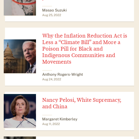
Masao Suzuki
Aug 25, 2022
Why the Inflation Reduction Act is
Less a “Climate Bill” and More a
Poison Pill for Black and
Indigenous Communities and
Movements
Anthony Rogers-Wright
Aug 24, 2022
Nancy Pelosi, White Supremacy,
and China
Margaret Kimberley
Aug 11, 2022