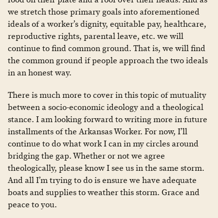
we stretch those primary goals into aforementioned
ideals of a worker’s dignity, equitable pay, healthcare,
reproductive rights, parental leave, etc. we will
continue to find common ground. That is, we will find
the common ground if people approach the two ideals
in an honest way.
There is much more to cover in this topic of mutuality
between a socio-economic ideology and a theological
stance. I am looking forward to writing more in future
installments of the Arkansas Worker. For now, I’ll
continue to do what work I can in my circles around
bridging the gap. Whether or not we agree
theologically, please know I see us in the same storm.
And all I’m trying to do is ensure we have adequate
boats and supplies to weather this storm. Grace and
peace to you.