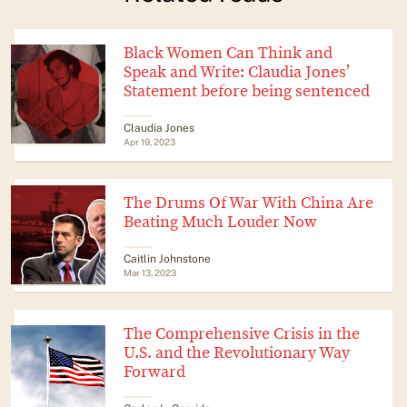
Black Women Can Think and
Speak and Write: Claudia Jones’
Statement before being sentenced
Claudia Jones
Apr 19, 2023
The Drums Of War With China Are
Beating Much Louder Now
Caitlin Johnstone
Mar 13, 2023
The Comprehensive Crisis in the
U.S. and the Revolutionary Way
Forward