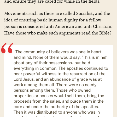
and ensure they are cared for while in the fields.
Movements such as these are called Socialist, and the
idea of ensuring basic human dignity for a fellow
person is considered anti-American and anti-Christian.
Have those who make such arguments read the Bible?
“The community of believers was one in heart
and mind. None of them would say, ‘This is mine!’
about any of their possessions- but held
everything in common. The apostles continued to
bear powerful witness to the resurrection of the
Lord Jesus, and an abundance of grace was at
work among them all. There were no needy
persons among them. Those who owned
properties or houses would sell them, bring the
proceeds from the sales, and place them in the
care and under the authority of the apostles.
Then it was distributed to anyone who was in