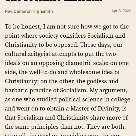
Rev. Cameron Highsmith
Apr 8, 2022
To be honest, I am not sure how we got to the
point where society considers Socialism and
Christianity to be opposed. These days, our
cultural zeitgeist attempts to put the two
ideals on an opposing diametric scale: on one
side, the well-to-do and wholesome idea of
Christianity; on the other, the godless and
barbaric practice of Socialism. My argument,
as one who studied political science in college
and went on to obtain a Master of Divinity, is
that Socialism and Christianity share more of
the same principles than not. They are both,
after all, focused on providing care for our