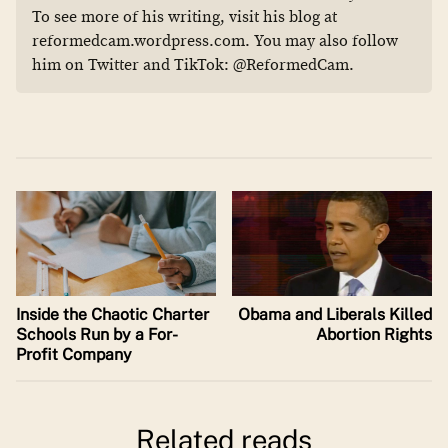
To see more of his writing, visit his blog at
reformedcam.wordpress.com. You may also follow
him on Twitter and TikTok: @ReformedCam.
Inside the Chaotic Charter
Obama and Liberals Killed
Schools Run by a For-
Abortion Rights
Profit Company
Related reads