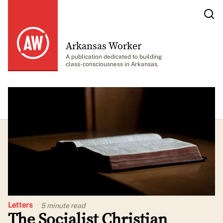
Arkansas Worker
A publication dedicated to building
class-consciousness in Arkansas.
Letters
5 minute
read
The Socialist Christian