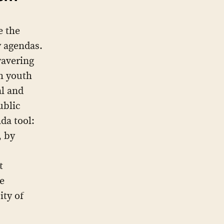
e the
ry agendas.
wavering
om youth
al and
ublic
da tool:
, by
t
e
ity of