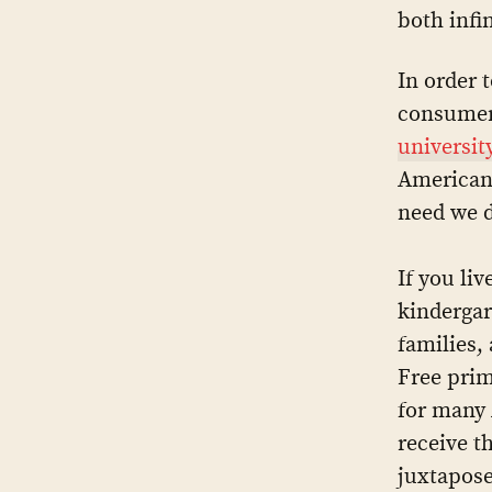
both infi
In order 
consumer
universit
Americans
need we do
If you li
kindergar
families,
Free prim
for many 
receive t
juxtapose