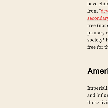
have chil
from “
dev
secondary
free (not
primary c
society? 
free for 
Ameri
Imperiali
and influ
those liv