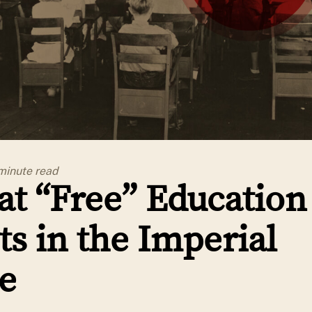
minute
read
t “Free” Education
ts in the Imperial
e