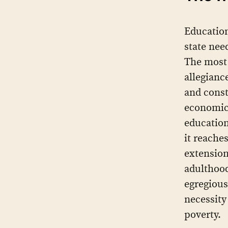
Education
state need
The most 
allegiance
and consta
economic 
education
it reache
extension
adulthood
egregious
necessity
poverty.