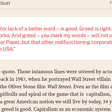
liott
F
for lack of a better word – is good. Greed is right.
rks. And greed – you mark my words – will not 
ar Paper, but that other malfunctioning corporat
e USA.
”
 quote. Those infamous lines were uttered by act
ack in 1987, when he portrayed Wall Street villai
the Oliver Stone film
Wall Street
. Even as the film 
pitbulls and spiral of the game that is capitalism, 
 a great American notion we still live by today, 34 
at greed is good. Capitalism as an economic system 