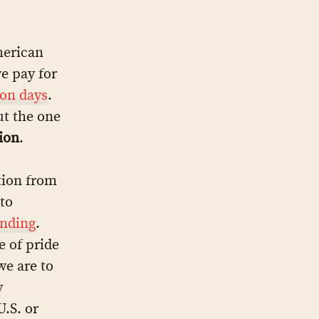
merican
we pay for
ion days
.
ut the one
ion
.
tion from
 to
unding
.
 of pride
we are to
y
.S. or