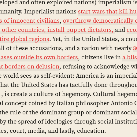
loped and often exploited nations) imperialism i
umanity. Imperialist nations
start wars that kill h
 of innocent civilians
,
overthrow democratically 
n other countries, install puppet dictators,
and
eco
tire global regions
. Yet, in the United States, a cou
 all of these accusations, and a nation with nearly
8
bases outside its own borders
, citizens live in
a bli
at borders on delusion
, refusing to acknowledge w
e world sees as self-evident: America is an imperial
hat the United States has tactfully done throughou
 , is create a culture of hegemony. Cultural hegem
al concept coined by Italian philosopher Antonio 
 the rule of the dominant group or dominant social 
by the spread of ideologies through social institut
es, court, media, and lastly, education.