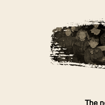
The n