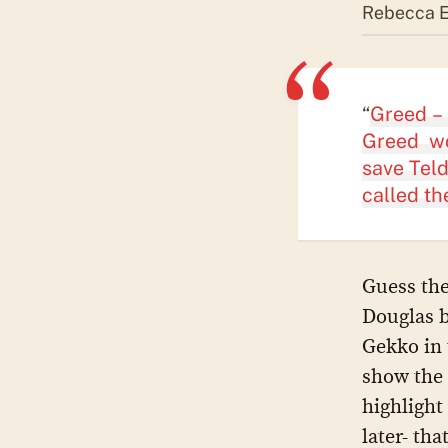
Rebecca El
“
Greed – 
Greed wo
save Teld
called th
Guess the
Douglas b
Gekko in 
show the 
highlight
later- th