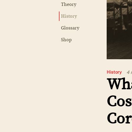
Theory
History
Glossary
Shop
4 
History
Wha
Cos
Cor