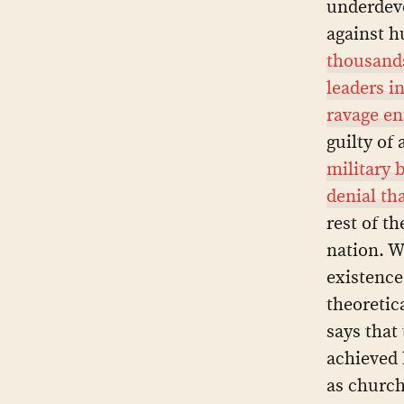
underdeve
against h
thousands
leaders i
ravage en
guilty of
military 
denial th
rest of th
nation. W
existence
theoretic
says that
achieved 
as church