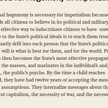
al hegemony is necessary for imperialism becaus
s all citizens to believe in its political and milita
effective way to indoctrinate citizens to have un
 to the State’s political ideals is to teach them fr
ntly drill into each person that the State’s politic
will is what is best for them, and for the world. P
 then becomes the State’s most effective propagan
s the masses, and marinates in the individual’s and
, the public’s psyche. By the time a child reaches
, they have had twelve years of accepting the mos
 assumptions. They internalize messages about th
 of capitalism, the necessity of war, and the necess