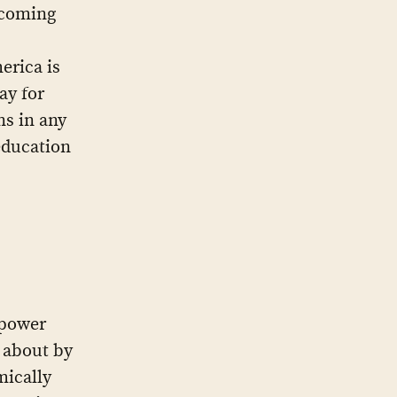
 coming
erica is
ay for
ns in any
education
 power
 about by
mically