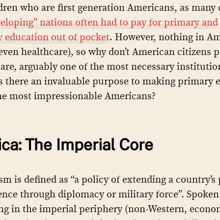
dren who are first generation Americans, as many
eloping” nations often had to pay for primary and
 education out of pocket
. However, nothing in Am
 even healthcare), so why don’t American citizens p
are, arguably one of the most necessary institutio
Is there an invaluable purpose to making primary 
the most impressionable Americans?
ca: The Imperial Core
sm is defined as “a policy of extending a country’s
ence through diplomacy or military force”. Spoken
ing in the imperial periphery (non-Western, econo