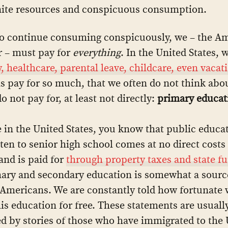
nite resources and conspicuous consumption.
to continue consuming conspicuously, we – the A
 – must pay for
everything
. In the United States, 
y, healthcare, parental leave, childcare, even vacat
 pay for so much, that we often do not think abo
 not pay for, at least not directly:
primary educat
ve in the United States, you know that public educa
ten to senior high school comes at no direct costs
 and is paid for
through property taxes and state f
ary and secondary education is somewhat a source
Americans. We are constantly told how fortunate 
his education for free. These statements are usuall
d by stories of those who have immigrated to the U