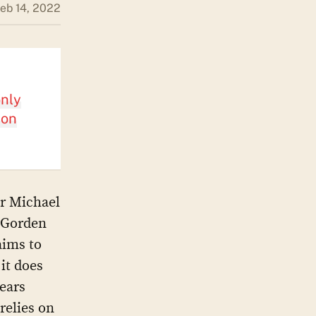
eb 14, 2022
only
ion
or Michael
n Gorden
aims to
it does
years
relies on