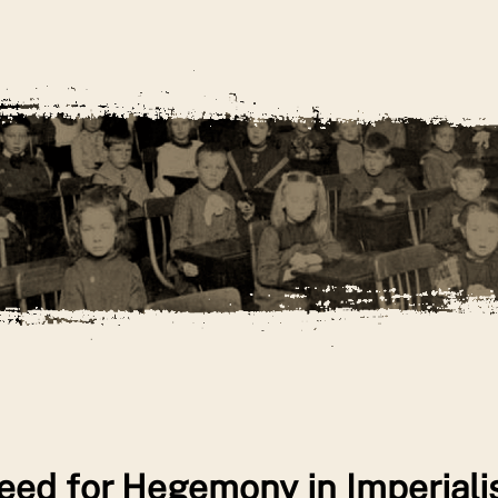
eed for Hegemony in Imperial