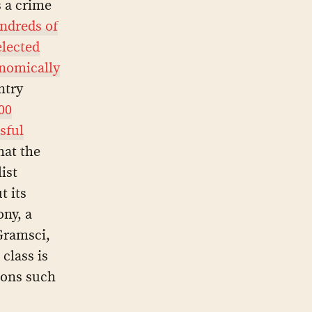
s a crime
undreds of
elected
nomically
ntry
00
ssful
hat the
ist
t its
ony, a
Gramsci,
class is
ions such