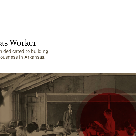
as Worker
n dedicated to building
iousness in Arkansas.