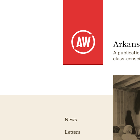
Arkans
A publicatio
class-consc
News
Letters